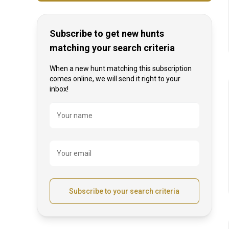
Subscribe to get new hunts
matching your search criteria
When a new hunt matching this subscription
comes online, we will send it right to your
inbox!
Name
Your name
Your email
Subscribe to your search criteria