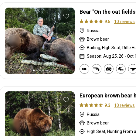
Bear "On the oat fields
9.5
10 reviews
Russia
Brown bear
Baiting, High Seat, Rifle H
Season: Aug 25, 26 - Oct 1
European brown bear 
9.3
10 reviews
Russia
Brown bear
High Seat, Hunting From a 