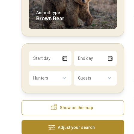
Animal Type
Brown Bear
Start day
End day
Hunters
Guests
Show on the map
Adjust your search