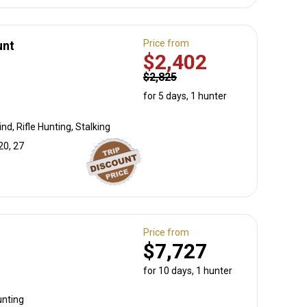
Price from
unt
$2,402
$2,825
for 5 days, 1 hunter
nd, Rifle Hunting, Stalking
20, 27
Price from
$7,727
for 10 days, 1 hunter
unting