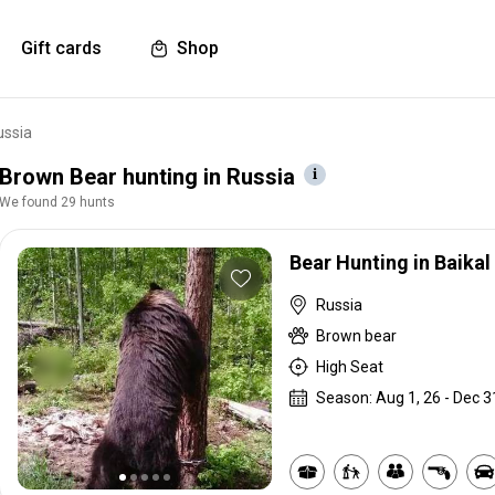
Gift cards
Shop
ussia
Brown Bear hunting in Russia
We found 29 hunts
Bear Hunting in Baikal
Russia
Brown bear
High Seat
Season: Aug 1, 26 - Dec 3