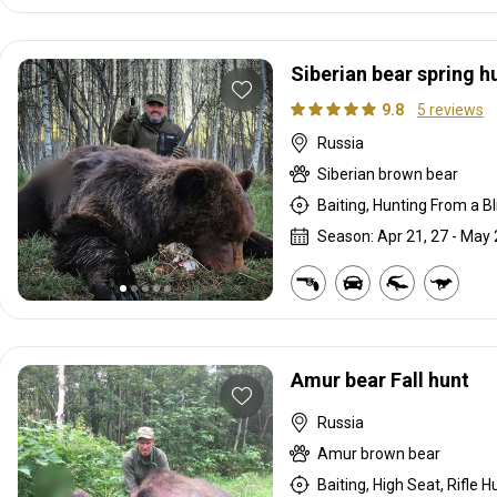
Siberian bear spring h
9.8
5 reviews
Russia
Siberian brown bear
Baiting, Hunting From a Bli
Season: Apr 21, 27 - May 
Amur bear Fall hunt
Russia
Amur brown bear
Baiting, High Seat, Rifle H