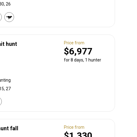
30, 26
Price from
it hunt
$6,977
for 8 days, 1 hunter
unting
15, 27
Price from
unt fall
$1,330