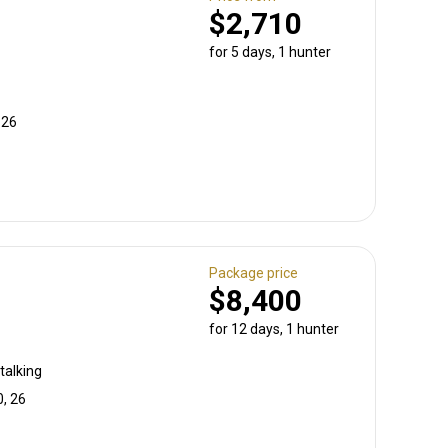
$2,710
for 5 days, 1 hunter
 26
Package price
$8,400
for 12 days, 1 hunter
talking
0, 26