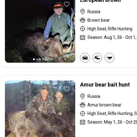
Russia
Brown bear
High Seat, Rifle Hunting
Season: Aug 1, 26 - Oct 1,
Amur bear bait hunt
Russia
Amur brown bear
High Seat, Rifle Hunting, S
Season: May 1, 26 - Oct 2