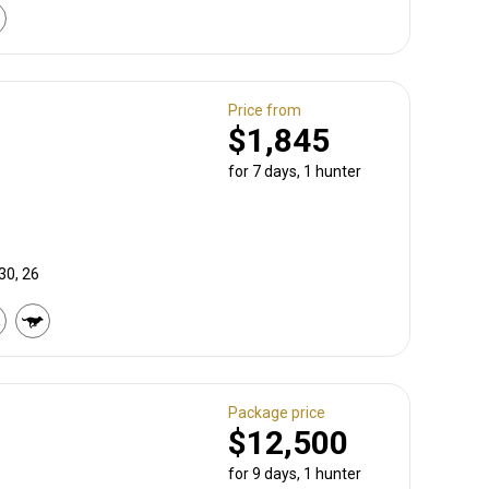
Price from
$1,845
for 7 days, 1 hunter
30, 26
Package price
$12,500
for 9 days, 1 hunter