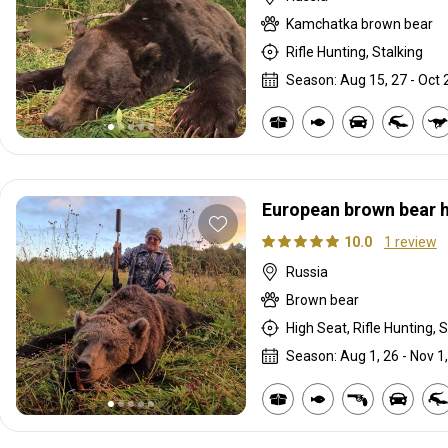
Kamchatka brown bear
Rifle Hunting, Stalking
Season: Aug 15, 27 - Oct 
European brown bear 
10.0
1 review
Russia
Brown bear
High Seat, Rifle Hunting, S
Season: Aug 1, 26 - Nov 1