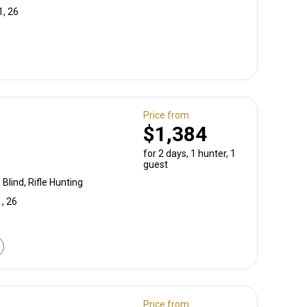
1, 26
Price from
$1,384
for 2 days, 1 hunter, 1
guest
Blind, Rifle Hunting
, 26
Price from