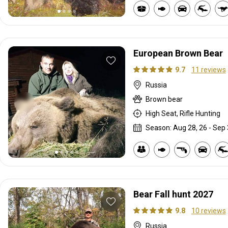
European Brown Bear
9.7
11 reviews
Russia
Brown bear
High Seat, Rifle Hunting
Season: Aug 28, 26 - Sep 
Bear Fall hunt 2027
9.8
10 reviews
Russia