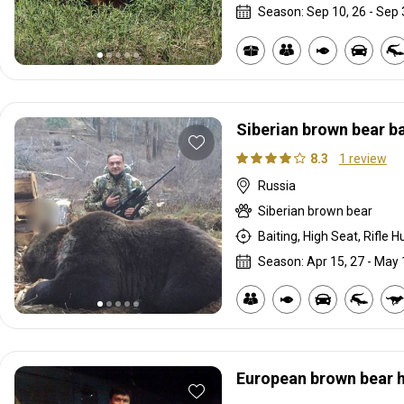
Season: Sep 10, 26 - Sep 
Siberian brown bear ba
8.3
1 review
Russia
Siberian brown bear
Baiting, High Seat, Rifle H
Season: Apr 15, 27 - May 
European brown bear h