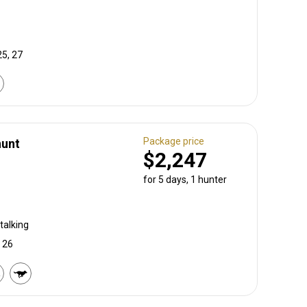
25, 27
Package price
hunt
$2,247
for 5 days, 1 hunter
talking
, 26