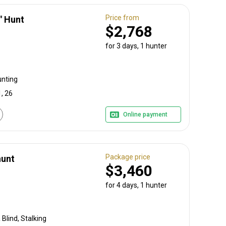
Price from
" Hunt
$2,768
for 3 days, 1 hunter
unting
, 26
Online payment
Package price
hunt
$3,460
for 4 days, 1 hunter
Blind, Stalking