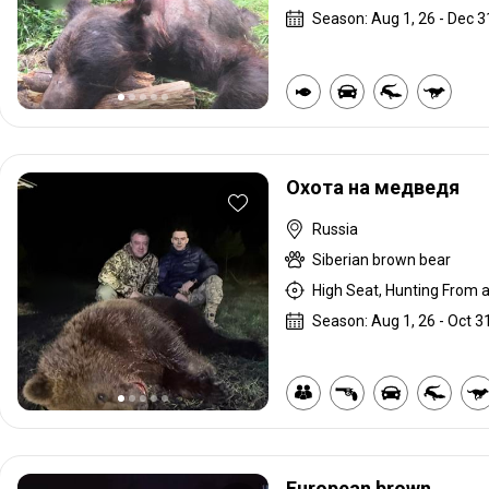
Season: Aug 1, 26 - Dec 3
Охота на медведя
Russia
Siberian brown bear
High Seat, Hunting From a 
Season: Aug 1, 26 - Oct 31
European brown