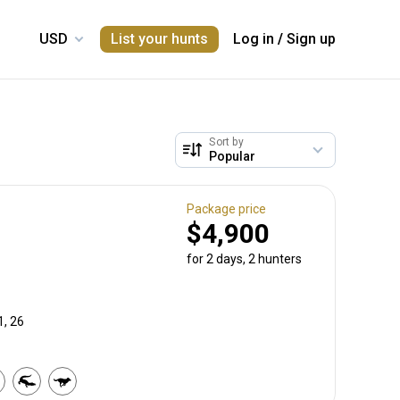
List your hunts
Log in
/
Sign up
Sort by
Package price
$4,900
for 2 days, 2 hunters
1, 26