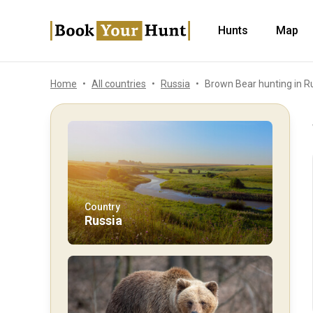
Hunts
Map
Home
All countries
Russia
Brown Bear hunting in R
Country
Russia