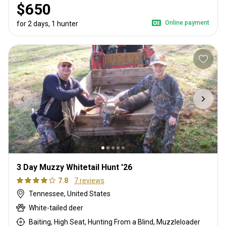
$650
Online payment
for 2 days, 1 hunter
3 Day Muzzy Whitetail Hunt '26
7.8
7 reviews
Tennessee, United States
White-tailed deer
Baiting, High Seat, Hunting From a Blind, Muzzleloader