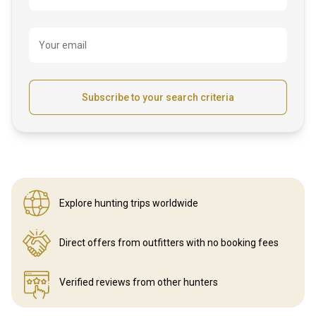
Your email
Subscribe to your search criteria
Explore hunting
trips worldwide
Direct offers from outfitters
with no booking fees
Verified reviews
from other hunters