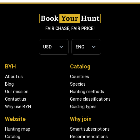
FAIR CHASE, FAIR PRICE!
BYH
Catalog
About us
Countries
Blog
Species
Our mission
Hunting methods
Contact us
Game classifications
Why use BYH
Guiding types
Website
Why join
Hunting map
Smart subscriptions
Catalog
Recommendations