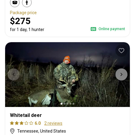
Package price
$275
Online payment
for 1 day, 1 hunter
Whitetail deer
6.0
2 reviews
Tennessee, United States