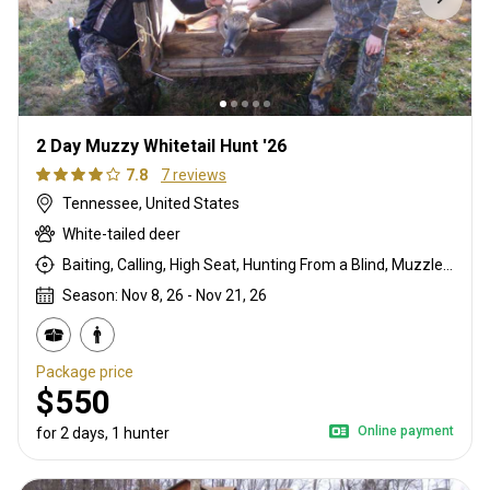
2 Day Muzzy Whitetail Hunt '26
7.8
7 reviews
Tennessee, United States
White-tailed deer
Baiting, Calling, High Seat, Hunting From a Blind, Muzzleloader
Season: Nov 8, 26 - Nov 21, 26
Package price
$550
Online payment
for 2 days, 1 hunter