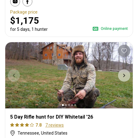
Package price
$1,175
Online payment
for 5 days, 1 hunter
5 Day Rifle hunt for DIY Whitetail '26
7.8
7 reviews
Tennessee, United States