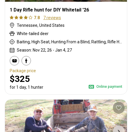
1 Day Rifle hunt for DIY Whitetail '26
7.8
7 reviews
Tennessee, United States
White-tailed deer
Baiting, High Seat, Hunting From a Blind, Rattling, Rifle Hunting
Season: Nov 22, 26 - Jan 4, 27
Package price
$325
Online payment
for 1 day, 1 hunter