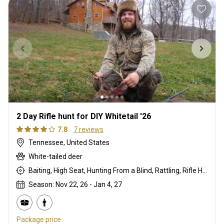
2 Day Rifle hunt for DIY Whitetail '26
7.8
7 reviews
Tennessee, United States
White-tailed deer
Baiting, High Seat, Hunting From a Blind, Rattling, Rifle Hunting
Season: Nov 22, 26 - Jan 4, 27
Package price