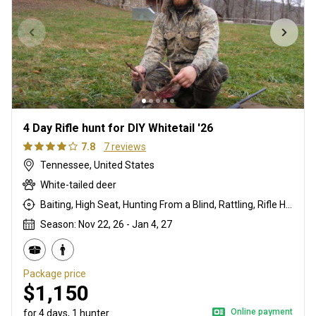
4 Day Rifle hunt for DIY Whitetail '26
7.8
7 reviews
Tennessee, United States
White-tailed deer
Baiting, High Seat, Hunting From a Blind, Rattling, Rifle Hunting
Season: Nov 22, 26 - Jan 4, 27
Package price
$1,150
Online payment
for 4 days, 1 hunter