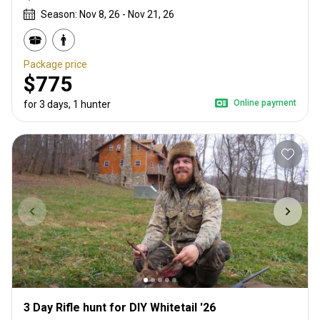
Season: Nov 8, 26 - Nov 21, 26
Package price
$775
Online payment
for 3 days, 1 hunter
3 Day Rifle hunt for DIY Whitetail '26