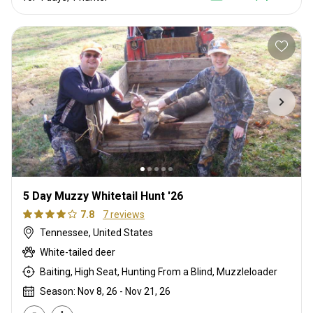
5 Day Muzzy Whitetail Hunt '26
7.8
7 reviews
Tennessee, United States
White-tailed deer
Baiting, High Seat, Hunting From a Blind, Muzzleloader
Season: Nov 8, 26 - Nov 21, 26