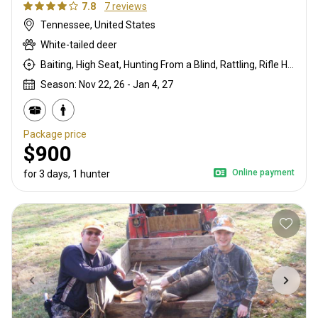
7.8
7 reviews
Tennessee, United States
White-tailed deer
Baiting, High Seat, Hunting From a Blind, Rattling, Rifle Hunting
Season: Nov 22, 26 - Jan 4, 27
Package price
$900
Online payment
for 3 days, 1 hunter