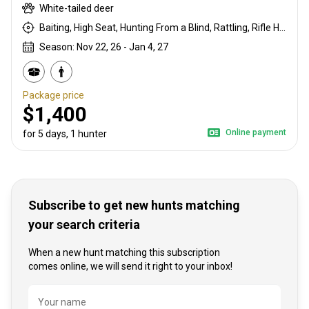
White-tailed deer
Baiting, High Seat, Hunting From a Blind, Rattling, Rifle Hunting
Season: Nov 22, 26 - Jan 4, 27
Package price
$1,400
Online payment
for 5 days, 1 hunter
Subscribe to get new hunts matching
your search criteria
When a new hunt matching this subscription
comes online, we will send it right to your inbox!
Name
Your name