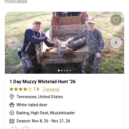
Pricing details
1 Day Muzzy Whitetail Hunt '26
7.8
7 reviews
Tennessee, United States
White-tailed deer
Baiting, High Seat, Muzzleloader
Season: Nov 8, 26 - Nov 21, 26