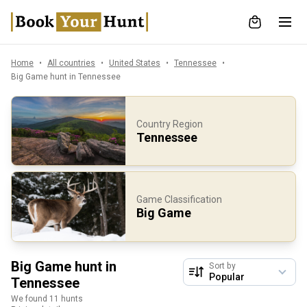
Home
All countries
United States
Tennessee
Big Game hunt in Tennessee
Country Region
Tennessee
Game Classification
Big Game
Big Game hunt in
Sort by
Tennessee
We found 11 hunts