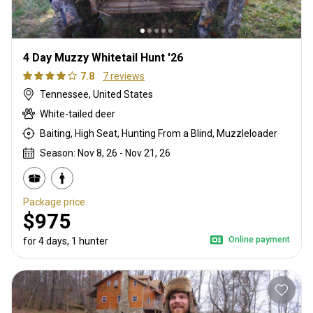
4 Day Muzzy Whitetail Hunt '26
7.8
7 reviews
Tennessee, United States
White-tailed deer
Baiting, High Seat, Hunting From a Blind, Muzzleloader
Season: Nov 8, 26 - Nov 21, 26
Package price
$975
Online payment
for 4 days, 1 hunter