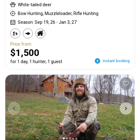
White-tailed deer
Bow Hunting, Muzzleloader, Rifle Hunting
Season: Sep 19, 26 - Jan 3, 27
Price from
$1,500
Instant booking
for 1 day, 1 hunter, 1 guest