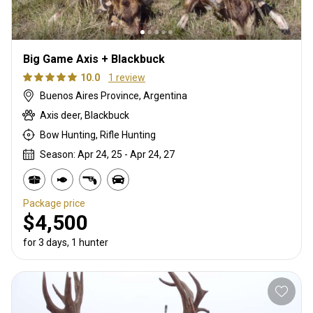
Big Game Axis + Blackbuck
10.0
1 review
Buenos Aires Province, Argentina
Axis deer, Blackbuck
Bow Hunting, Rifle Hunting
Season: Apr 24, 25 - Apr 24, 27
Package price
$4,500
for 3 days, 1 hunter