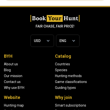
FAIR CHASE, FAIR PRICE!
BYH
Catalog
About us
Countries
Blog
Species
Our mission
Hunting methods
Contact us
Game classifications
Why use BYH
Guiding types
Website
Why join
Hunting map
Smart subscriptions