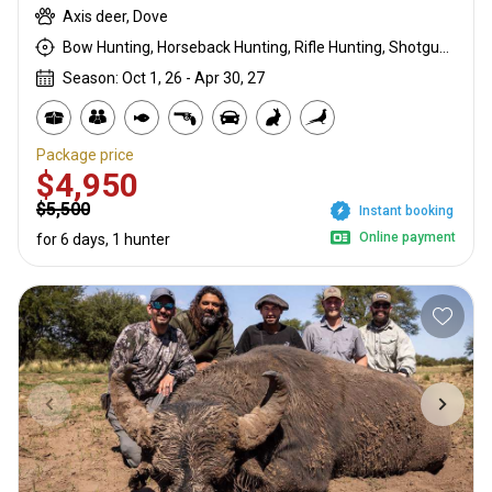
Axis deer, Dove
Bow Hunting, Horseback Hunting, Rifle Hunting, Shotgun Hunting, Stalking
Season: Oct 1, 26 - Apr 30, 27
Package price
$4,950
$5,500
Instant booking
Online payment
for 6 days, 1 hunter