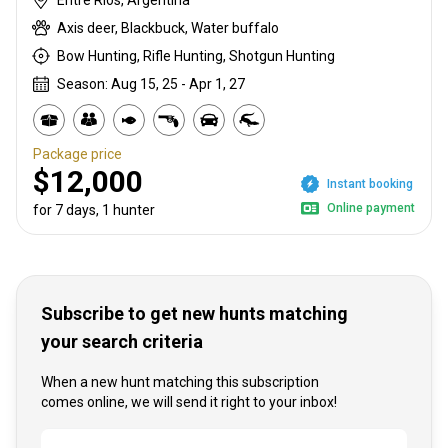
Axis deer, Blackbuck, Water buffalo
Bow Hunting, Rifle Hunting, Shotgun Hunting
Season: Aug 15, 25 - Apr 1, 27
Package price
$12,000
Instant booking
Online payment
for 7 days, 1 hunter
Subscribe to get new hunts matching
your search criteria
When a new hunt matching this subscription
comes online, we will send it right to your inbox!