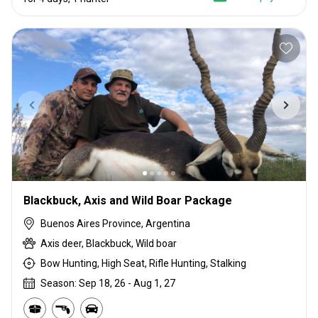
Blackbuck, Axis and Wild Boar Package
Buenos Aires Province, Argentina
Axis deer, Blackbuck, Wild boar
Bow Hunting, High Seat, Rifle Hunting, Stalking
Season: Sep 18, 26 - Aug 1, 27