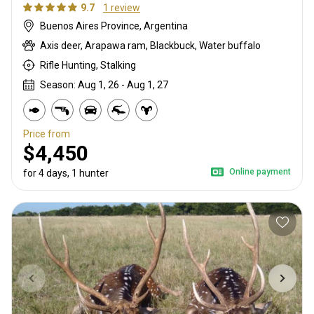
9.7
1 review
Buenos Aires Province, Argentina
Axis deer, Arapawa ram, Blackbuck, Water buffalo
Rifle Hunting, Stalking
Season: Aug 1, 26 - Aug 1, 27
Price from
$4,450
Online payment
for 4 days, 1 hunter