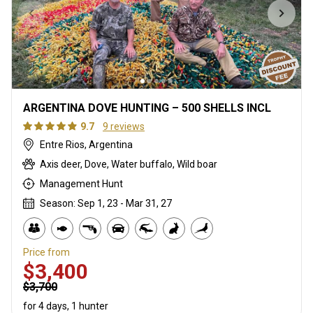
ARGENTINA DOVE HUNTING – 500 SHELLS INCL
9.7
9 reviews
Entre Rios, Argentina
Axis deer, Dove, Water buffalo, Wild boar
Management Hunt
Season: Sep 1, 23 - Mar 31, 27
Price from
$3,400
$3,700
for 4 days, 1 hunter