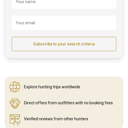
Name
Your name
Your email
Subscribe to your search criteria
Explore hunting
trips worldwide
Direct offers from outfitters
with no booking fees
Verified reviews
from other hunters