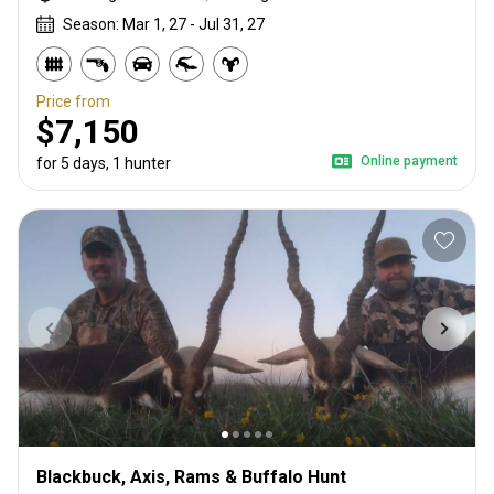
Season: Mar 1, 27 - Jul 31, 27
Price from
$7,150
Online payment
for 5 days, 1 hunter
Blackbuck, Axis, Rams & Buffalo Hunt