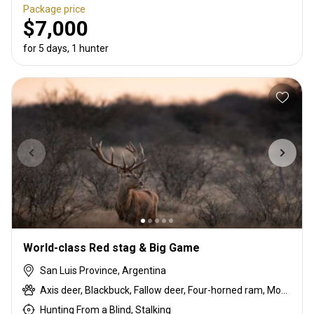
Package price
$7,000
for 5 days, 1 hunter
World-class Red stag & Big Game
San Luis Province, Argentina
Axis deer, Blackbuck, Fallow deer, Four-horned ram, Mouflon, Red deer, Scottish blackface ram, Water buffalo, Wild boar
Hunting From a Blind, Stalking