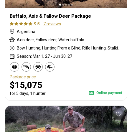
Buffalo, Axis & Fallow Deer Package
9.5
7 reviews
Argentina
Axis deer, Fallow deer, Water buffalo
Bow Hunting, Hunting From a Blind, Rifle Hunting, Stalking
Season: Mar 1, 27 - Jun 30, 27
Package price
$15,075
Online payment
for 5 days, 1 hunter