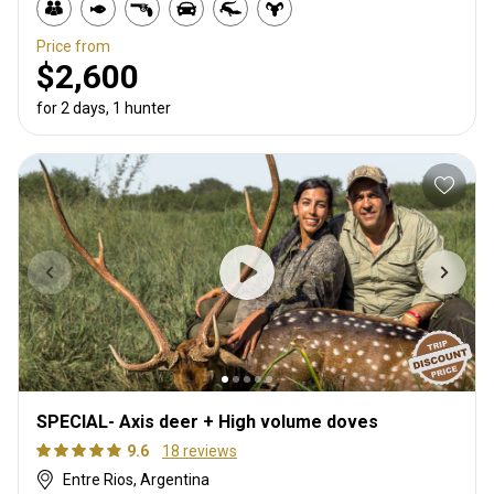
Price from
$2,600
for 2 days, 1 hunter
SPECIAL- Axis deer + High volume doves
9.6
18 reviews
Entre Rios, Argentina