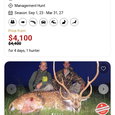
Management Hunt
Season: Sep 1, 23 - Mar 31, 27
Price from
$4,100
$4,400
for 4 days, 1 hunter