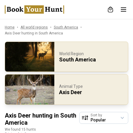
Home
All world regions
South America
Axis Deer hunting in South America
World Region
South America
Animal Type
Axis Deer
Axis Deer hunting in South
Sort by
America
We found 15 hunts