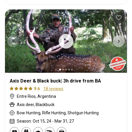
Axis Deer & Black buck| 3h drive from BA
9.6
18 reviews
Entre Rios, Argentina
Axis deer, Blackbuck
Bow Hunting, Rifle Hunting, Shotgun Hunting
Season: Oct 15, 24 - Mar 31, 27