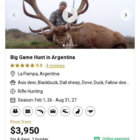
Big Game Hunt in Argentina
9.9
4 reviews
La Pampa, Argentina
Axis deer, Blackbuck, Dall sheep, Dove, Duck, Fallow deer, Feral goat, Four-horned ram, Fox, Karakul ram, Mouflon, Partridge, Red deer, Scottish blackface ram, Somalia ram, Water buffalo, Wild boar
Rifle Hunting
Season: Feb 1, 26 - Aug 31, 27
Price from
$3,950
Online payment
for 4 days, 1 hunter