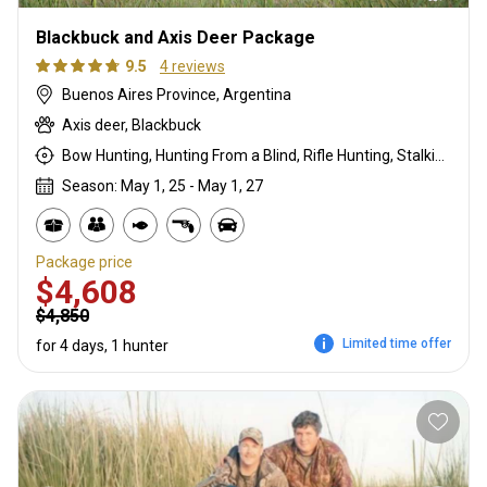
Blackbuck and Axis Deer Package
9.5
4 reviews
Buenos Aires Province, Argentina
Axis deer, Blackbuck
Bow Hunting, Hunting From a Blind, Rifle Hunting, Stalking
Season: May 1, 25 - May 1, 27
Package price
$4,608
$4,850
Limited time offer
for 4 days, 1 hunter