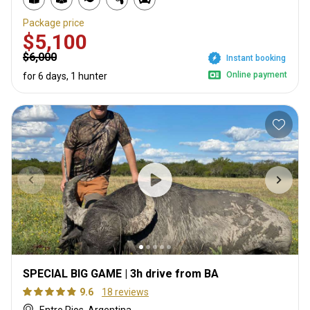
Package price
$5,100
$6,000
Instant booking
Online payment
for 6 days, 1 hunter
SPECIAL BIG GAME | 3h drive from BA
9.6
18 reviews
Entre Rios, Argentina