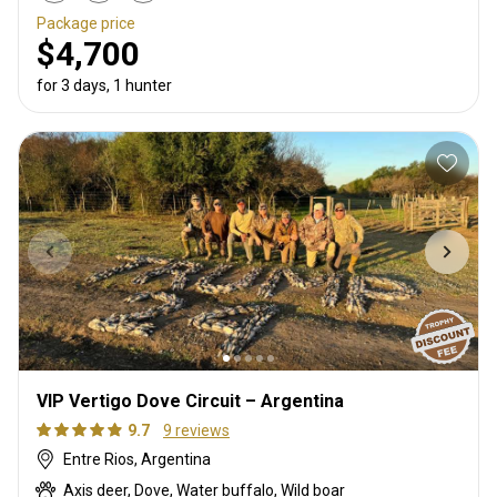
Package price
$4,700
for 3 days, 1 hunter
VIP Vertigo Dove Circuit – Argentina
9.7
9 reviews
Entre Rios, Argentina
Axis deer, Dove, Water buffalo, Wild boar