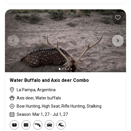
Water Buffalo and Axis deer Combo
La Pampa, Argentina
Axis deer, Water buffalo
Bow Hunting, High Seat, Rifle Hunting, Stalking
Season: Mar 1, 27 - Jul 1, 27