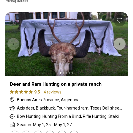
Pricing details
Deer and Ram Hunting on a private ranch
9.5
4 reviews
Buenos Aires Province, Argentina
Axis deer, Blackbuck, Four-horned ram, Texas Dall sheep, Water buffalo, Wild boar
Bow Hunting, Hunting From a Blind, Rifle Hunting, Stalking
Season: May 1, 25 - May 1, 27