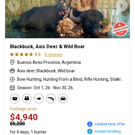
Blackbuck, Axis Deer & Wild Boar
9.5
4 reviews
Buenos Aires Province, Argentina
Axis deer, Blackbuck, Wild boar
Bow Hunting, Hunting From a Blind, Rifle Hunting, Stalking
Season: Oct 1, 26 - Nov 30, 26
Package price
$4,940
$5,200
Limited time offer
Instant booking
for 4 days, 1 hunter