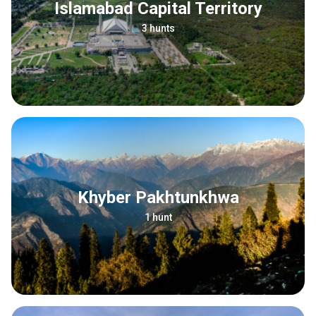
Islamabad Capital Territory
3 hunts
Khyber Pakhtunkhwa
1 hunt