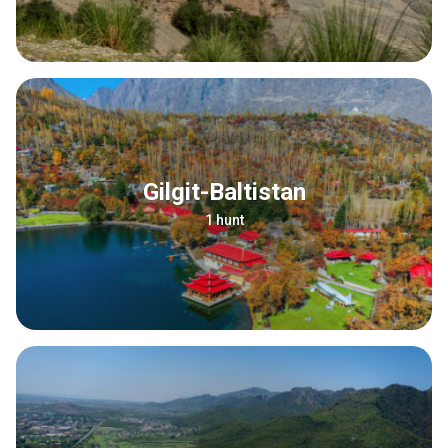
Gilgit-Baltistan
1 hunt