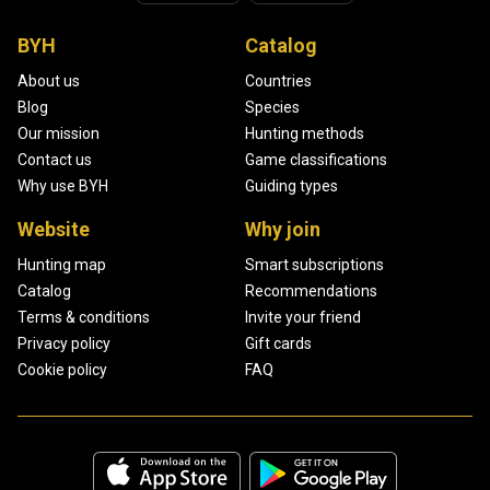
BYH
Catalog
About us
Countries
Blog
Species
Our mission
Hunting methods
Contact us
Game classifications
Why use BYH
Guiding types
Website
Why join
Hunting map
Smart subscriptions
Catalog
Recommendations
Terms & conditions
Invite your friend
Privacy policy
Gift cards
Cookie policy
FAQ