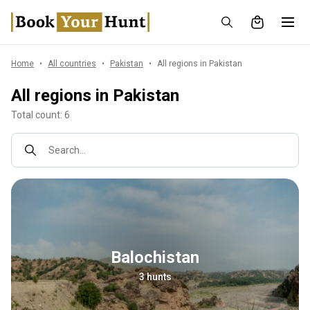
Home
All countries
Pakistan
All regions in Pakistan
All regions in Pakistan
Total count: 6
Search...
Balochistan
3 hunts