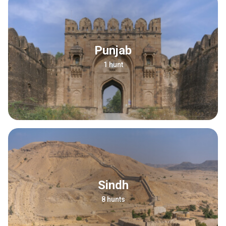
Punjab
1 hunt
Sindh
8 hunts