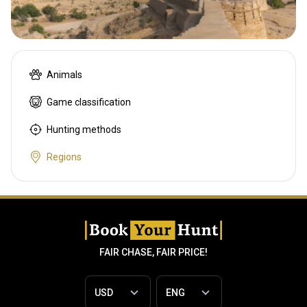
Animals
Game classification
Hunting methods
Regions
FAIR CHASE, FAIR PRICE!