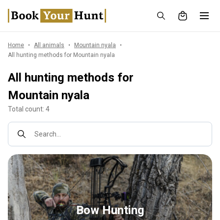
Home
All animals
Mountain nyala
All hunting methods for Mountain nyala
All hunting methods for
Mountain nyala
Total count: 4
Search...
Bow Hunting