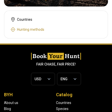
Countries
Hunting methods
FAIR CHASE, FAIR PRICE!
BYH
Catalog
About us
Countries
Blog
Species