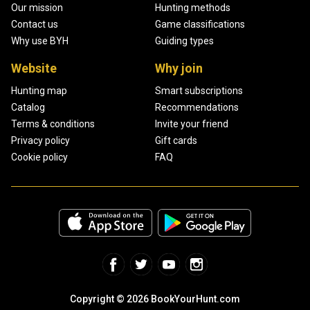
Our mission
Hunting methods
Contact us
Game classifications
Why use BYH
Guiding types
Website
Why join
Hunting map
Smart subscriptions
Catalog
Recommendations
Terms & conditions
Invite your friend
Privacy policy
Gift cards
Cookie policy
FAQ
Copyright © 2026 BookYourHunt.com