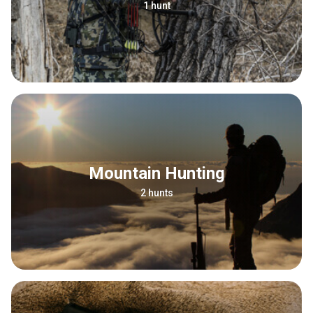
1 hunt
Mountain Hunting
2 hunts