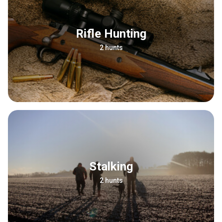
Rifle Hunting
2 hunts
Stalking
2 hunts