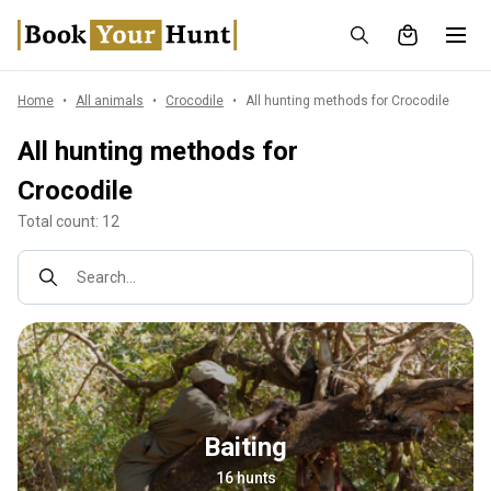
Home
All animals
Crocodile
All hunting methods for Crocodile
All hunting methods for
Crocodile
Total count: 12
Search...
Baiting
16 hunts