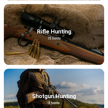
Rifle Hunting
73 hunts
Shotgun Hunting
3 hunts