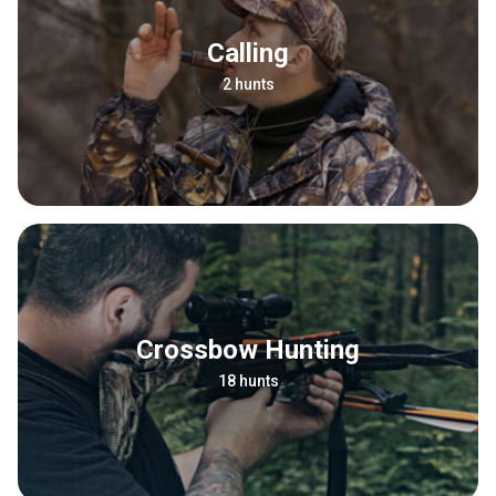
Calling
2 hunts
Crossbow Hunting
18 hunts