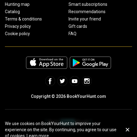
Hunting map
Smart subscriptions
Catalog
Recommendations
Terms & conditions
Invite your friend
Privacy policy
Gift cards
Cookie policy
FAQ
Copyright © 2026 BookYourHunt.com
We use cookies on BookYourHunt to improve your
experience on the site. By continuing, you agree to our use
Online marketplace for fishing trips from the BYH team!
of cookies.
Learn more.