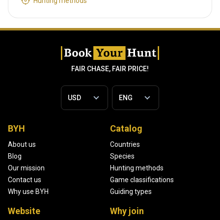
Hunting methods
FAIR CHASE, FAIR PRICE!
BYH
Catalog
About us
Countries
Blog
Species
Our mission
Hunting methods
Contact us
Game classifications
Why use BYH
Guiding types
Website
Why join