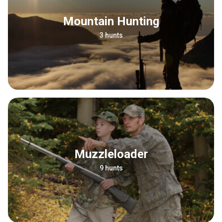
Mountain Hunting
3 hunts
Muzzleloader
9 hunts