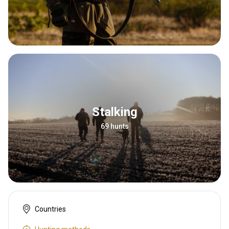
Stalking
69 hunts
Countries