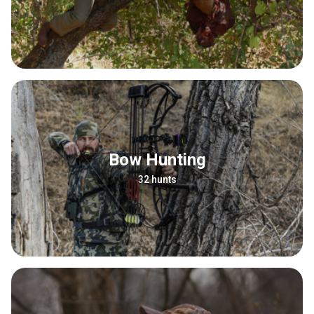
Bow Hunting
32 hunts