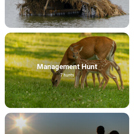
Management Hunt
7 hunts