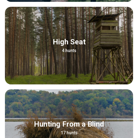
High Seat
4 hunts
Hunting From a Blind
17 hunts