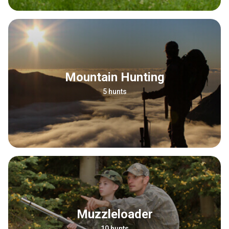
Mountain Hunting
5 hunts
Muzzleloader
10 hunts