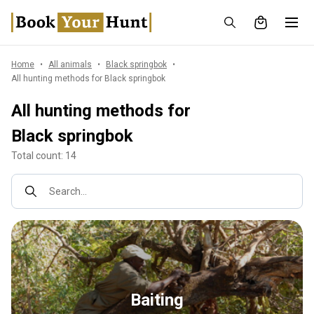
Home
All animals
Black springbok
All hunting methods for Black springbok
All hunting methods for
Black springbok
Total count: 14
Search...
Baiting