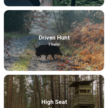
Driven Hunt
3 hunts
High Seat