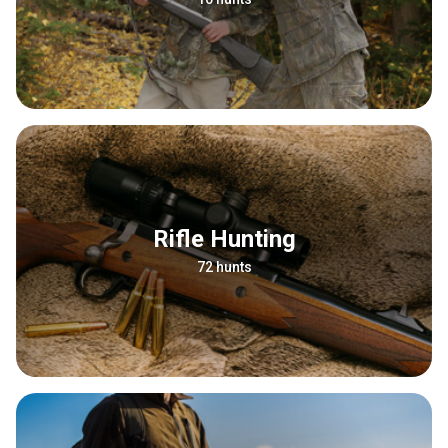
Rifle Hunting
72 hunts