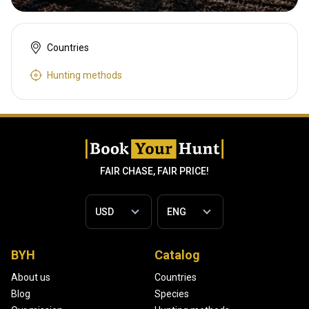
Countries
Hunting methods
FAIR CHASE, FAIR PRICE!
BYH
Catalog
About us
Countries
Blog
Species