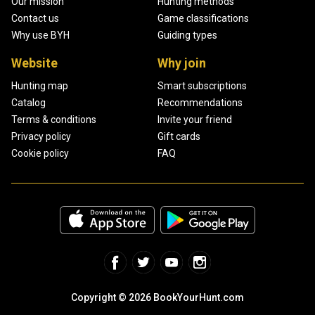
Our mission
Hunting methods
Contact us
Game classifications
Why use BYH
Guiding types
Website
Why join
Hunting map
Smart subscriptions
Catalog
Recommendations
Terms & conditions
Invite your friend
Privacy policy
Gift cards
Cookie policy
FAQ
Copyright © 2026 BookYourHunt.com