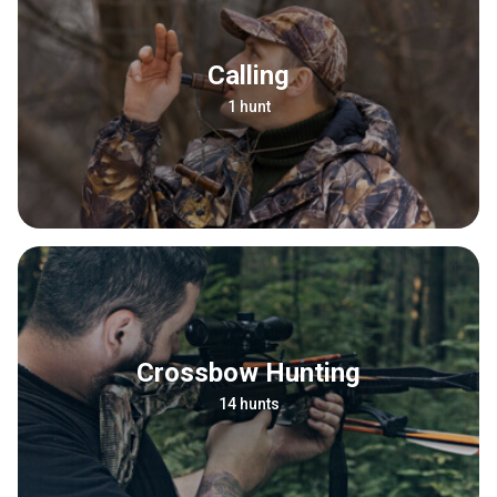
Calling
1 hunt
Crossbow Hunting
14 hunts