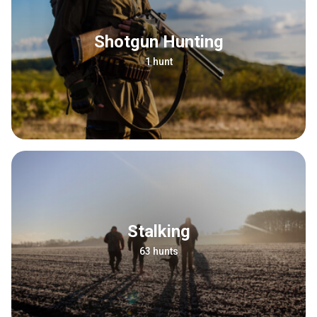
Shotgun Hunting
1 hunt
Stalking
63 hunts