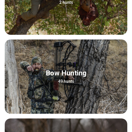
2 hunts
Bow Hunting
49 hunts