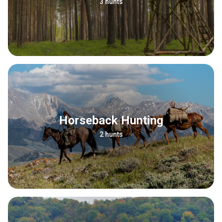
3 hunts
Horseback Hunting
2 hunts