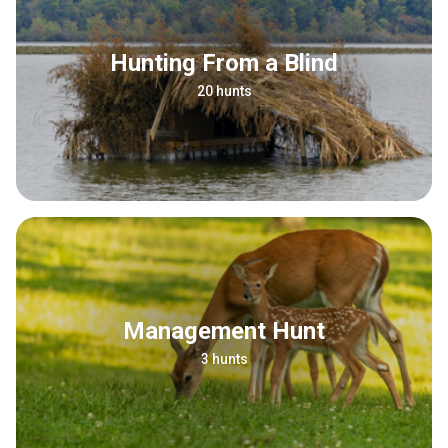
Hunting From a Blind
20 hunts
Management Hunt
3 hunts