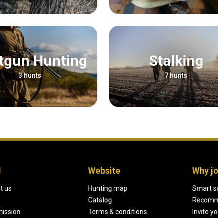
otgun Hunting
Stalking
3 hunts
7 hunts
H
Website
Why jo
t us
Hunting map
Smart s
Catalog
Recomm
mission
Terms & conditions
Invite y