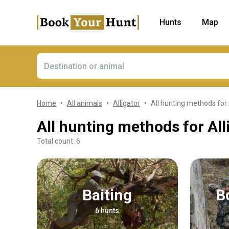
Hunts
Map
Home
All animals
Alligator
All hunting methods for 
All hunting methods for All
Total count: 6
Baiting
6 hunts