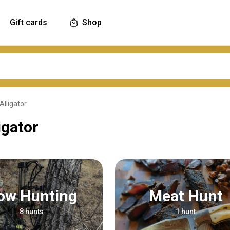
Gift cards
Shop
Alligator
igator
Bow Hunting
Meat Hunt
8 hunts
1 hunt