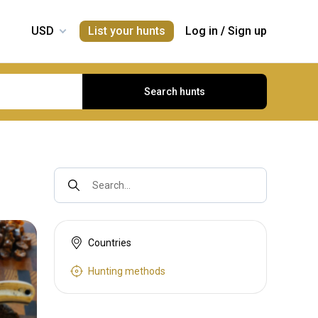
List your hunts
Log in
/
Sign up
Search hunts
Search...
Countries
Hunting methods