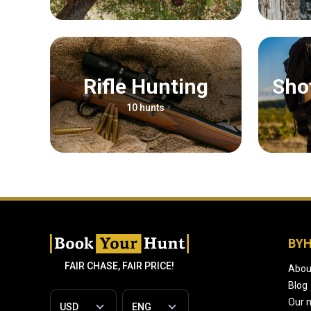
Rifle Hunting
Sh
10 hunts
BY
FAIR CHASE, FAIR PRICE!
Abou
Blog
Our 