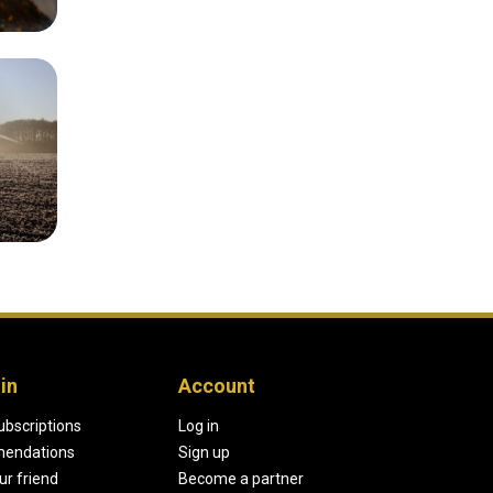
in
Account
ubscriptions
Log in
endations
Sign up
our friend
Become a partner