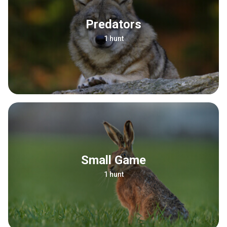
Predators
1 hunt
Small Game
1 hunt