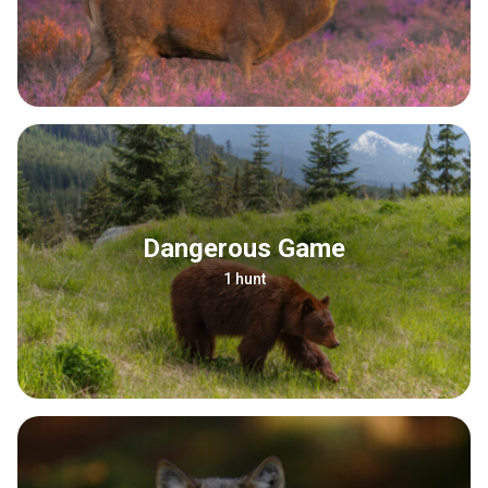
Dangerous Game
1 hunt