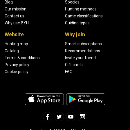
Blog
Species
Our mission
Hunting methods
Contact us
Game classifications
Why use BYH
Guiding types
Website
Why join
Hunting map
Smart subscriptions
Catalog
Recommendations
Terms & conditions
Invite your friend
Privacy policy
Gift cards
Cookie policy
FAQ