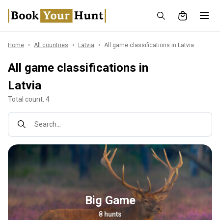
Home
All countries
Latvia
All game classifications in Latvia
All game classifications in
Latvia
Total count: 4
Search...
Big Game
8 hunts