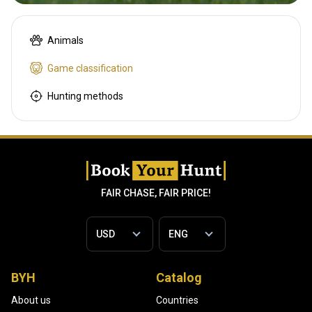
Animals
Game classification
Hunting methods
FAIR CHASE, FAIR PRICE!
BYH
Catalog
About us
Countries