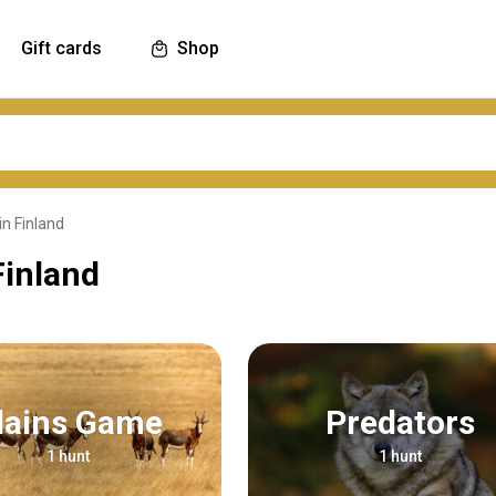
Gift cards
Shop
in Finland
Finland
Plains Game
Predators
1 hunt
1 hunt