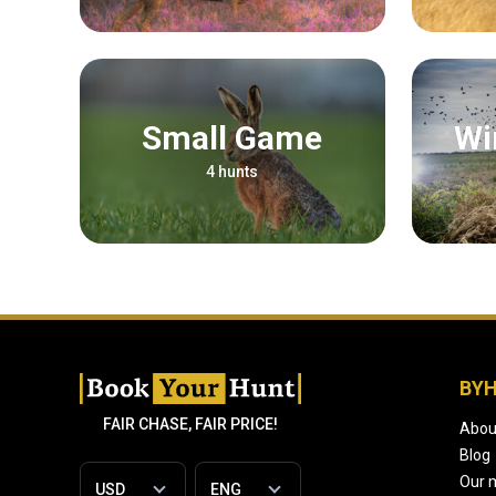
Small Game
4 hunts
BY
FAIR CHASE, FAIR PRICE!
Abou
Blog
Our 