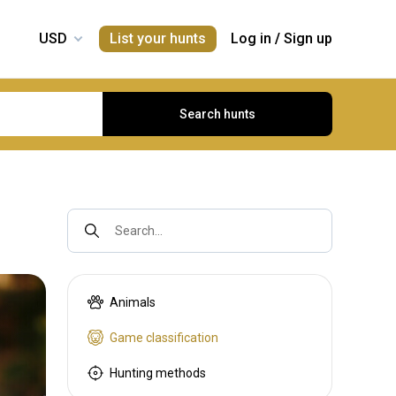
List your hunts
Log in
/
Sign up
Search hunts
Search...
Animals
Game classification
Hunting methods