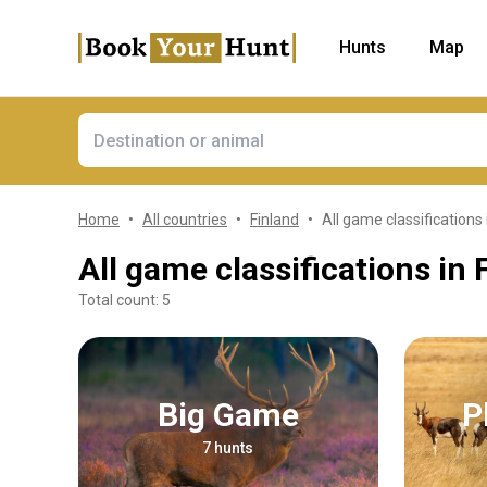
Hunts
Map
Home
All countries
Finland
All game classifications 
All game classifications in 
Total count: 5
Big Game
7 hunts