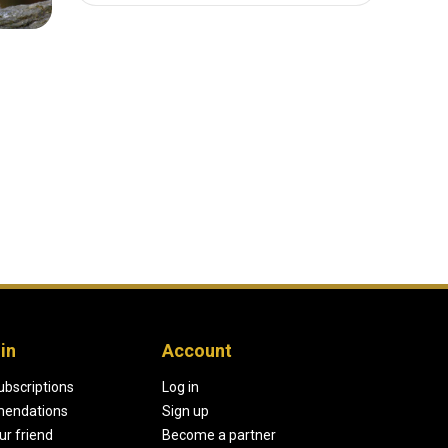
in
Account
ubscriptions
Log in
endations
Sign up
our friend
Become a partner