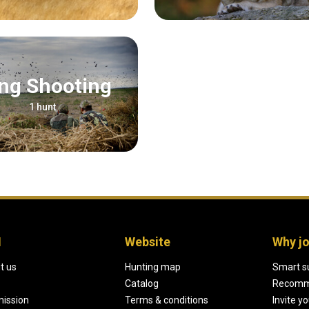
Wing Shooting
1 hunt
H
Website
Why jo
t us
Hunting map
Smart s
Catalog
Recomm
mission
Terms & conditions
Invite y