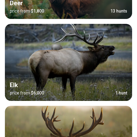
Deer
price from
$1,800
13 hunts
Elk
price from
$6,000
1 hunt