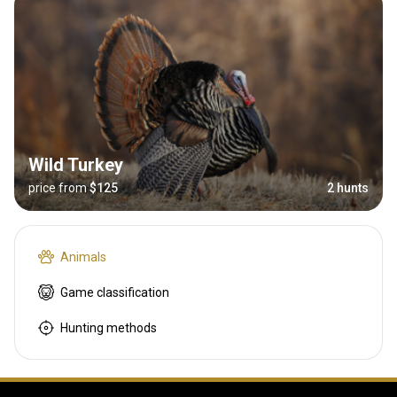
Wild Turkey
price from
$125
2 hunts
Animals
Game classification
Hunting methods