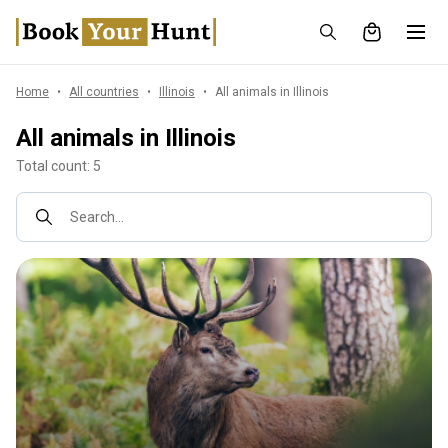
Home
All countries
Illinois
All animals in Illinois
All animals in Illinois
Total count: 5
Search...