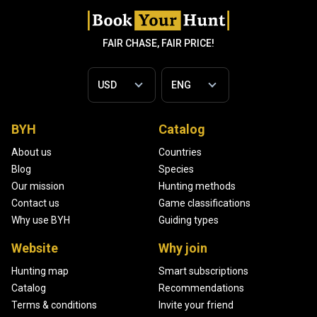
FAIR CHASE, FAIR PRICE!
BYH
Catalog
About us
Countries
Blog
Species
Our mission
Hunting methods
Contact us
Game classifications
Why use BYH
Guiding types
Website
Why join
Hunting map
Smart subscriptions
Catalog
Recommendations
Terms & conditions
Invite your friend