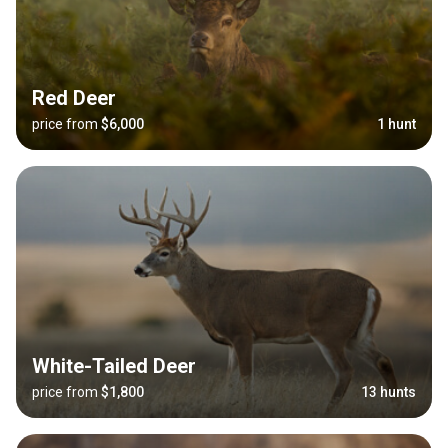
Red Deer
price from
$6,000
1 hunt
White-Tailed Deer
price from
$1,800
13 hunts