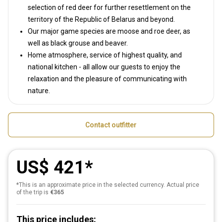
selection of red deer for further resettlement on the
territory of the Republic of Belarus and beyond.
Our major game species are moose and roe deer, as
well as black grouse and beaver.
Home atmosphere, service of highest quality, and
national kitchen - all allow our guests to enjoy the
relaxation and the pleasure of communicating with
nature.
Contact outfitter
US$ 421
*This is an approximate price in the selected currency. Actual price
of the trip is
€365
This price includes: