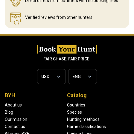
Direct offers from outfitters
with no booking fees
Verified reviews
from other hunters
FAIR CHASE, FAIR PRICE!
BYH
Catalog
About us
Countries
Blog
Species
Our mission
Hunting methods
Contact us
Game classifications
Why use BYH
Guiding types