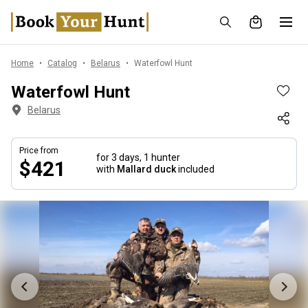
Home
Catalog
Belarus
Waterfowl Hunt
Waterfowl Hunt
Belarus
Price from
for 3 days,
1 hunter
$421
with
Mallard duck
included