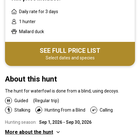
Daily rate for 3 days
1 hunter
Mallard duck
SEE FULL PRICE LIST
Select dates and species
About this hunt
The hunt for waterfowl is done from a blind, using decoys.
Guided
(Regular trip)
Stalking
Hunting From a Blind
Calling
Hunting season:
Sep 1, 2026 - Sep 30, 2026
More about the hunt
Where you will hunt