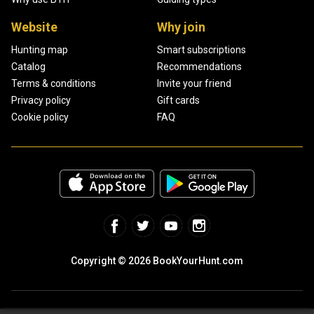
Website
Why join
Hunting map
Smart subscriptions
Catalog
Recommendations
Terms & conditions
Invite your friend
Privacy policy
Gift cards
Cookie policy
FAQ
Copyright © 2026 BookYourHunt.com