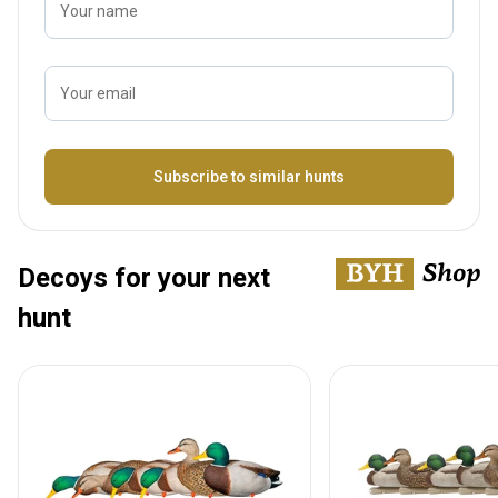
Your name
Your email
Name
Subscribe to similar hunts
Decoys for your next
hunt