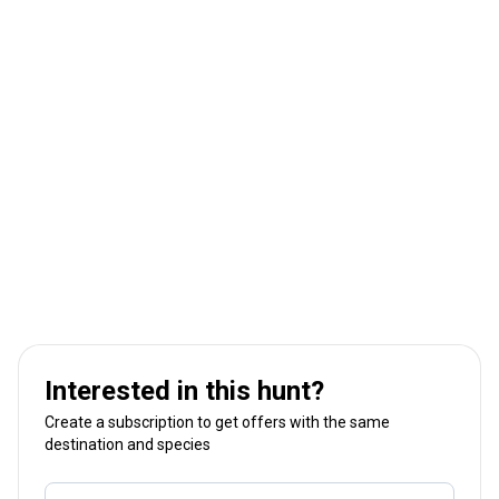
Interested in this hunt?
Create a subscription to get offers with the same
destination and species