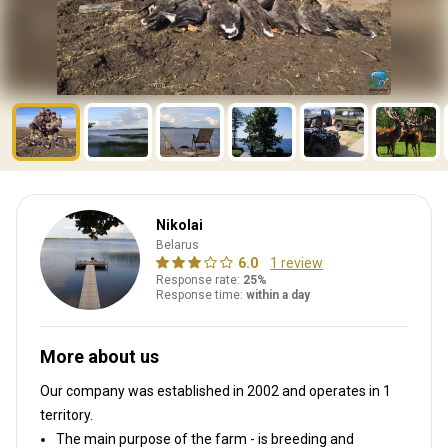
Nikolai
Belarus
6.0
1 review
Response rate:
25%
Response time:
within a day
More about us
Our company was established in 2002
and operates in
1
territory.
The main purpose of the farm - is breeding and