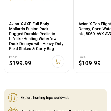
Avian-X AXP Full Body
Avian X Top Fligh
Mallards Fusion Pack -
Decoy, Open Wate
Rugged Durable Realistic
pk., 8060, AVX-A
Lifelike Hunting Waterfowl
Duck Decoys with Heavy-Duty
Field Stakes & Carry Bag
Price:
Price:
$199.99
$109.99
Explore hunting
trips worldwide