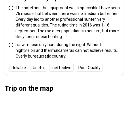
Transfer from railway:
No
The hotel and the equipment was impeccable.I have seen
76 moose, but between there was no medium bull either.
Other information
Every day led to another professional hunter, very
different qualities. The ruting time in 2016 was 1-16
Gun rental:
No
september. The roe deer population is medium, but more
Vaccination required:
No
likely then moose hunting.
I saw moose only hunt during the night. Without
nightvision and thermalcameras can not achieve results.
Overly bureaucratic country.
Reliable
Useful
Ineffective
Poor Quality
Trip on the map