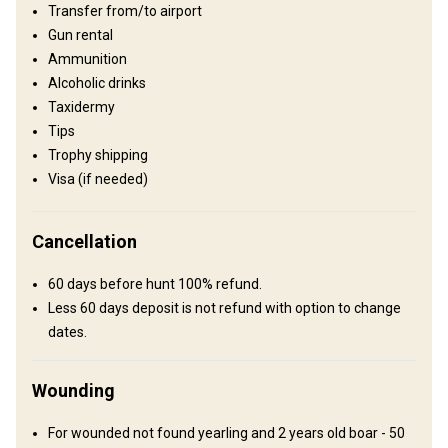
Transfer from/to airport
Gun rental
Ammunition
Alcoholic drinks
Taxidermy
Tips
Trophy shipping
Visa (if needed)
How to get there
Cancellation
Navigation guidelines
We will meet you at the airport.
60 days before hunt 100% refund.
Less 60 days deposit is not refund with option to change
Nearest airport:
Sofia
dates.
Distance from airport:
40 km
Transfer from airport:
Yes
Wounding
Transfer from railway:
No
For wounded not found yearling and 2 years old boar - 50
Other information