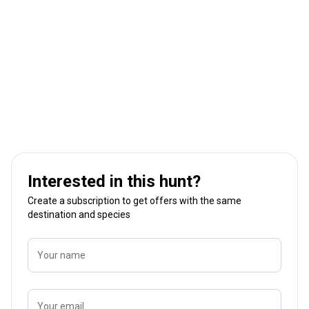
Interested in this hunt?
Create a subscription to get offers with the same
destination and species
Your name
Your email