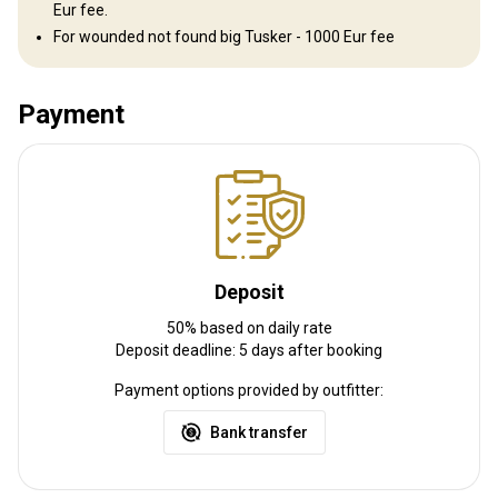
Eur fee.
For wounded not found big Tusker - 1000 Eur fee
Gun rental:
Yes
Vaccination required:
No
Payment
Deposit
50% based on daily rate
Deposit deadline: 5 days after booking
Payment options provided by outfitter:
Bank transfer