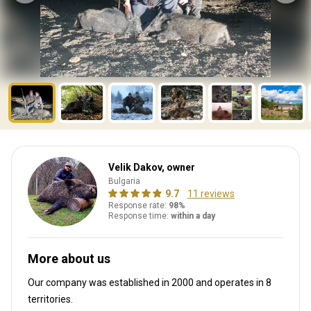
Velik Dakov, owner
Bulgaria
9.7
11 reviews
Response rate:
98%
Response time:
within a day
More about us
Our company was established in 2000
and operates in
8
territories.