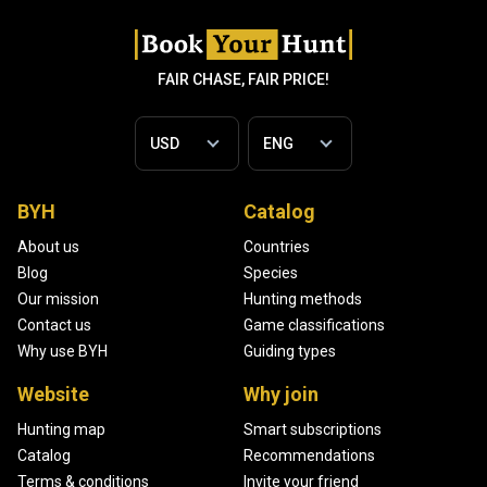
FAIR CHASE, FAIR PRICE!
BYH
Catalog
About us
Countries
Blog
Species
Our mission
Hunting methods
Contact us
Game classifications
Why use BYH
Guiding types
Website
Why join
Hunting map
Smart subscriptions
Catalog
Recommendations
Terms & conditions
Invite your friend