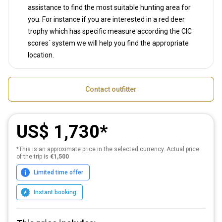
assistance to find the most suitable hunting area for
you. For instance if you are interested in a red deer
trophy which has specific measure according the CIC
scores´ system we will help you find the appropriate
location.
Contact outfitter
US$ 1,730
*This is an approximate price in the selected currency. Actual price
of the trip is
€1,500
Limited time offer
Instant booking