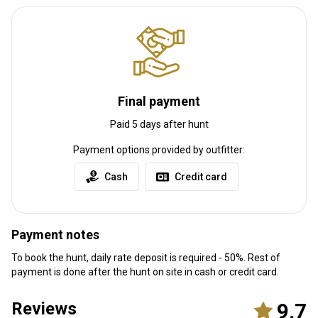
Final payment
Paid 5 days after hunt
Payment options provided by outfitter:
Cash
Credit card
Payment notes
To book the hunt, daily rate deposit is required - 50%. Rest of
payment is done after the hunt on site in cash or credit card.
Reviews
9.7