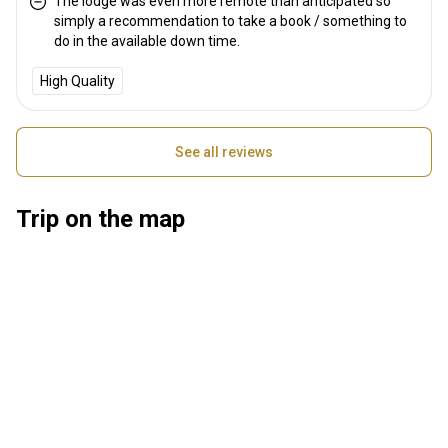
The lodge was even more remote than anticipated so
simply a recommendation to take a book / something to
do in the available down time.
High Quality
See all reviews
Trip on the map