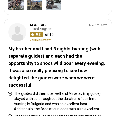
ALASTAIR
Mar 12, 2026
United Kingdom
9.3
of 10
Verified review
My brother and I had 3 nights' hunting (with
separate guides) and each had the
opportunity to shoot wild boar every evening.
It was also really pleasing to see how
delighted the guides were when we were
successful.
The guides did their jobs well and Miroslav (my guide)
stayed with us throughout the duration of our time
hunting in Bulgaria and was an excellent host.
Additionally, the food at our lodge was also excellent.