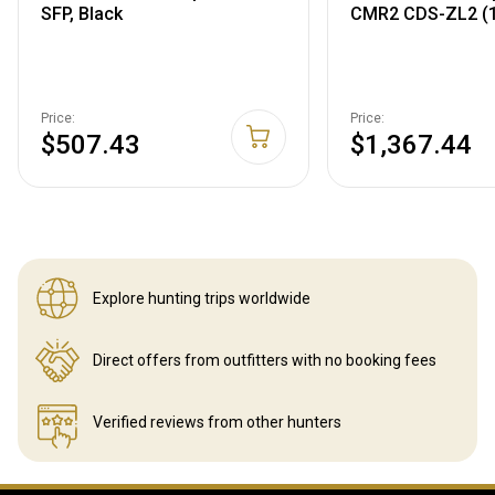
SFP, Black
CMR2 CDS-ZL2 (
Price:
Price:
$507.43
$1,367.44
Explore hunting
trips worldwide
Direct offers from outfitters
with no booking fees
Verified reviews
from other hunters