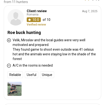
from 11 hunters
Client review
Aug 7, 2025
Romania
10.0
of 10
Verified review
Roe buck hunting
Velik, Miroslav and the local guides were very well
motivated and prepared.
They found game to shoot even outside was 41 celsius
hot and the animals were staying low in the shade of the
forest
A/C in the rooms is needed
Reliable
Useful
Unique