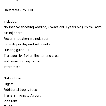
Daily rates - 750 Eur
Included:
No limit for shooting yearling, 2 years old, 3 years old (12cm-14cm
tusks) boars.
Accommodation in single room
3 meals per day and soft drinks
Hunting guide 1:1
Transport by 4x4 on the hunting area
Bulgarian hunting permit
Interpreter
Not included
Flights
Additional trophy fees
Transfer from/to Airport
Rifle rent