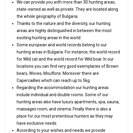
We can provide you with more than 30 hunting areas,
state-owned as well as private. They are located along
the whole geography of Bulgaria.
Thanks to the nature and the diversity, our hunting
areas are highly distinguished in between the most
exciting hunting areas in the world.
Some european and world records belong to our
hunting areas in Bulgaria. For instance, the world record
for Wild cat and the world record for Wild boar. In our
locations you can find very good exemplaries of Brown
bears, Woves, Mouflons. Moreover there are
Capercaillies which can reach up to 5kg.
Regarding the accommodation our hunting areas
include individual and double rooms. Some of our
hunting areas also have luxury apartments, spa, sauna,
massages room, and cinema. Finally there is also a
place for our most pretentious hunters as they may
have exclusive needs.
According to your wishes and needs we provide