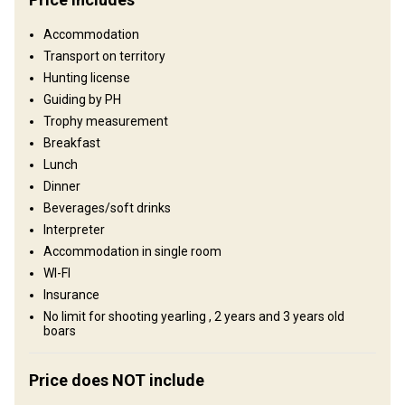
Fence area:
500 ha
Territory size:
20 000 ha
Accommodation
Languages spoken by staff:
English, German, Spanish
Transport on territory
Operating since:
2000 year
Hunting license
Guiding by PH
Structure by elevation
Trophy measurement
Plains: 50%, Hills: 50%
Breakfast
Lunch
Structure by landscape
Dinner
Fields/Bush: 50%, Forest: 50%
Beverages/soft drinks
Interpreter
Where you will stay
Accommodation in single room
WI-FI
Hunting Lodge
Insurance
No limit for shooting yearling , 2 years and 3 years old
The lodge has include individual and double rooms. Luxury
boars
acomodation available on request.
Electricity
Ensuite shower
Price does NOT include