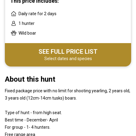
This price includes:
Daily rate for 2 days
1 hunter
Wild boar
SEE FULL PRICE LIST
Select dates and species
About this hunt
Fixed package price with no limit for shooting yearling, 2 years old,
3 years old (12cm-14cm tusks) boars.
Type of hunt - from high seat.
Best time - December- April
For group - 1- 4 hunters.
Free range area