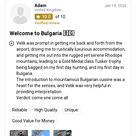
Adam
Jan 19, 2026
United Kingdom
10.0
of 10
Verified review
Welcome to Bulgaria 🇧🇬
Velik was prompt in getting me back and forth from the
airport, driving me to rustically luxurious accommodation,
and getting me out into the rugged yet serene Rhodope
mountains, leading to a Gold Medal class Tusker trophy
being bagged on my first day hunting, and my first day in
Bulgaria.
The introduction to mountainous Bulgarian cuisine was a
feast for the senses, and Velik was very helpful in
providing interpretation.
Verdict: come one come all
Reliable
High Quality
Unique
Good Value for Money