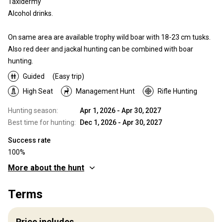
Taxidermy
Alcohol drinks.
On same area are available trophy wild boar with 18-23 cm tusks.
Also red deer and jackal hunting can be combined with boar
hunting.
Guided
(Easy trip)
High Seat
Management Hunt
Rifle Hunting
Hunting season:
Apr 1, 2026 - Apr 30, 2027
Best time for hunting:
Dec 1, 2026 - Apr 30, 2027
Success rate
100%
More about the hunt
Where you will hunt
Terms
Territory
Fence type:
Partly fenced
Price includes