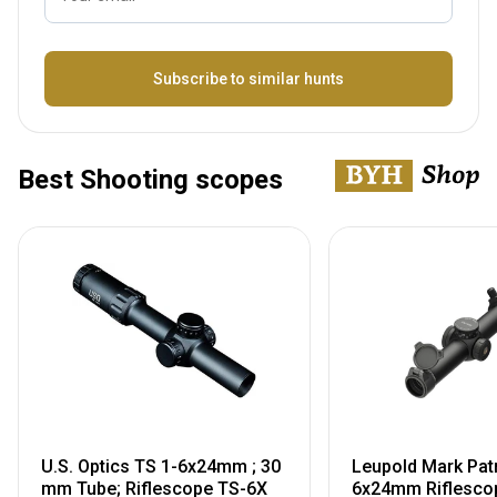
Name
Subscribe to similar hunts
Best Shooting scopes
U.S. Optics TS 1-6x24mm ; 30
Leupold Mark Pat
mm Tube; Riflescope TS-6X
6x24mm Riflescop