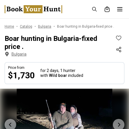
Home
Catalog
Bulgaria
Boar hunting in Bulgaria-fixed price .
Boar hunting in Bulgaria-fixed
price .
Bulgaria
Price from
for 2 days,
1 hunter
$1,730
with
Wild boar
included