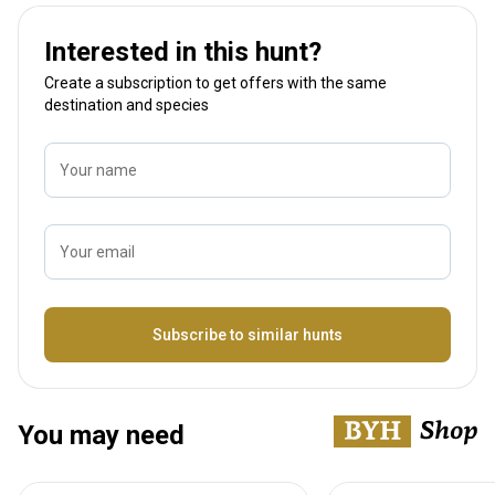
Interested in this hunt?
Create a subscription to get offers with the same
destination and species
Your name
Your email
Name
Subscribe to similar hunts
You may need