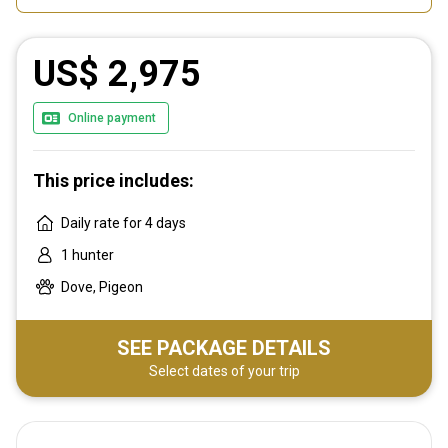
US$ 2,975
Online payment
This price includes:
Daily rate for 4 days
1 hunter
Dove, Pigeon
SEE PACKAGE DETAILS
Select dates of your trip