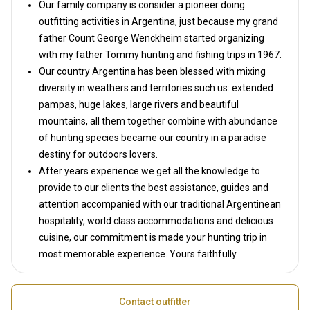
Our family company is consider a pioneer doing
outfitting activities in Argentina, just because my grand
father Count George Wenckheim started organizing
with my father Tommy hunting and fishing trips in 1967.
Our country Argentina has been blessed with mixing
diversity in weathers and territories such us: extended
pampas, huge lakes, large rivers and beautiful
mountains, all them together combine with abundance
of hunting species became our country in a paradise
destiny for outdoors lovers.
After years experience we get all the knowledge to
provide to our clients the best assistance, guides and
attention accompanied with our traditional Argentinean
hospitality, world class accommodations and delicious
cuisine, our commitment is made your hunting trip in
most memorable experience. Yours faithfully.
Contact outfitter