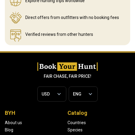
Explore hunting
trips worldwide
Direct offers from outfitters
with no booking fees
Verified reviews
from other hunters
FAIR CHASE, FAIR PRICE!
BYH
Catalog
About us
Countries
Blog
Species