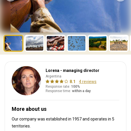
Lorena - managing director
Argentina
8.1
4 reviews
Response rate:
100%
Response time:
within a day
More about us
Our company was established in 1957
and operates in
5
territories.