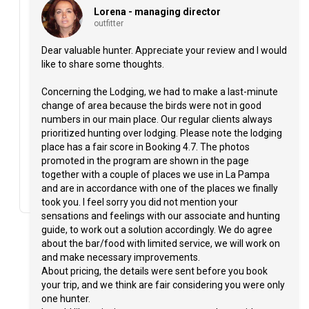
Lorena - managing director
outfitter
Dear valuable hunter. Appreciate your review and I would
like to share some thoughts.
Concerning the Lodging, we had to make a last-minute
change of area because the birds were not in good
numbers in our main place. Our regular clients always
prioritized hunting over lodging. Please note the lodging
place has a fair score in Booking 4.7. The photos
promoted in the program are shown in the page
together with a couple of places we use in La Pampa
and are in accordance with one of the places we finally
took you. I feel sorry you did not mention your
sensations and feelings with our associate and hunting
guide, to work out a solution accordingly. We do agree
about the bar/food with limited service, we will work on
and make necessary improvements.
About pricing, the details were sent before you book
your trip, and we think are fair considering you were only
one hunter.