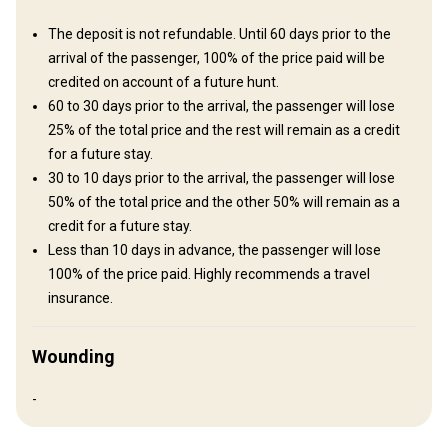
Mobile network coverage
Safe
Swimming pool
The deposit is not refundable. Until 60 days prior to the
TV
arrival of the passenger, 100% of the price paid will be
credited on account of a future hunt.
60 to 30 days prior to the arrival, the passenger will lose
25% of the total price and the rest will remain as a credit
for a future stay.
30 to 10 days prior to the arrival, the passenger will lose
50% of the total price and the other 50% will remain as a
credit for a future stay.
Less than 10 days in advance, the passenger will lose
100% of the price paid. Highly recommends a travel
How to get there
insurance.
Navigation guidelines
Wounding
We will wait at the airport.
-
Nearest airport:
Tucuman airport
Distance from airport:
2 hours drive