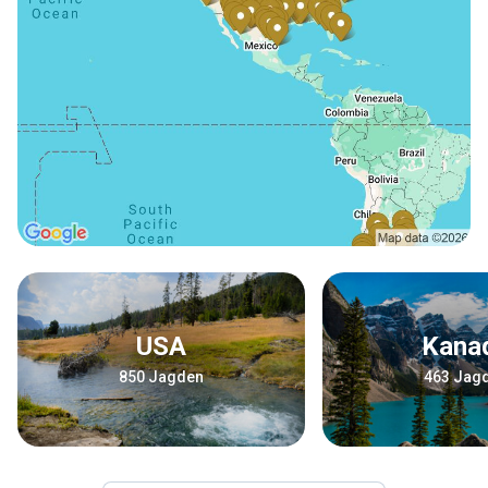
USA
Kana
850 Jagden
463 Jag