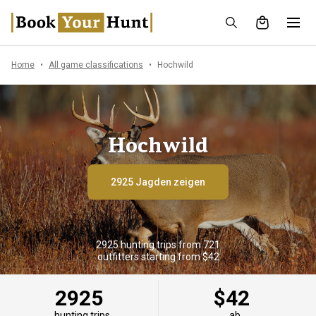
Home
All game classifications
Hochwild
Hochwild
2925 Jagden zeigen
2925 hunting trips from 721
outfitters starting from $42
2925
$42
hunting trips
ab