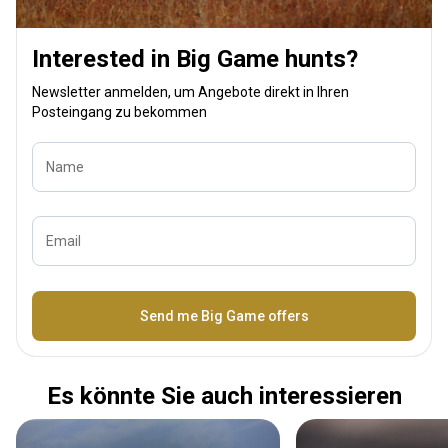
Interested in Big Game hunts?
Newsletter anmelden, um Angebote direkt in Ihren
Posteingang zu bekommen
Name
Email
Bezeichnung
Send me Big Game offers
Es könnte Sie auch interessieren