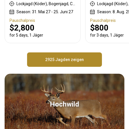
Lockjagd (Köder), Bogenjagd, Crossbow Hunting, Büchsenjagd
Season: 31. Mai 27 - 25. Juni 27
Season: 8. Aug. 25
Pauschalpreis
Pauschalpreis
$2,800
$800
for 5 days, 1 Jäger
for 3 days, 1 Jäger
2925 Jagden zeigen
Hochwild