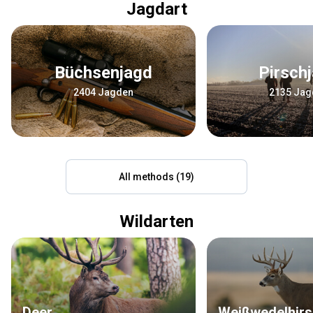
Jagdart
Büchsenjagd
Pirsch
2404 Jagden
2135 Jag
All methods (19)
Wildarten
Deer
Weißwedelhir