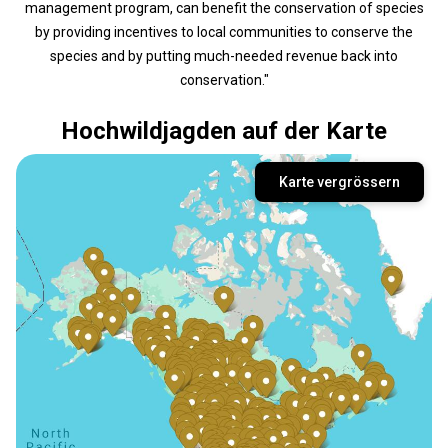
management program, can benefit the conservation of species
by providing incentives to local communities to conserve the
species and by putting much-needed revenue back into
conservation."
Hochwildjagden auf der Karte
Karte vergrössern