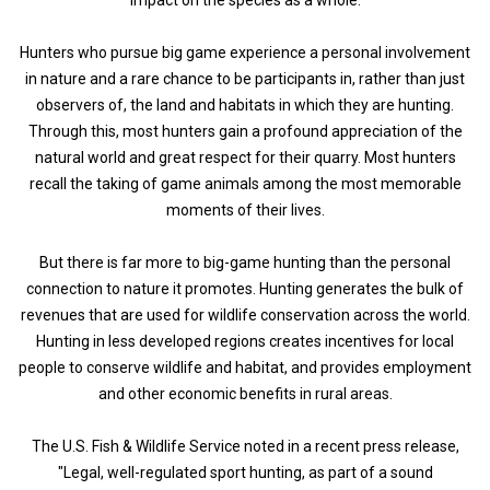
Hunters who pursue big game experience a personal involvement
in nature and a rare chance to be participants in, rather than just
observers of, the land and habitats in which they are hunting.
Through this, most hunters gain a profound appreciation of the
natural world and great respect for their quarry. Most hunters
recall the taking of game animals among the most memorable
moments of their lives.
But there is far more to big-game hunting than the personal
connection to nature it promotes. Hunting generates the bulk of
revenues that are used for wildlife conservation across the world.
Hunting in less developed regions creates incentives for local
people to conserve wildlife and habitat, and provides employment
and other economic benefits in rural areas.
The U.S. Fish & Wildlife Service noted in a recent press release,
"Legal, well-regulated sport hunting, as part of a sound