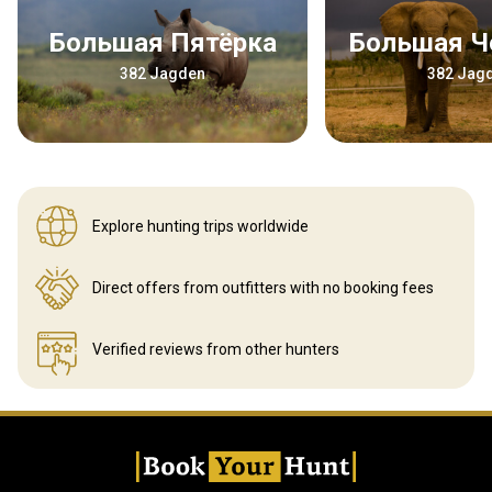
Большая Пятёрка
Большая 
382 Jagden
382 Jag
Explore hunting
trips worldwide
Direct offers from outfitters
with no booking fees
Verified reviews
from other hunters