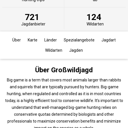
721
124
Jagdanbieter
Wildarten
Über
Karte
Länder
Spezialangebote
Jagdart
Wildarten
Jagden
Über Großwildjagd
Big game is a term that covers most animals larger than rabbits
and squirrels that are typically pursued by hunters. Big-game
hunting, when regulated and controlled as it is in most countries
today, is a highly efficient tool to conserve wildlife. It’s important to
understand that well-managed big-game hunting relies on
conservative quotas determined by biologists and other
professionals to maximize conservation benefits and minimize
impact on the species as a whole.