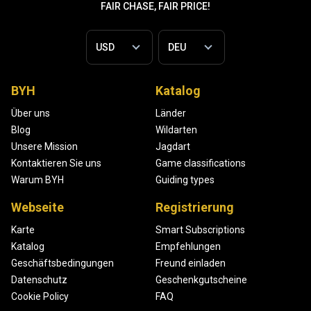
FAIR CHASE, FAIR PRICE!
BYH
Katalog
Über uns
Länder
Blog
Wildarten
Unsere Mission
Jagdart
Kontaktieren Sie uns
Game classifications
Warum BYH
Guiding types
Webseite
Registrierung
Karte
Smart Subscriptions
Katalog
Empfehlungen
Geschäftsbedingungen
Freund einladen
Datenschutz
Geschenkgutscheine
Cookie Policy
FAQ