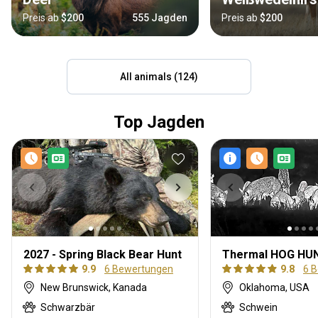
Preis ab
$200
555 Jagden
Preis ab
$200
All animals (124)
Top Jagden
2027 - Spring Black Bear Hunt
9.9
6 Bewertungen
9.8
6 
New Brunswick, Kanada
Oklahoma, USA
Schwarzbär
Schwein