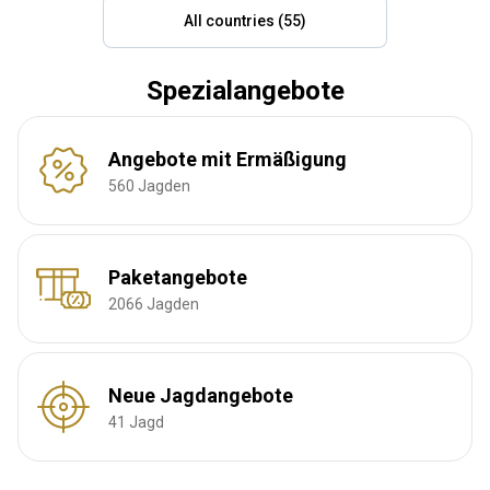
All countries (55)
Spezialangebote
Angebote mit Ermäßigung
560 Jagden
Paketangebote
2066 Jagden
Neue Jagdangebote
41 Jagd