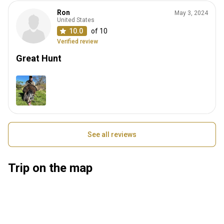
Ron
May 3, 2024
United States
10.0
of 10
Verified review
Great Hunt
See all reviews
Trip on the map