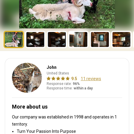
John
United States
9.5
11 reviews
Response rate:
96%
Response time:
within a day
More about us
Our company was established in 1998
and operates in
1
territory.
Turn Your Passion Into Purpose