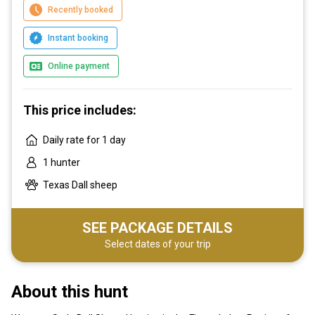
Recently booked
Instant booking
Online payment
This price includes:
Daily rate for 1 day
1 hunter
Texas Dall sheep
SEE PACKAGE DETAILS
Select dates of your trip
About this hunt