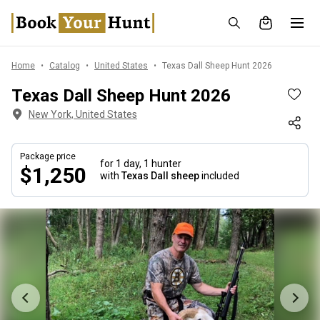
Home
Catalog
United States
Texas Dall Sheep Hunt 2026
Texas Dall Sheep Hunt 2026
New York, United States
Package price
for 1 day,
1 hunter
$1,250
with
Texas Dall sheep
included