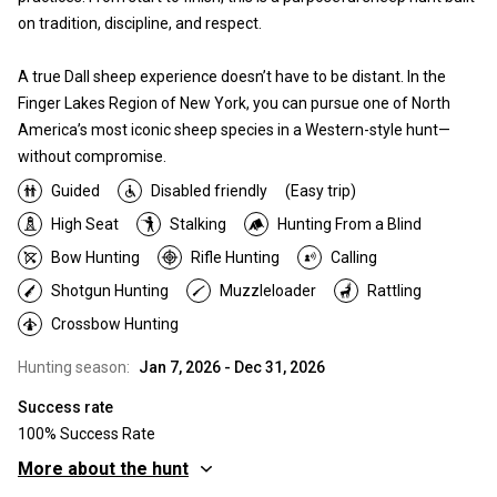
on tradition, discipline, and respect.
A true Dall sheep experience doesn’t have to be distant. In the
Finger Lakes Region of New York, you can pursue one of North
America’s most iconic sheep species in a Western-style hunt—
without compromise.
Guided
Disabled friendly
(Easy trip)
High Seat
Stalking
Hunting From a Blind
Bow Hunting
Rifle Hunting
Calling
Shotgun Hunting
Muzzleloader
Rattling
Crossbow Hunting
Hunting season:
Jan 7, 2026 - Dec 31, 2026
Success rate
100% Success Rate
More about the hunt
Where you will hunt