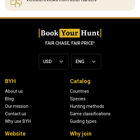
FAIR CHASE, FAIR PRICE!
BYH
Catalog
About us
Countries
Blog
Species
Our mission
Hunting methods
Contact us
Game classifications
Why use BYH
Guiding types
Website
Why join