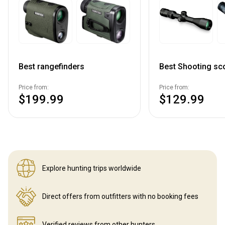
Best rangefinders
Best Shooting sc
Price from:
Price from:
$199.99
$129.99
Explore hunting
trips worldwide
Direct offers from outfitters
with no booking fees
Verified reviews
from other hunters