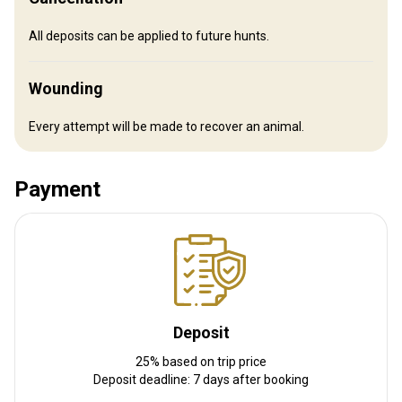
All deposits can be applied to future hunts.
Wounding
Every attempt will be made to recover an animal.
Payment
How to get there
Navigation guidelines
Driving and parking at the lodging facility or we can arrange travel
to and from the airport.
Deposit
Nearest airport:
Syracuse Hancock International Airport
Distance from airport:
25% based on trip price
60 miles
Deposit deadline: 7 days after booking
Transfer from airport:
Yes