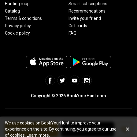
Hunting map
Smart subscriptions
Catalog
Recommendations
Terms & conditions
Invite your friend
Privacy policy
Gift cards
Cookie policy
FAQ
Copyright © 2026 BookYourHunt.com
We use cookies on BookYourHunt to improve your
See package details
Contact outfitter
experience on the site. By continuing, you agree to our use
Online marketplace for fishing trips from the BYH team!
of cookies.
Learn more.