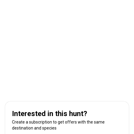
Interested in this hunt?
Create a subscription to get offers with the same
destination and species