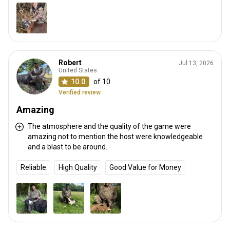
Robert
Jul 13, 2026
United States
10.0
of 10
Verified review
Amazing
The atmosphere and the quality of the game were
amazing not to mention the host were knowledgeable
and a blast to be around.
Reliable
High Quality
Good Value for Money