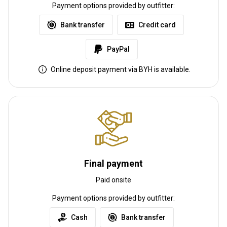
Transfer from railway:
Yes
Payment options provided by outfitter:
Bank transfer
Credit card
Other information
Gun rental:
No
PayPal
Vaccination required:
No
Online deposit payment via BYH is available.
Final payment
Paid onsite
Payment options provided by outfitter:
Cash
Bank transfer