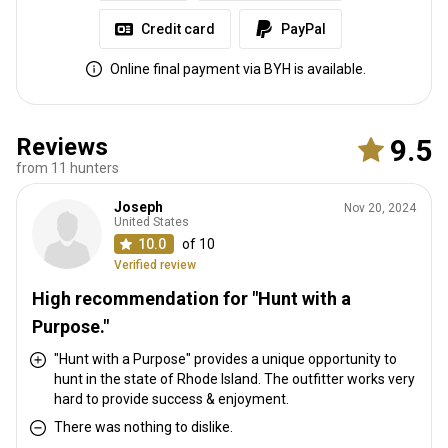
Credit card
PayPal
Online final payment via BYH is available.
Reviews
9.5
from 11 hunters
Joseph
Nov 20, 2024
United States
10.0
of 10
Verified review
High recommendation for "Hunt with a
Purpose."
"Hunt with a Purpose" provides a unique opportunity to
hunt in the state of Rhode Island. The outfitter works very
hard to provide success & enjoyment.
There was nothing to dislike.