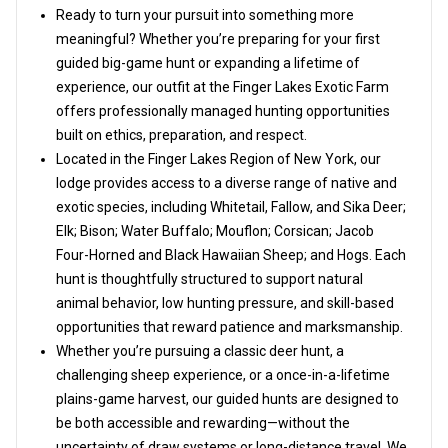
Ready to turn your pursuit into something more
meaningful? Whether you’re preparing for your first
guided big-game hunt or expanding a lifetime of
experience, our outfit at the Finger Lakes Exotic Farm
offers professionally managed hunting opportunities
built on ethics, preparation, and respect.
Located in the Finger Lakes Region of New York, our
lodge provides access to a diverse range of native and
exotic species, including Whitetail, Fallow, and Sika Deer;
Elk; Bison; Water Buffalo; Mouflon; Corsican; Jacob
Four-Horned and Black Hawaiian Sheep; and Hogs. Each
hunt is thoughtfully structured to support natural
animal behavior, low hunting pressure, and skill-based
opportunities that reward patience and marksmanship.
Whether you’re pursuing a classic deer hunt, a
challenging sheep experience, or a once-in-a-lifetime
plains-game harvest, our guided hunts are designed to
be both accessible and rewarding—without the
uncertainty of draw systems or long-distance travel. We