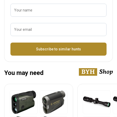
Your name
Your email
Name
Subscribe to similar hunts
You may need