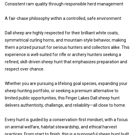
Consistent ram quality through responsible herd management
A fair-chase philosophy within a controlled, safe environment
Dall sheep are highly respected for their brilliant white coats,
symmetrical curling horns, and mountain-style behavior, making
them a prized pursuit for serious hunters and collectors alike. This
experience is well-suited for rifle or archery hunters seeking a
refined, skill-driven sheep hunt that emphasizes preparation and
respect over chance.
Whether you are pursuing a lifelong goal species, expanding your
sheep hunting portfolio, or seeking a premium alternative to
limited public opportunities, this Finger Lakes Dall sheep hunt
delivers authenticity, challenge, and reliability—all close to home.
Every hunt is guided by a conservation-first mindset, with a focus
on animal welfare, habitat stewardship, and ethical harvest
practices. From start to finish, this is a purposeful sheep hunt built