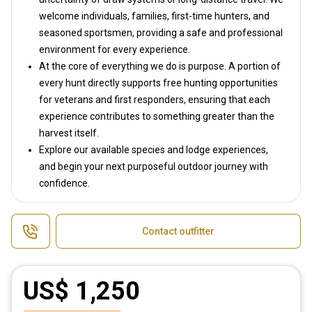
welcome individuals, families, first-time hunters, and
seasoned sportsmen, providing a safe and professional
environment for every experience.
At the core of everything we do is purpose. A portion of
every hunt directly supports free hunting opportunities
for veterans and first responders, ensuring that each
experience contributes to something greater than the
harvest itself.
Explore our available species and lodge experiences,
and begin your next purposeful outdoor journey with
confidence.
Contact outfitter
US$ 1,250