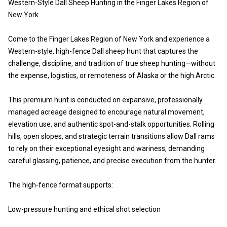
Western-Style Dall Sheep Hunting in the Finger Lakes Region of
New York
Come to the Finger Lakes Region of New York and experience a
Western-style, high-fence Dall sheep hunt that captures the
challenge, discipline, and tradition of true sheep hunting—without
the expense, logistics, or remoteness of Alaska or the high Arctic.
This premium hunt is conducted on expansive, professionally
managed acreage designed to encourage natural movement,
elevation use, and authentic spot-and-stalk opportunities. Rolling
hills, open slopes, and strategic terrain transitions allow Dall rams
to rely on their exceptional eyesight and wariness, demanding
careful glassing, patience, and precise execution from the hunter.
The high-fence format supports:
Low-pressure hunting and ethical shot selection