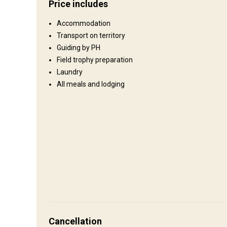
Price includes
Territory size:
850000 acre
Accommodation
Languages spoken by staff:
English
Transport on territory
Operating since:
1994 year
Guiding by PH
Field trophy preparation
Where you will stay
Laundry
All meals and lodging
Camp
Comfortable accommodations in the wildnerness of Zimbab
How to get there
Navigation guidelines
Cancellation