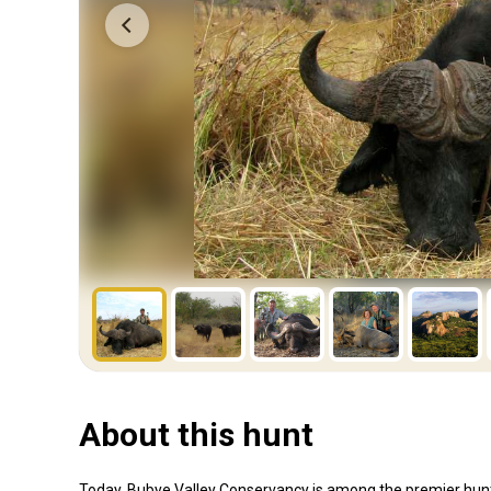
About this hunt
Today, Bubye Valley Conservancy is among the premier hunting