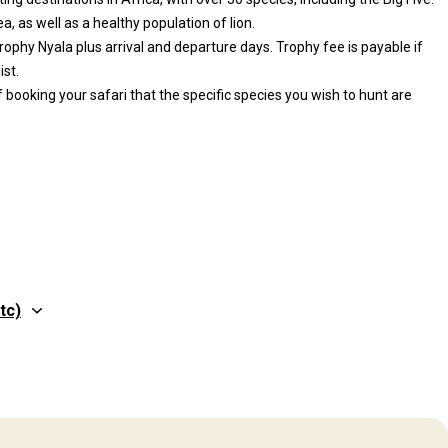
, as well as a healthy population of lion.
rophy Nyala plus arrival and departure days. Trophy fee is payable if
ist.
 booking your safari that the specific species you wish to hunt are
tc)
Structure by elevation
Plains: 70%, Hills: 30%