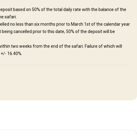
eposit based on 50% of the total daily rate with the balance of the
he safari.
elled no less than six months prior to March 1st of the calendar year
being cancelled prior to this date, 50% of the deposit will be
ithin two weeks from the end of the safari. Failure of which will
. +/- 16.40%.
is A, typhoid fever, influenza, and polio, as well as medications for