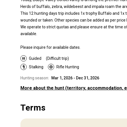
Herds of buffalo, zebra, wildebeest and impala roam the area
This 12 hunting days trip includes 1x trophy Buffalo and 1x t
wounded or taken. Other species can be added as per price l
We operate to strict quotas and please ensure at the time of
available.
Please inquire for available dates.
Guided
(Difficult trip)
Stalking
Rifle Hunting
Hunting season:
Mar 1, 2026 - Dec 31, 2026
More about the hunt
(territory, accommodation, e
Where you will hunt
Terms
Territory
850000 acre private game reserve with nine camps on it.
Fence type:
Fenced