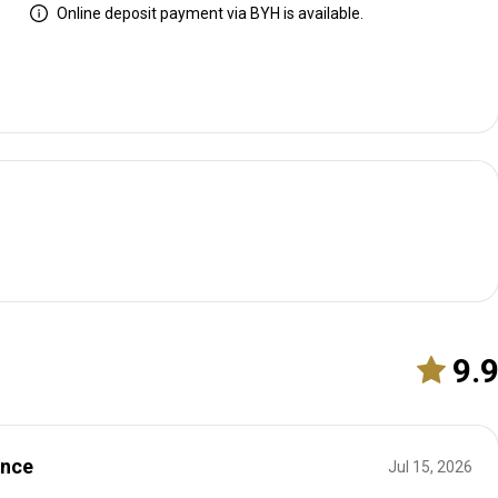
Online deposit payment via BYH is available.
9.
ence
Jul 15, 2026