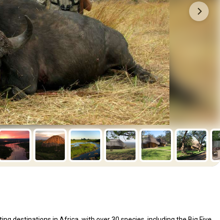
 destinations in Africa, with over 30 species, including the Big Five.