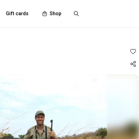
Gift cards
Shop