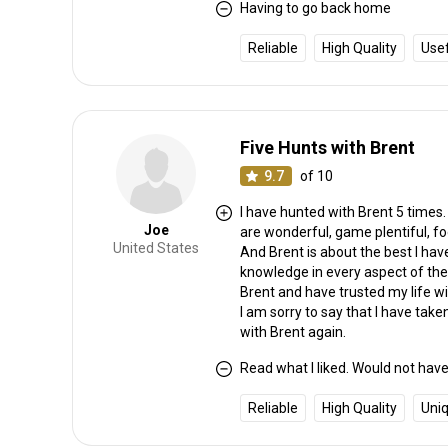
Having to go back home
Reliable
High Quality
Use
Five Hunts with Brent
9.7
of 10
I have hunted with Brent 5 times
Joe
are wonderful, game plentiful, f
United States
And Brent is about the best I hav
knowledge in every aspect of the
Brent and have trusted my life w
I am sorry to say that I have take
with Brent again.
Read what I liked. Would not have 
Reliable
High Quality
Uni