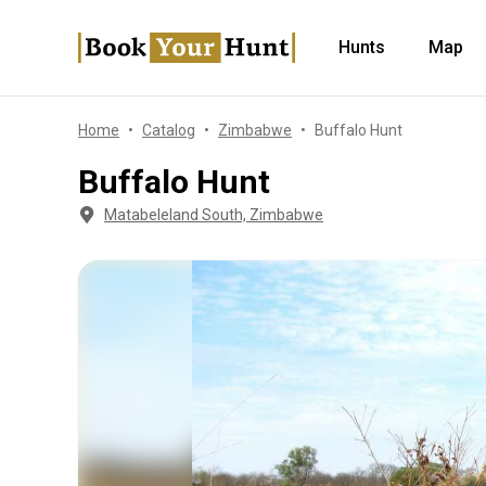
Hunts
Map
Home
Catalog
Zimbabwe
Buffalo Hunt
Buffalo Hunt
Matabeleland South, Zimbabwe