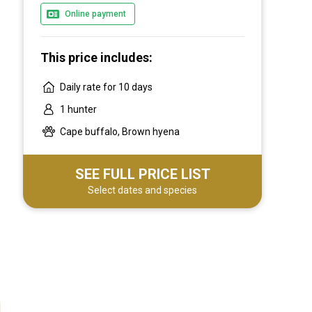
Online payment
This price includes:
Daily rate for 10 days
1 hunter
Cape buffalo, Brown hyena
SEE FULL PRICE LIST
Select dates and species