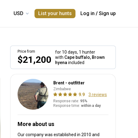
List your hunts
Log in
/
Sign up
Price from
for 10 days,
1 hunter
$21,200
with
Cape buffalo, Brown
hyena
included
Brent - outfitter
Zimbabwe
9.9
3 reviews
Response rate:
95%
Response time:
within a day
More about us
Our company was established in 2010
and