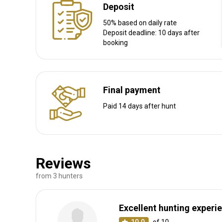
Deposit
50% based on daily rate
Deposit deadline: 10 days after
booking
Final payment
Paid 14 days after hunt
Reviews
from 3 hunters
Excellent hunting experi