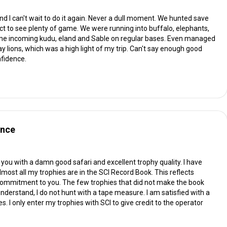
nd I can't wait to do it again. Never a dull moment. We hunted save
ct to see plenty of game. We were running into buffalo, elephants,
 game incoming kudu, eland and Sable on regular bases. Even managed
ay lions, which was a high light of my trip. Can't say enough good
nfidence.
ence
you with a damn good safari and excellent trophy quality. I have
lmost all my trophies are in the SCI Record Book. This reflects
commitment to you. The few trophies that did not make the book
understand, I do not hunt with a tape measure. I am satisfied with a
. I only enter my trophies with SCI to give credit to the operator