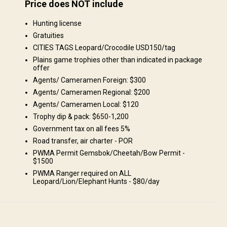
Price does NOT include
Structure by landscape
Hunting license
Fields/Bush: 50%, Forest: 50%
Gratuities
CITIES TAGS Leopard/Crocodile USD150/tag
Plains game trophies other than indicated in package
offer
Agents/ Cameramen Foreign: $300
Agents/ Cameramen Regional: $200
Agents/ Cameramen Local: $120
we...
Trophy dip & pack: $650-1,200
Government tax on all fees 5%
Road transfer, air charter - POR
PWMA Permit Gemsbok/Cheetah/Bow Permit -
$1500
PWMA Ranger required on ALL
Leopard/Lion/Elephant Hunts - $80/day