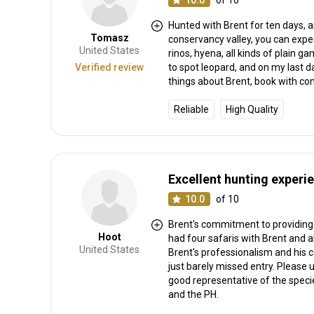
10.0
of 10
Hunted with Brent for ten days, a
Tomasz
conservancy valley, you can expe
United States
rinos, hyena, all kinds of plain
Verified review
to spot leopard, and on my last d
things about Brent, book with co
Reliable
High Quality
Excellent hunting experi
10.0
of 10
Brent's commitment to providing 
Hoot
had four safaris with Brent and a
United States
Brent's professionalism and his 
just barely missed entry. Please 
good representative of the species
and the PH.