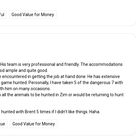
ful
Good Value for Money
. His team is very professional and friendly. The accommodations
ood ample and quite good.
e encountered in getting the job at hand done. He has extensive
 game hunted. Personally, I have taken 5 of the dangerous 7 with
ith him on many occasions.
n all the animals to be hunted in Zim or would be returning to hunt
hunted with Brent 5 times if I didn't like things. Haha.
que
Good Value for Money