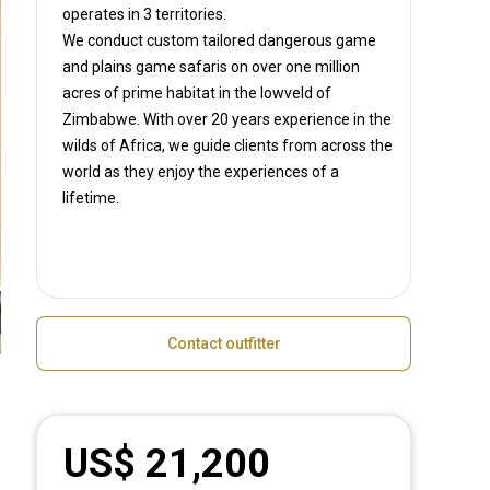
operates in
3 territories.
We conduct custom tailored dangerous game
and plains game safaris on over one million
acres of prime habitat in the lowveld of
Zimbabwe. With over 20 years experience in the
wilds of Africa, we guide clients from across the
world as they enjoy the experiences of a
lifetime.
Contact outfitter
US$ 21,200