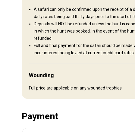
Airport transfer will be arranged for our clients.
A safari can only be confirmed upon the receipt of a d
daily rates being paid thirty days prior to the start of t
Nearest airport:
Bulawayo
Deposits will NOT be refunded unless the hunt is canc
Distance from airport:
3 hours drive
in which the hunt was booked. In the event of the hunt 
Transfer from airport:
Yes
refunded.
Transfer from railway:
No
Full and final payment for the safari should be made w
incur interest being levied at current credit card rates
Other information
Wounding
Gun rental:
Yes
Vaccination required:
Yes
Full price are applicable on any wounded trophies.
Vaccination details:
Most travelers to Zimbabwe will need vaccinations for hepatit
malaria prophylaxis and travelers' diarrhea.
Payment