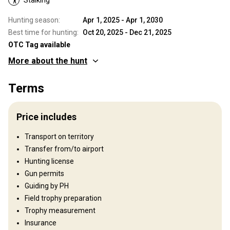
Hunting season:
Apr 1, 2025 - Apr 1, 2030
Best time for hunting:
Oct 20, 2025 - Dec 21, 2025
OTC Tag available
More about the hunt
Where you will hunt
Terms
Territory
Fence type:
Not fenced
Price includes
Territory size:
5.000 ha
Languages spoken by staff:
English, French, Italian
Transport on territory
Operating since:
2010 year
Transfer from/to airport
Hunting license
Structure by elevation
Gun permits
Plains: 30%, Hills: 20%, Mountains: 50%
Guiding by PH
Field trophy preparation
Structure by landscape
Trophy measurement
Fields/Bush: 50%, Forest: 50%
Insurance