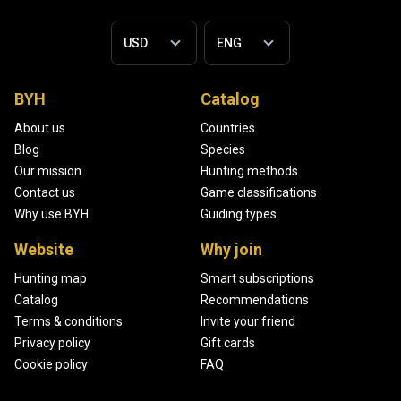
BYH
Catalog
About us
Countries
Blog
Species
Our mission
Hunting methods
Contact us
Game classifications
Why use BYH
Guiding types
Website
Why join
Hunting map
Smart subscriptions
Catalog
Recommendations
Terms & conditions
Invite your friend
Privacy policy
Gift cards
Cookie policy
FAQ