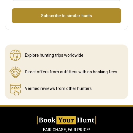
Name
Subscribe to similar hunts
Explore hunting
trips worldwide
Direct offers from outfitters
with no booking fees
Verified reviews
from other hunters
FAIR CHASE, FAIR PRICE!