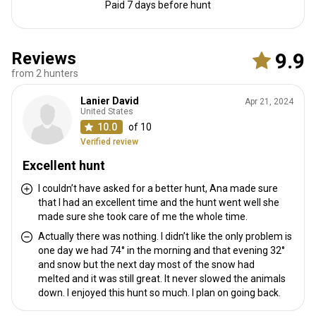
Paid 7 days before hunt
Reviews
9.9
from 2 hunters
Lanier David
Apr 21, 2024
United States
10.0
of 10
Verified review
Excellent hunt
I couldn’t have asked for a better hunt, Ana made sure
that I had an excellent time and the hunt went well she
made sure she took care of me the whole time.
Actually there was nothing. I didn’t like the only problem is
one day we had 74° in the morning and that evening 32°
and snow but the next day most of the snow had
melted and it was still great. It never slowed the animals
down. I enjoyed this hunt so much. I plan on going back.