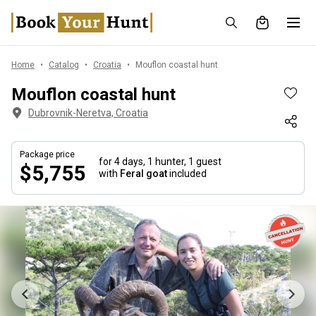
Home
Catalog
Croatia
Mouflon coastal hunt
Mouflon coastal hunt
Dubrovnik-Neretva, Croatia
Package price
for 4 days,
1 hunter, 1 guest
$5,755
with
Feral goat
included