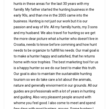
hunts in these areas for the last 30 years with my
familly. My father started the hunting business in the
early 90s, and than me in the 2005 came into the
business. Hunting is not just our work but it is our
passion and way of life. All my familly hunts, my 3 sons
and my husband. We also travel for hunting so we get
the more clear picture what a hunter who doesn't live in
Croatia, needs to know before comming and how hunt
needs to be organize to fullfill his needs. Our mail goal is
to make a hunter happy and satisfied, that he returns
home with nice trophies. The best marketing tool for us
is a happy hunter so we do our best to make this truth.
Our goal is also to maintain the sustainable hunting
tourism so we do take care a lot about the animals,
nature and generally enviorment in our grounds. All our
guides are professionals with a lot of years in hunting
and guiding. Also very pleasent people around with
whome you feel good. I also come to meet and spend
few days with most hunters, groups. Some hunters I