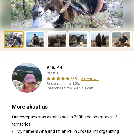
Ana, PH
Croatia
9.9
2 reviews
Response rate:
82%
Response time:
within a day
More about us
Our company was established in 2000
and operates in
7
territories.
My name is Ana and im an PH in Croatia. Im organizing