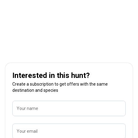
Interested in this hunt?
Create a subscription to get offers with the same
destination and species
Your name
Your email