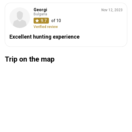
Georgi
Nov 12, 2023
Bulgaria
9.7
of 10
Verified review
Excellent hunting experience
Trip on the map