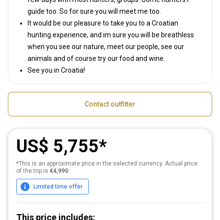
guide too. So for sure you will meet me too.
It would be our pleasure to take you to a Croatian
hunting experience, and im sure you will be breathless
when you see our nature, meet our people, see our
animals and of course try our food and wine.
See you in Croatia!
Contact outfitter
US$ 5,755
*This is an approximate price in the selected currency. Actual price
of the trip is
€4,990
Limited time offer
This price includes: