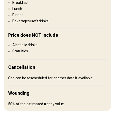
Breakfast
Entertainment services
Lunch
Excursions
Dinner
Beverages/soft drinks
Where you will stay
Price does NOT include
No accommodation provided
Recommendations:
Alcoholic drinks
Hotel Makarska
Gratuities
How to get there
Cancellation
Navigation guidelines
Can can be rescheduled for another date if available.
Please contact the outfitter for the best travel options.
Nearest airport:
Split
Wounding
Distance from airport:
3 hours
Transfer from airport:
Yes
50% of the estimated trophy value
Transfer from railway:
No