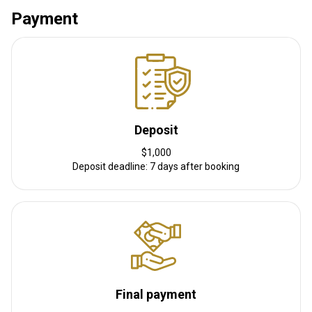
Payment
Other information
Gun rental:
No
Vaccination required:
No
Deposit
$1,000
Deposit deadline: 7 days after booking
Final payment