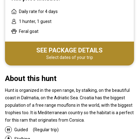
Daily rate for 4 days
1 hunter, 1 guest
Feral goat
SEE PACKAGE DETAILS
Select dates of your trip
About this hunt
Hunt is organized in the open range, by stalking, on the beautiful
coast in Dalmatia, on the Adriatic Sea. Croatia has the biggest
population of a free range mouflons in the world, with the biggest
trophies too. It is Mediterranean country so the habitat is a perfect
for this ram that originates from Corsica.
Guided
(Regular trip)
Stalking