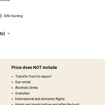
Rifle Hunting
tc)
Structure by elevation
Plains: 90%, Hills: 10%
Price does NOT include
Structure by landscape
ench
Transfer from/to airport
Fields/Bush: 40%, Forest: 60%
Gun rental
Alcoholic drinks
Gratuities
International and domestic flights
Hotels and meals before and after the hunt