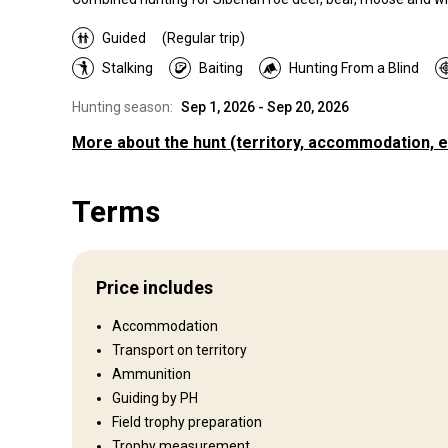
Guided
(Regular trip)
Stalking
Baiting
Hunting From a Blind
Hunting season:
Sep 1, 2026 - Sep 20, 2026
More about the hunt
(territory, accommodation, e
Where you will hunt
Terms
Territory
Fence type:
Not fenced
Territory size:
70 000 ha
Price includes
Languages spoken by staff:
Russian, English, German, Fr
Operating since:
2019 year
Accommodation
Transport on territory
Ammunition
Where you will stay
Guiding by PH
Field trophy preparation
Trophy measurement