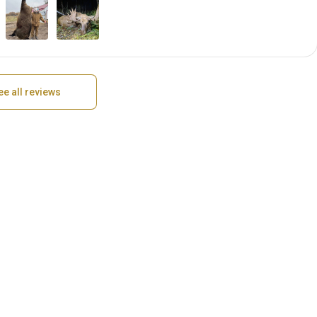
ee all reviews