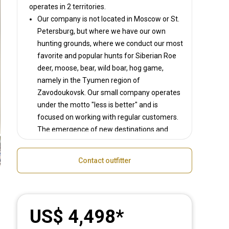
operates in
2 territories.
Our company is not located in Moscow or St.
Petersburg, but where we have our own
hunting grounds, where we conduct our most
favorite and popular hunts for Siberian Roe
deer, moose, bear, wild boar, hog game,
namely in the Tyumen region of
Zavodoukovsk. Our small company operates
under the motto "less is better" and is
focused on working with regular customers.
The emergence of new destinations and
tours is largely the desire of our customers.
And if you don't see the option you are
Contact outfitter
interested in, just leave your request. We will
be happy to develop an individual tour for
you.
We do not try to compare ourselves with
US$ 4,498
others and do not compete with anyone, but
create an interesting product in our niche.