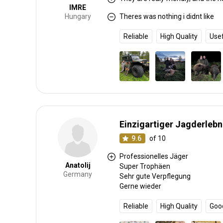
IMRE
Hungary
Theres was nothing i didnt like
Reliable
High Quality
Use
Einzigartiger Jagderlebn
9.6
of 10
Professionelles Jäger
Anatolij
Super Trophäen
Germany
Sehr gute Verpflegung
Gerne wieder
Reliable
High Quality
Goo