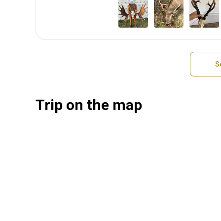
S
Trip on the map