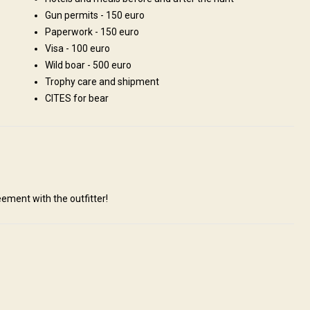
Gun permits - 150 euro
Paperwork - 150 euro
Visa - 100 euro
V
Wild boar - 500 euro
Trophy care and shipment
CITES for bear
ement with the outfitter!
ill be met by the outfitter who will take care of customs formalities and