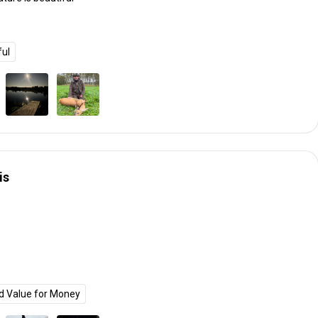
ful
is
d Value for Money