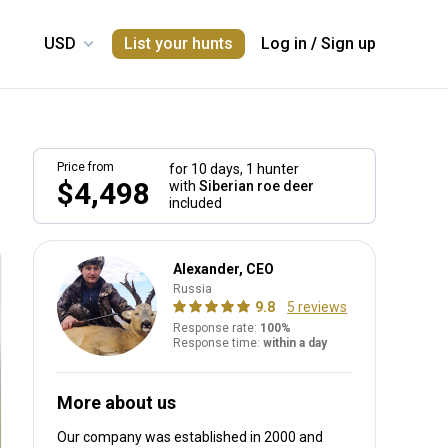
List your hunts
Log in
/
Sign up
Price from
for 10 days,
1 hunter
$4,498
with
Siberian roe deer
included
Alexander, CEO
Russia
9.8
5 reviews
Response rate:
100%
Response time:
within a day
More about us
Our company was established in 2000
and