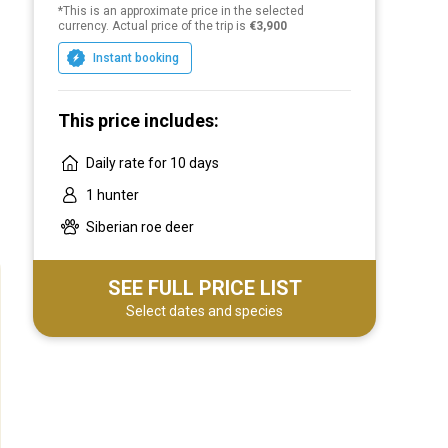
*This is an approximate price in the selected
Our clients are those who are close to us in
currency. Actual price of the trip is
€3,900
spirit. At the same time, the tours are not
Instant booking
only focused on effective hunting, but also
designed for different accommodation
options, include a full meal and a variety of
This price includes:
cuisine, accompanied by convenient
Daily rate for 10 days
transfers. We provide complete freedom of
choice for our hunters. We will be happy to
1 hunter
create an exclusive product for you on an
Siberian roe deer
individual request.
SEE FULL PRICE LIST
Select dates and species