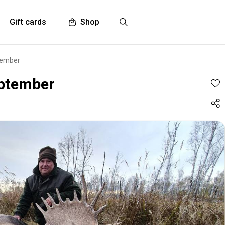
Gift cards
Shop
tember
eptember