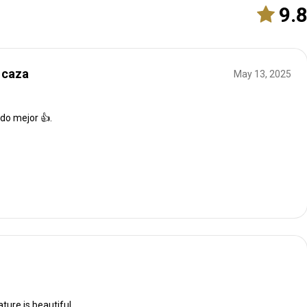
9.
 caza
May 13, 2025
ido mejor 👍.
ature is beautiful