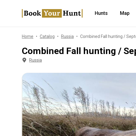
Hunts
Map
Home
Catalog
Russia
Combined Fall hunting / Sep
Combined Fall hunting / S
Russia