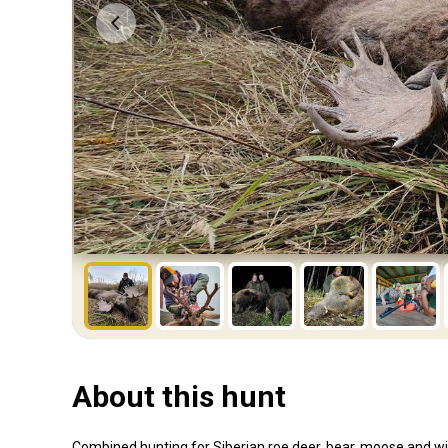
About this hunt
Combined hunting for Siberian roe deer, bear, moose and wi