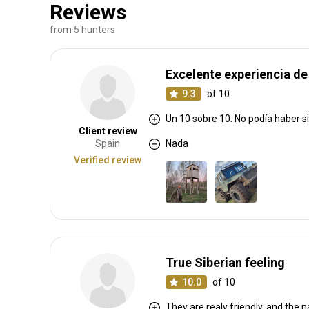
Reviews
from 5 hunters
Excelente experiencia de
9.3
of 10
Un 10 sobre 10. No podía haber s
Client review
Spain
Nada
Verified review
True Siberian feeling
10.0
of 10
They are realy friendly, and the n