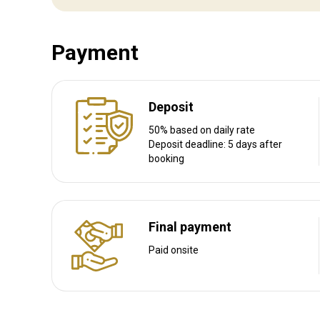
Transfer from railway:
No
Payment
Other information
Gun rental:
Yes
Deposit
Vaccination required:
No
50% based on daily rate
Deposit deadline: 5 days after
booking
Final payment
Paid onsite