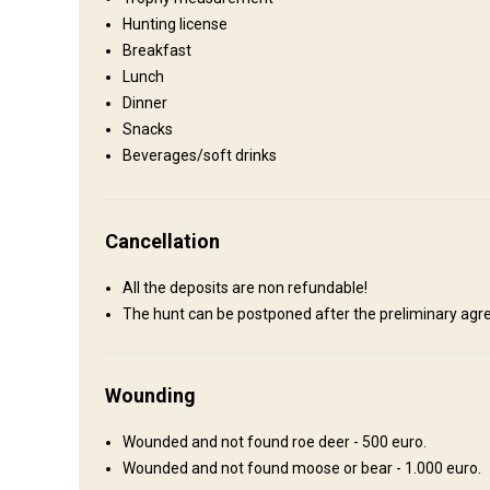
Hunting lodge
Hunting license
Comfortable hunting lodge with basic conveniences.
Breakfast
Lunch
Electricity
Ensuite shower
Outdoor shower
T
Dinner
Snacks
Beverages/soft drinks
Cancellation
How to get there
All the deposits are non refundable!
The hunt can be postponed after the preliminary agre
Navigation guidelines
One can fly into Omsk or Tyumen` airport. Upon arrival you w
then transfer to the hunting area.
Wounding
Nearest airport:
Omsk airport
Wounded and not found roe deer - 500 euro.
Distance from airport:
300 km
Wounded and not found moose or bear - 1.000 euro.
Transfer from airport:
Yes