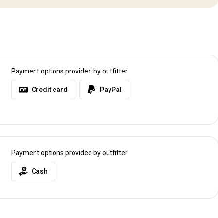
Payment options provided by outfitter:
Credit card
PayPal
Payment options provided by outfitter:
Cash