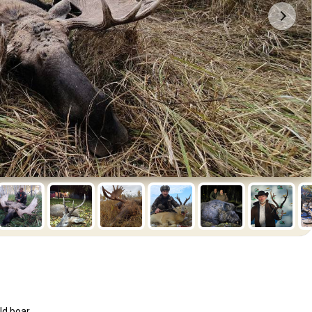
ld boar.