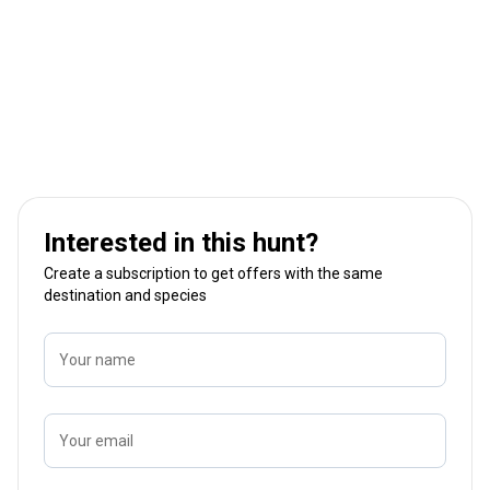
Interested in this hunt?
Create a subscription to get offers with the same
destination and species
Your name
Your email