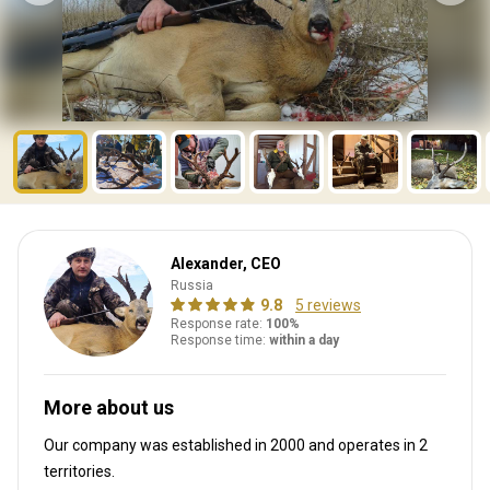
Alexander, CEO
Russia
9.8
5 reviews
Response rate:
100%
Response time:
within a day
More about us
Our company was established in 2000
and operates in
2
territories.