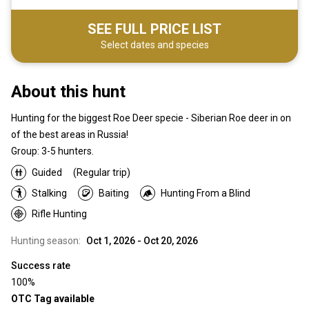
SEE FULL PRICE LIST
Select dates and species
About this hunt
Hunting for the biggest Roe Deer specie - Siberian Roe deer in on
of the best areas in Russia!
Group: 3-5 hunters.
Guided
(Regular trip)
Stalking
Baiting
Hunting From a Blind
Rifle Hunting
Hunting season:
Oct 1, 2026 - Oct 20, 2026
Success rate
100%
OTC Tag available