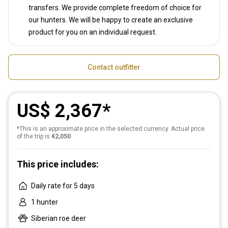
transfers. We provide complete freedom of choice for
our hunters. We will be happy to create an exclusive
product for you on an individual request.
Contact outfitter
US$ 2,367
*This is an approximate price in the selected currency. Actual price
of the trip is
€2,050
This price includes:
Daily rate for 5 days
1 hunter
Siberian roe deer