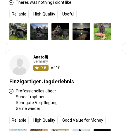
Theres was nothing i didnt like
Reliable
High Quality
Useful
Anatolij
Germany
9.6
of 10
Einzigartiger Jagderlebnis
Professionelles Jäger
Super Trophäen
Sehr gute Verpflegung
Gerne wieder
Reliable
High Quality
Good Value for Money