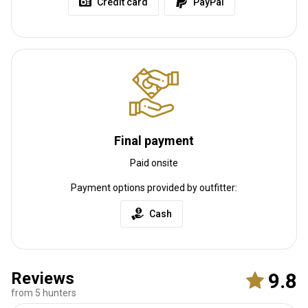
Credit card
PayPal
Final payment
Paid onsite
Payment options provided by outfitter:
Cash
Reviews
9.8
from 5 hunters