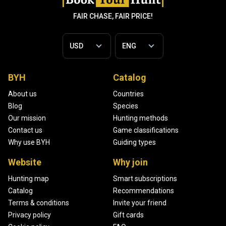
FAIR CHASE, FAIR PRICE!
BYH
Catalog
About us
Countries
Blog
Species
Our mission
Hunting methods
Contact us
Game classifications
Why use BYH
Guiding types
Website
Why join
Hunting map
Smart subscriptions
Catalog
Recommendations
Terms & conditions
Invite your friend
Privacy policy
Gift cards