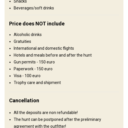
Snacks
Comfortable hunting lodge with basic conveniences.
Beverages/soft drinks
Electricity
Ensuite shower
Outdoor shower
TV
Price does NOT include
Alcoholic drinks
Gratuities
International and domestic flights
Hotels and meals before and after the hunt
Gun permits - 150 euro
Paperwork - 150 euro
Visa - 100 euro
How to get there
Trophy care and shipment
Navigation guidelines
Cancellation
One can fly into Omsk or Tyumen` airport. Upon arrival you will be
met by the outfitter who will take care of customs formalities and
All the deposits are non refundable!
then transfer to the hunting area.
The hunt can be postponed after the preliminary
agreement with the outfitter!
Nearest airport:
Omsk airport