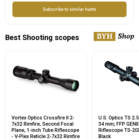
Name
Subscribe to similar hunts
Best Shooting scopes
Vortex Optics Crossfire II 2-
U.S. Optics TS 2
7x32 Rimfire, Second Focal
34 mm; FFP GENII
Plane, 1-inch Tube Riflescope
Riflescope TS-20
- V-Plex Reticle 2-7x32 Rimfire
Black