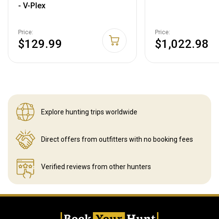
- V-Plex
Price:
Price:
$129.99
$1,022.98
Explore hunting
trips worldwide
Direct offers from outfitters
with no booking fees
Verified reviews
from other hunters