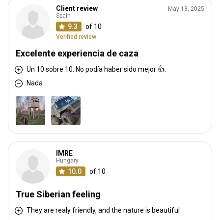
Client review
May 13, 2025
Spain
9.3
of 10
Verified review
Excelente experiencia de caza
Un 10 sobre 10. No podía haber sido mejor 👍.
Nada
IMRE
Hungary
10.0
of 10
True Siberian feeling
They are realy friendly, and the nature is beautiful