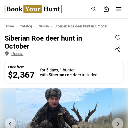
Home
Catalog
Russia
Siberian Roe deer hunt in October
Siberian Roe deer hunt in
October
Russia
Price from
for 5 days,
1 hunter
$2,367
with
Siberian roe deer
included