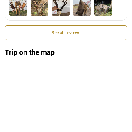
See all reviews
Trip on the map