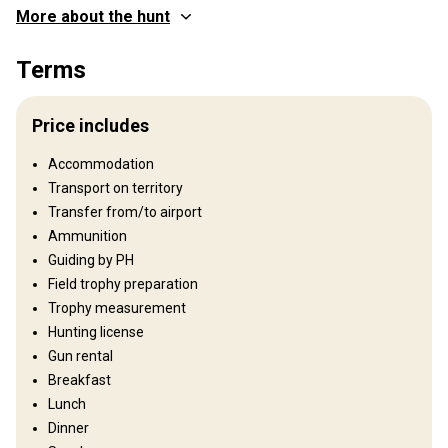
More about the hunt
Where you will hunt
Terms
Territory
Fence type:
Not fenced
Price includes
Territory size:
70 000 ha
Languages spoken by staff:
Russian, English, German, French
Accommodation
Operating since:
2019 year
Transport on territory
Transfer from/to airport
Structure by elevation
Ammunition
Plains: 90%, Hills: 10%
Guiding by PH
Field trophy preparation
Structure by landscape
Trophy measurement
Fields/Bush: 40%, Forest: 60%
Hunting license
Gun rental
Where you will stay
Breakfast
Lunch
Hunting lodge
Dinner