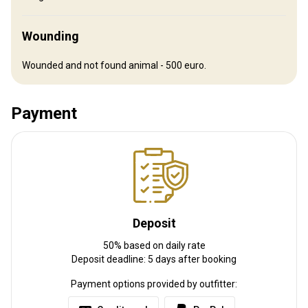
Distance from airport:
300 km
Transfer from airport:
Yes
Wounding
Transfer from railway:
No
Wounded and not found animal - 500 euro.
Other information
Payment
Gun rental:
Yes
Vaccination required:
No
Deposit
50% based on daily rate
Deposit deadline: 5 days after booking
Payment options provided by outfitter: