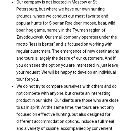
Our company is not located in Moscow or St.
Petersburg, but where we have our own hunting
grounds, where we conduct our most favorite and
popular hunts for Siberian Roe deer, moose, bear, wild
boar, hog game, namely in the Tyumen region of
Zavodoukovsk. Our small company operates under the
motto "less is better" and is focused on working with
regular customers. The emergence of new destinations
and tours is largely the desire of our customers. And if
you don't see the option you are interested in, just leave
your request. We will be happy to develop an individual
tour for you.
We do not try to compare ourselves with others and do
not compete with anyone, but create an interesting
product in our niche. Our clients are those who are close
to us in spirit. At the same time, the tours are not only
focused on effective hunting, but also designed for
different accommodation options, include a full meal
and a variety of cuisine, accompanied by convenient