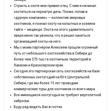
Страсть к охоте мне привил отец. С ним я начинал
охотиться на пернатую дичь. Позже, попав в
«дурную компанию» — коллектив зверовых
охотников, я познал охоту на копытных и хозяина
тайги — медведя. Охота на этого удивительного
зверя меня так увлекла, что я решил заняться
организацией охоты на него.
Мы с моим партнёром Алексеем прошли огромный
путь от небольшого охотхозяйства в Сибири до
более чем 375 тыс.га охотничьих территорий в
Хакасии и Красноярском крае.
Сегодня это партнерская сеть охотхозяйств на базе
собственных охотугодий на Юге Центральной
Сибири, где мы более 15 лет проводим
коммерческие туры для охотников со всего мира.
Все имеющиеся охотугодья не требуют вертолетной
заброски.
Буду рад видеть Вас в гостях.