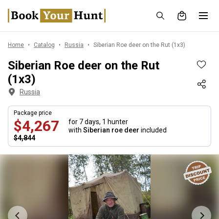
Home
Catalog
Russia
Siberian Roe deer on the Rut (1x3)
Siberian Roe deer on the Rut
(1x3)
Russia
Package price
$4,267
for 7 days,
1 hunter
with
Siberian roe deer
included
$4,844