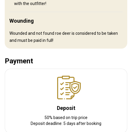
with the outfitter!
Wounding
Wounded and not found roe deer is considered to be taken
and must be paid in full!
Payment
How to get there
Navigation guidelines
Arrival in Moscow. Customs formalities. Accommodation in
Deposit
Moscow, if necessary. Domestic flight to Abakan - 4,5 hours. Upon
arrival to Abakan you will be met by the representative of the
50% based on trip price
outfitter who will take care of rifle customs formalities and then
Deposit deadline: 5 days after booking
transfer you to the base camp.