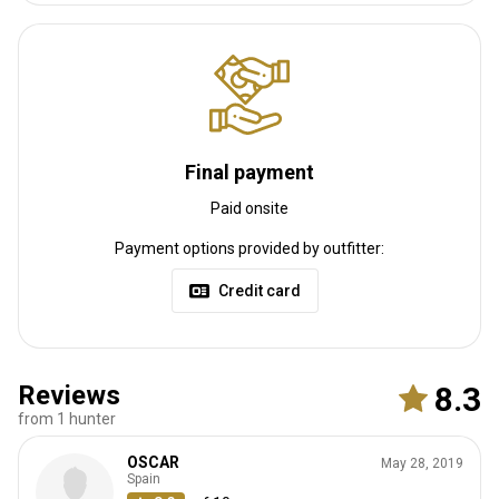
Nearest airport:
Abakan International airport
Distance from airport:
130 km
Transfer from airport:
Yes
Transfer from railway:
No
Other information
Final payment
Paid onsite
Gun rental:
No
Vaccination required:
No
Payment options provided by outfitter:
Credit card
Reviews
8.3
from 1 hunter
OSCAR
May 28, 2019
Spain