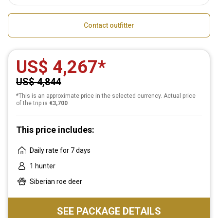
Contact outfitter
US$ 4,267
US$ 4,844
*This is an approximate price in the selected currency. Actual price
of the trip is
€3,700
This price includes:
Daily rate for 7 days
1 hunter
Siberian roe deer
SEE PACKAGE DETAILS