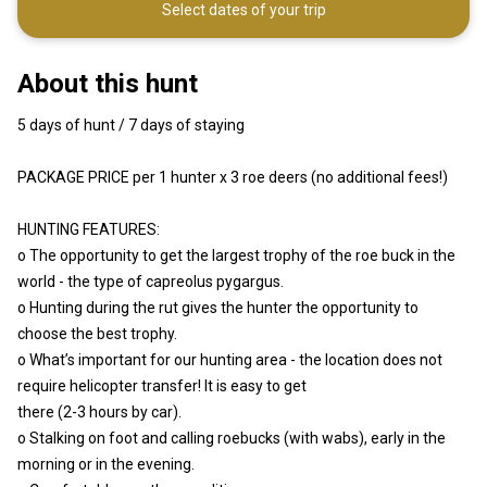
Select dates of your trip
About this hunt
5 days of hunt / 7 days of staying
PACKAGE PRICE per 1 hunter x 3 roe deers (no additional fees!)
HUNTING FEATURES:
o The opportunity to get the largest trophy of the roe buck in the
world - the type of capreolus pygargus.
o Hunting during the rut gives the hunter the opportunity to
choose the best trophy.
o What’s important for our hunting area - the location does not
require helicopter transfer! It is easy to get
there (2-3 hours by car).
o Stalking on foot and calling roebucks (with wabs), early in the
morning or in the evening.