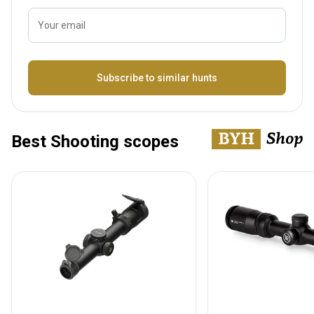
Your email
Name
Subscribe to similar hunts
Best Shooting scopes