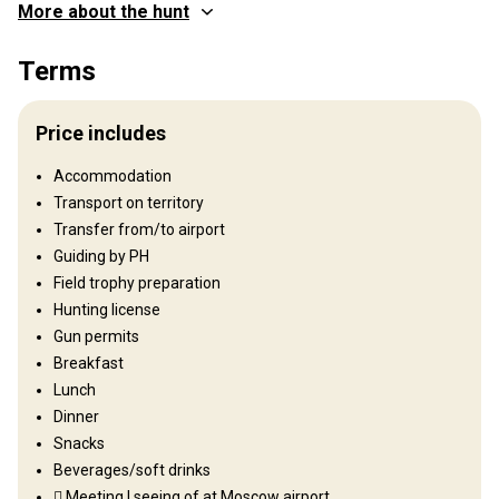
More about the hunt
Where you will hunt
Terms
Territory
Fence type:
Not fenced
Price includes
Territory size:
930.000 acres (375.000 ha)
Languages spoken by staff:
Russian, English
Accommodation
Operating since:
2007 year
Transport on territory
Transfer from/to airport
Structure by elevation
Guiding by PH
Plains: 20%, Hills: 30%, Mountains: 50%
Field trophy preparation
Hunting license
Structure by landscape
Gun permits
Fields/Bush: 20%, Forest: 80%
Breakfast
Lunch
Entertainment services
Dinner
Fishing
Snacks
Beverages/soft drinks
Where you will stay
 Meeting | seeing of at Moscow airport