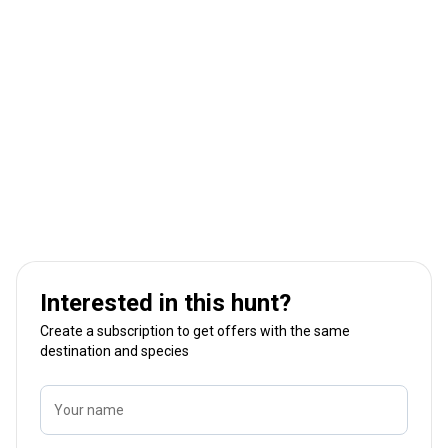
Interested in this hunt?
Create a subscription to get offers with the same
destination and species
Your name