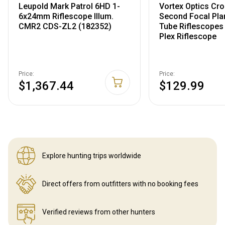
Leupold Mark Patrol 6HD 1-
Vortex Optics Cros
6x24mm Riflescope Illum.
Second Focal Plan
CMR2 CDS-ZL2 (182352)
Tube Riflescopes
Plex Riflescope
Price:
Price:
$1,367.44
$129.99
Explore hunting
trips worldwide
Direct offers from outfitters
with no booking fees
Verified reviews
from other hunters