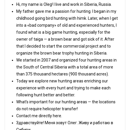
Hi, my name is Oleg! I live and work in Siberia, Russia.
My father gave me a passion for hunting. I began in my
childhood going bird hunting with himk. Later, when I get
into a «bad company» of old and experienced hunters, I
found what is a big game hunting, especially for the
owner of taiga — a brown bear and got sick of it. After
that I decided to start the commercial project and to
organize the brown bear trophy hunting in Siberia.
We started in 2007 and organized four hunting areas in
the South of Central Siberia with a total area of more
than 375 thousand hectares (900 thousand acres).
Today we explore new hunting areas enriching our
experience with every hunt and trying to make each
following hunt better and better.
What’s important for our hunting areas — the locations
do not require helicopter transfer!
Contact me directly here.
Здравствуйте! Меня зовут Олег. Живу и работаю в
Сибири.