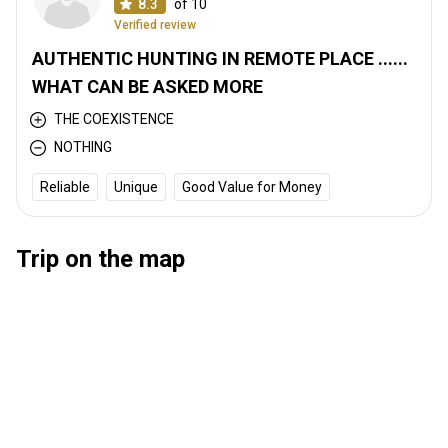
8.3
of 10
Verified review
AUTHENTIC HUNTING IN REMOTE PLACE ......
WHAT CAN BE ASKED MORE
THE COEXISTENCE
NOTHING
Reliable
Unique
Good Value for Money
Trip on the map