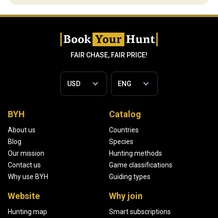
FAIR CHASE, FAIR PRICE!
BYH
Catalog
About us
Countries
Blog
Species
Our mission
Hunting methods
Contact us
Game classifications
Why use BYH
Guiding types
Website
Why join
Hunting map
Smart subscriptions