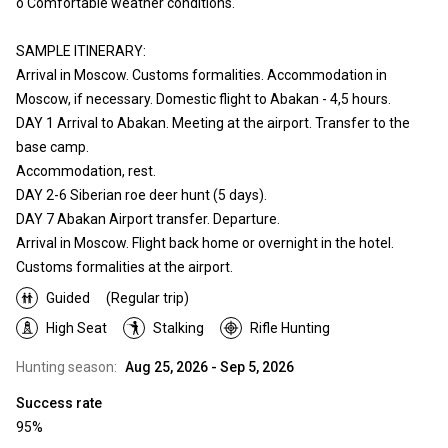
o Comfortable weather conditions.
SAMPLE ITINERARY:
Arrival in Moscow. Customs formalities. Accommodation in
Moscow, if necessary. Domestic flight to Abakan - 4,5 hours.
DAY 1 Arrival to Abakan. Meeting at the airport. Transfer to the
base camp.
Accommodation, rest.
DAY 2-6 Siberian roe deer hunt (5 days).
DAY 7 Abakan Airport transfer. Departure.
Arrival in Moscow. Flight back home or overnight in the hotel.
Customs formalities at the airport.
Guided
(Regular trip)
High Seat
Stalking
Rifle Hunting
Hunting season:
Aug 25, 2026 - Sep 5, 2026
Success rate
95%