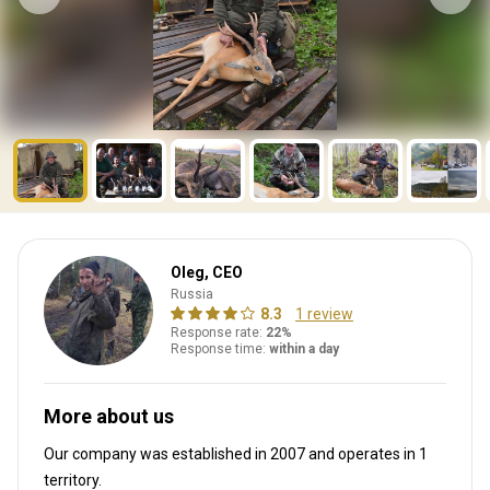
Oleg, CEO
Russia
8.3
1 review
Response rate:
22%
Response time:
within a day
More about us
Our company was established in 2007
and operates in
1
territory.