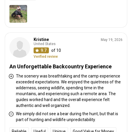
Kristine
May 19, 2026
United States
9.7
of 10
Verified review
An Unforgettable Backcountry Experience
The scenery was breathtaking and the camp experience
exceeded expectations. We enjoyed the quietness of the
wilderness, seeing wildlife, spending time in the
mountains, and experiencing such a remote area. The
guides worked hard and the overall experience felt
authentic and well organized.
We simply did not see a bear during the hunt, but that is
part of hunting and wildlife unpredictability.
Reliable
Useful
Unique
Good Value for Money