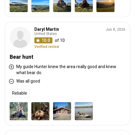
Daryl Martin
Jun 8, 2026
United States
10.0
of 10
Verified review
Bear hunt
My guide Hunter knew the area really good and knew
what bear do.
Was all good
Reliable