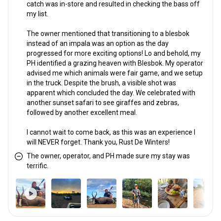
catch was in-store and resulted in checking the bass off
my list.
The owner mentioned that transitioning to a blesbok
instead of an impala was an option as the day
progressed for more exciting options! Lo and behold, my
PH identified a grazing heaven with Blesbok. My operator
advised me which animals were fair game, and we setup
in the truck. Despite the brush, a visible shot was
apparent which concluded the day. We celebrated with
another sunset safari to see giraffes and zebras,
followed by another excellent meal.
I cannot wait to come back, as this was an experience I
will NEVER forget. Thank you, Rust De Winters!
The owner, operator, and PH made sure my stay was
terrific.