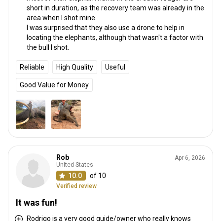
short in duration, as the recovery team was already in the
area when I shot mine.
I was surprised that they also use a drone to help in
locating the elephants, although that wasn't a factor with
the bull I shot.
Reliable
High Quality
Useful
Good Value for Money
Rob
Apr 6, 2026
United States
10.0
of 10
Verified review
It was fun!
Rodrigo is a very good guide/owner who really knows