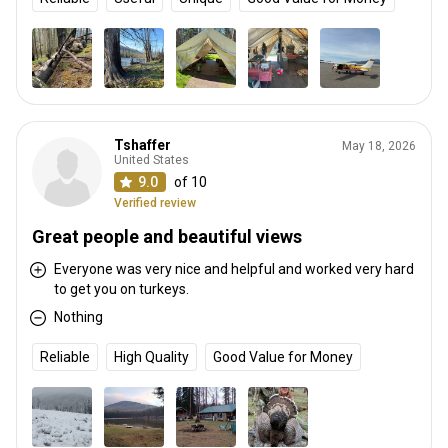
Tshaffer
May 18, 2026
United States
9.0
of 10
Verified review
Great people and beautiful views
Everyone was very nice and helpful and worked very hard
to get you on turkeys.
Nothing
Reliable
High Quality
Good Value for Money