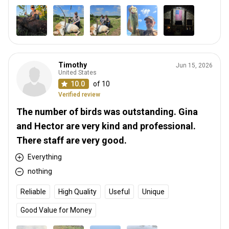
Timothy
Jun 15, 2026
United States
10.0
of 10
Verified review
The number of birds was outstanding. Gina
and Hector are very kind and professional.
There staff are very good.
Everything
nothing
Reliable
High Quality
Useful
Unique
Good Value for Money