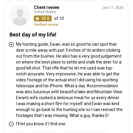
Client review
Jun 17, 2026
United States
10.0
of 10
Verified review
Best day of my life!
My hunting guide, Ewan, was so good he can spot that
deer a mile away with just 3 inches of its antlers sticking
out from the bushes. He also has a very good judgement
on where the best place to settle and stalk the deer for a
good kill shot. That rifle that he let me used was top-
notch accurate. Very impressive. He was able to get the
video footage of the actual shot I did using his spotting
telescope and his iPhone. What a day. Accommodation
was also luxurious with beautiful lake and Mountain View.
Ewan’s wife cooked a delicious meal for us every dinner
I was making a short film for myself and Ewan was kind
enough to go back to the hunting site so I can reenact the
footages that I was missing. What a guy, thanks E!
I’ll let you know if I find one.