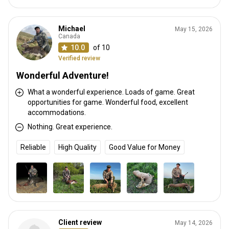
Michael
May 15, 2026
Canada
10.0
of 10
Verified review
Wonderful Adventure!
What a wonderful experience. Loads of game. Great
opportunities for game. Wonderful food, excellent
accommodations.
Nothing. Great experience.
Reliable
High Quality
Good Value for Money
Client review
May 14, 2026