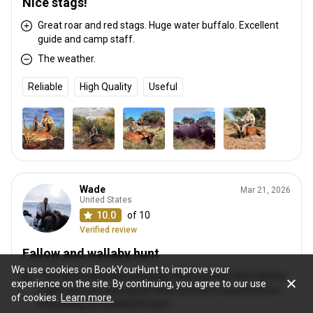
Nice stags!
Great roar and red stags. Huge water buffalo. Excellent
guide and camp staff.
The weather.
Reliable
High Quality
Useful
Wade
Mar 21, 2026
United States
10.0
of 10
Verified review
Fallow and wallaby hunt
We use cookies on BookYourHunt to improve your
This entire hunt was amazing. Ryan worked Very hard to
experience on the site. By continuing, you agree to our use
make sure we had a great time and were successful on
of cookies.
Learn more.
everything we wanted to hunt.