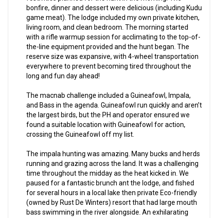
bonfire, dinner and dessert were delicious (including Kudu
game meat). The lodge included my own private kitchen,
living room, and clean bedroom. The morning started
with a rifle warmup session for acclimating to the top-of-
the-line equipment provided and the hunt began. The
reserve size was expansive, with 4-wheel transportation
everywhere to prevent becoming tired throughout the
long and fun day ahead!
The macnab challenge included a Guineafowl, Impala,
and Bass in the agenda. Guineafowl run quickly and aren’t
the largest birds, but the PH and operator ensured we
found a suitable location with Guineafowl for action,
crossing the Guineafowl off my list.
The impala hunting was amazing. Many bucks and herds
running and grazing across the land. It was a challenging
time throughout the midday as the heat kicked in. We
paused for a fantastic brunch ant the lodge, and fished
for several hours in a local lake then private Eco-friendly
(owned by Rust De Winters) resort that had large mouth
bass swimming in the river alongside. An exhilarating