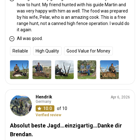
how to hunt. My friend hunted with his guide Martin and
was very happy with him as well. The food was prepared
by his wife, Pelar, who is an amazing cook. This is a free
range hunt, not a canned high fence operation. I would do
it again.
All was good.
Reliable
High Quality
Good Value for Money
Hendrik
Apr 6, 2026
Germany
10.0
of 10
Verified review
Absolut beste Jagd…einzigartig…Danke dir
Brendan.