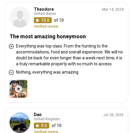
Theodore
Mar 14, 2024
United States
10.0
of 10
Verified review
The most amazing honeymoon
Everything was top class. From the hunting to the
accommodations, food and overall experience. We will no
doubt be back for even longer than a week next time, it is
a truly remarkable property with so much to access.
Nothing, everything was amazing
Dan
Jul 28, 2026
United Kingdom
9.3
of 10
Verified review