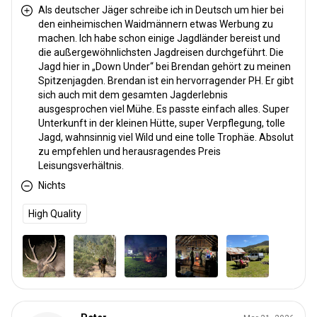
Als deutscher Jäger schreibe ich in Deutsch um hier bei
den einheimischen Waidmännern etwas Werbung zu
machen. Ich habe schon einige Jagdländer bereist und
die außergewöhnlichsten Jagdreisen durchgeführt. Die
Jagd hier in „Down Under“ bei Brendan gehört zu meinen
Spitzenjagden. Brendan ist ein hervorragender PH. Er gibt
sich auch mit dem gesamten Jagderlebnis
ausgesprochen viel Mühe. Es passte einfach alles. Super
Unterkunft in der kleinen Hütte, super Verpflegung, tolle
Jagd, wahnsinnig viel Wild und eine tolle Trophäe. Absolut
zu empfehlen und herausragendes Preis
Leisungsverhältnis.
Nichts
High Quality