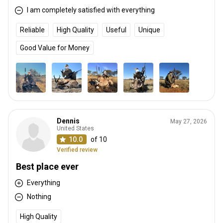
I am completely satisfied with everything
Reliable
High Quality
Useful
Unique
Good Value for Money
Dennis
May 27, 2026
United States
10.0
of 10
Verified review
Best place ever
Everything
Nothing
High Quality