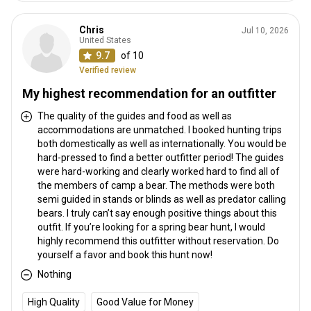
Chris
Jul 10, 2026
United States
9.7
of 10
Verified review
My highest recommendation for an outfitter
The quality of the guides and food as well as
accommodations are unmatched. I booked hunting trips
both domestically as well as internationally. You would be
hard-pressed to find a better outfitter period! The guides
were hard-working and clearly worked hard to find all of
the members of camp a bear. The methods were both
semi guided in stands or blinds as well as predator calling
bears. I truly can’t say enough positive things about this
outfit. If you’re looking for a spring bear hunt, I would
highly recommend this outfitter without reservation. Do
yourself a favor and book this hunt now!
Nothing
High Quality
Good Value for Money