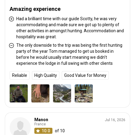
Amazing experience
Had a brilliant time with our guide Scotty, he was very
accommodating and made sure we got up to plenty of
other activities in amongst hunting. Accommodation and
hospitality was great.
The only downside to the trip was being the first hunting
party of the year Tom managed to get us booked in
before he would usually start meaning we didn't
experience the lodge in full swing with other clients
Reliable
High Quality
Good Value for Money
Manon
Jul 16, 2026
France
10.0
of 10