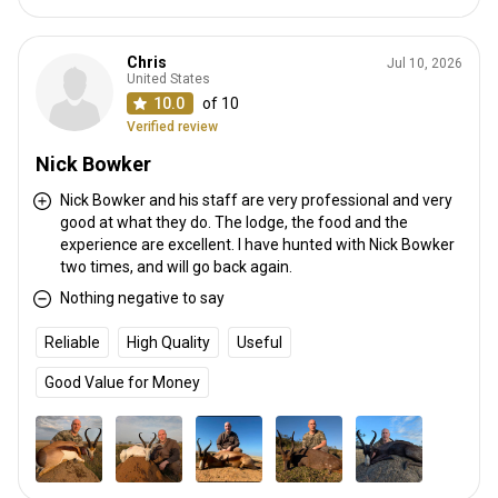
Chris
Jul 10, 2026
United States
10.0
of 10
Verified review
Nick Bowker
Nick Bowker and his staff are very professional and very
good at what they do. The lodge, the food and the
experience are excellent. I have hunted with Nick Bowker
two times, and will go back again.
Nothing negative to say
Reliable
High Quality
Useful
Good Value for Money