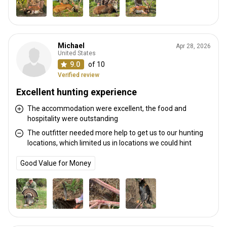
Michael
Apr 28, 2026
United States
9.0
of 10
Verified review
Excellent hunting experience
The accommodation were excellent, the food and
hospitality were outstanding
The outfitter needed more help to get us to our hunting
locations, which limited us in locations we could hint
Good Value for Money