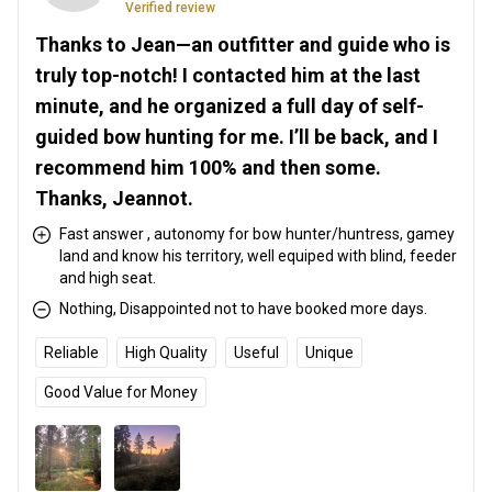
Verified review
Thanks to Jean—an outfitter and guide who is
truly top-notch! I contacted him at the last
minute, and he organized a full day of self-
guided bow hunting for me. I’ll be back, and I
recommend him 100% and then some.
Thanks, Jeannot.
Fast answer , autonomy for bow hunter/huntress, gamey
land and know his territory, well equiped with blind, feeder
and high seat.
Nothing, Disappointed not to have booked more days.
Reliable
High Quality
Useful
Unique
Good Value for Money