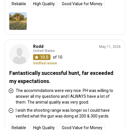
Reliable
High Quality
Good Value for Money
Rodd
May 11, 2026
United States
10.0
of 10
Verified review
Fantastically successful hunt, far exceeded
my expectations.
The accommdations were very nice. PH was willing to
answer all my questions and I ALWAYS have a lot of
them. The animal quality was very good.
I wish the shooting range was longer so I could have
verified what the gun was doing at 200 & 300 yards.
Reliable
High Quality
Good Value for Money