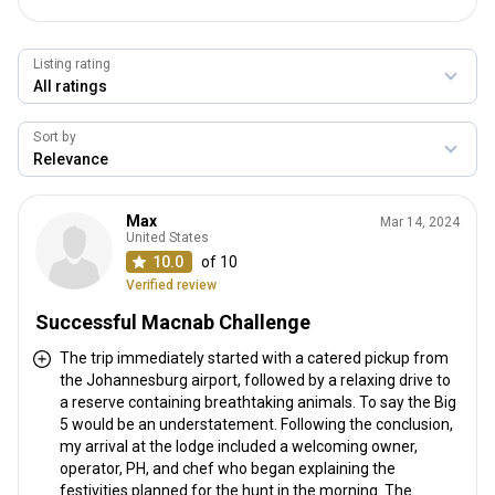
Listing rating
Sort by
Max
Mar 14, 2024
United States
10.0
of 10
Verified review
Successful Macnab Challenge
The trip immediately started with a catered pickup from
the Johannesburg airport, followed by a relaxing drive to
a reserve containing breathtaking animals. To say the Big
5 would be an understatement. Following the conclusion,
my arrival at the lodge included a welcoming owner,
operator, PH, and chef who began explaining the
festivities planned for the hunt in the morning. The