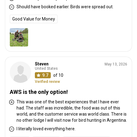
Should have booked earlier. Birds were spread out.
Good Value for Money
Steven
May 13, 2026
United States
9.7
of 10
Verified review
AWS is the only option!
This was one of the best experiences that I have ever
had. The staff was incredible, the food was out of this
world, and the customer service was world class. There is
no other lodge I will visit now for bird hunting in Argentina.
I literally loved everything here.