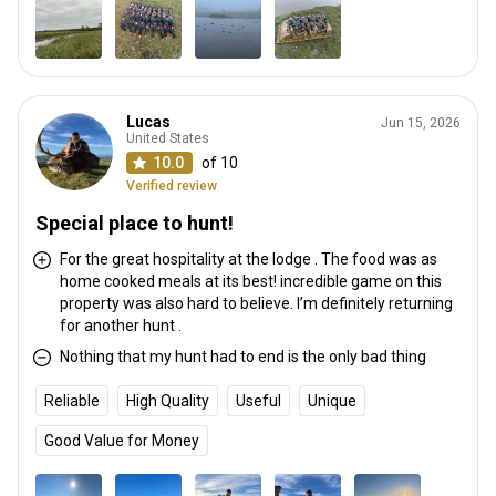
Lucas
Jun 15, 2026
United States
10.0
of 10
Verified review
Special place to hunt!
For the great hospitality at the lodge . The food was as
home cooked meals at its best! incredible game on this
property was also hard to believe. I’m definitely returning
for another hunt .
Nothing that my hunt had to end is the only bad thing
Reliable
High Quality
Useful
Unique
Good Value for Money