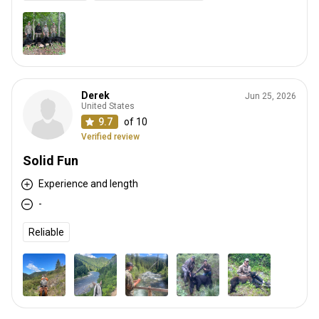
Derek
Jun 25, 2026
United States
9.7
of 10
Verified review
Solid Fun
Experience and length
-
Reliable