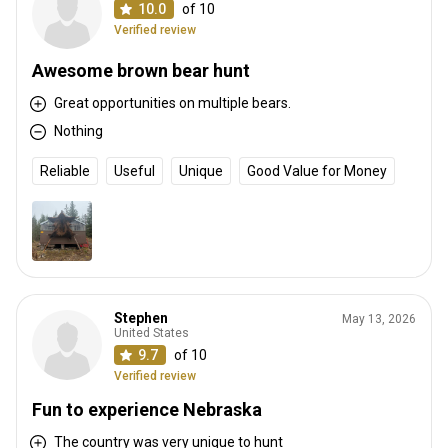
10.0
of 10
Verified review
Awesome brown bear hunt
Great opportunities on multiple bears.
Nothing
Reliable
Useful
Unique
Good Value for Money
Stephen
May 13, 2026
United States
9.7
of 10
Verified review
Fun to experience Nebraska
The country was very unique to hunt