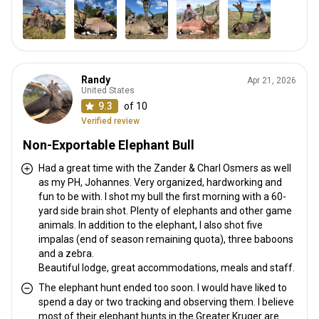
Randy
Apr 21, 2026
United States
9.3
of 10
Verified review
Non-Exportable Elephant Bull
Had a great time with the Zander & Charl Osmers as well
as my PH, Johannes. Very organized, hardworking and
fun to be with. I shot my bull the first morning with a 60-
yard side brain shot. Plenty of elephants and other game
animals. In addition to the elephant, I also shot five
impalas (end of season remaining quota), three baboons
and a zebra.
Beautiful lodge, great accommodations, meals and staff.
The elephant hunt ended too soon. I would have liked to
spend a day or two tracking and observing them. I believe
most of their elephant hunts in the Greater Kruger are