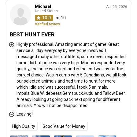
Michael
Apr 25, 2026
United States
10.0
of 10
Verified review
BEST HUNT EVER
Highly professional. Amazing amount of game. Great
service all day everyday by everyone involved. I
messaged many other outfitters, some never responded,
some did but price was very high. Marius responded very
quickly, the price was right and in the end was by far the
correct choice. Was in camp with 5 Canadians, we all took
our selected animals and had time to hunt for more
which i did and was successful. I took 5 animals,
Impala,Blue Wildebeest,Gemsbuck,Kudu and Fallow Deer.
Already looking at going back next spring for different
animals. You will not be disappointed!
Leaving!!
High Quality
Good Value for Money