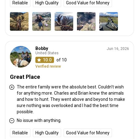
Reliable
High Quality
Good Value for Money
Bobby
Jun 16, 2026
United States
10.0
of 10
Verified review
Great Place
The entire family were the absolute best. Couldn't wish
for anything more. Charles and Brian knew the animals
and how to hunt. They went above and beyond to make
sure nothing was overlooked and I had the best time
possible.
No issue with anything.
Reliable
High Quality
Good Value for Money