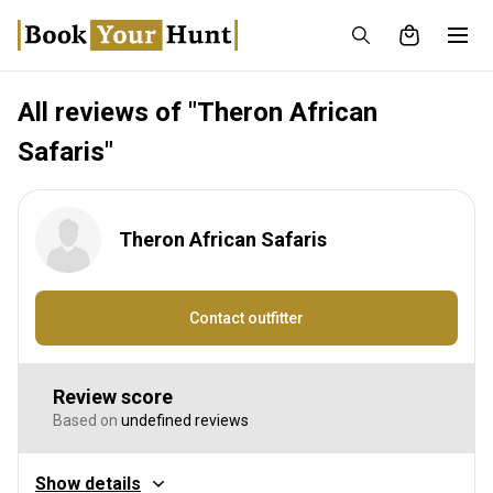
All reviews of "Theron African
Safaris"
Theron African Safaris
Contact outfitter
Review score
Based on
undefined reviews
Show details