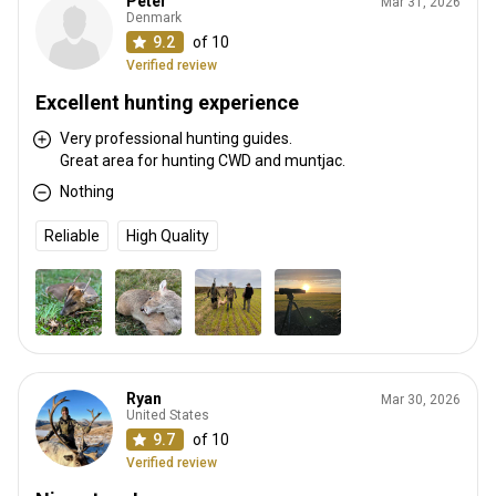
Peter
Mar 31, 2026
Denmark
9.2
of 10
Verified review
Excellent hunting experience
Very professional hunting guides.
Great area for hunting CWD and muntjac.
Nothing
Reliable
High Quality
Ryan
Mar 30, 2026
United States
9.7
of 10
Verified review