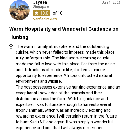
Jayden
Jun 1, 2026
Singapore
10.0
of 10
Verified review
Warm Hospitality and Wonderful Guidance on
Hunting
The warm, family atmosphere and the outstanding
cuisine, which never failed to impress, made this place
truly unforgettable. The kind and welcoming couple
made me fall in love with this place. Far from the noise
and distractions of modern life, it offers a unique
opportunity to experience Africa’s untouched natural
environment and wildlife.
The host possesses extensive hunting experience and an
exceptional knowledge of the animals and their
distribution across the farm. With his guidance and
expertise, I was fortunate enough to harvest several
trophy animals, which was an incredibly exciting and
rewarding experience. I will certainly return in the future
to hunt Kudu & Eland again. It was simply a wonderful
experience and one that I will always remember.