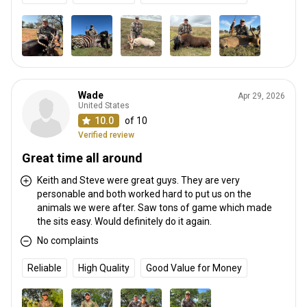
Wade
Apr 29, 2026
United States
10.0
of 10
Verified review
Great time all around
Keith and Steve were great guys. They are very
personable and both worked hard to put us on the
animals we were after. Saw tons of game which made
the sits easy. Would definitely do it again.
No complaints
Reliable
High Quality
Good Value for Money