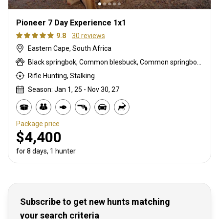
Pioneer 7 Day Experience 1x1
9.8
30 reviews
Eastern Cape, South Africa
Black springbok, Common blesbuck, Common springbok, Mountain reedbuck
Rifle Hunting, Stalking
Season: Jan 1, 25 - Nov 30, 27
Package price
$4,400
for 8 days, 1 hunter
Subscribe to get new hunts matching
your search criteria