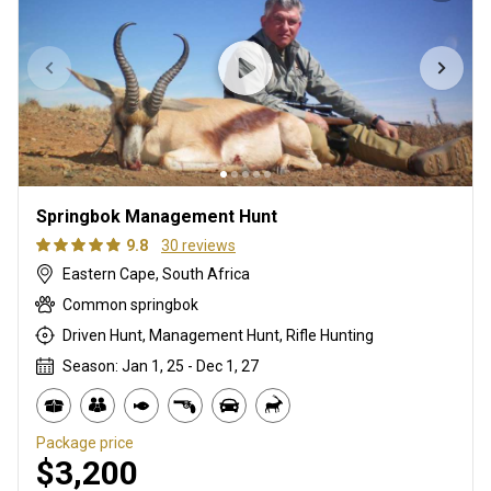
Springbok Management Hunt
9.8
30 reviews
Eastern Cape, South Africa
Common springbok
Driven Hunt, Management Hunt, Rifle Hunting
Season: Jan 1, 25 - Dec 1, 27
Package price
$3,200