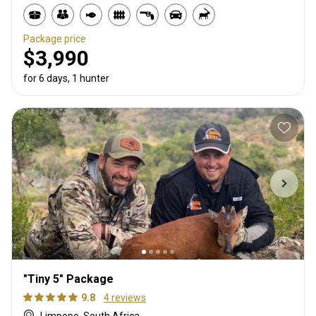
Package price
$3,990
for 6 days, 1 hunter
"Tiny 5" Package
9.8
4 reviews