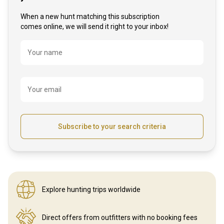
When a new hunt matching this subscription
comes online, we will send it right to your inbox!
Name
Your name
Your email
Subscribe to your search criteria
Explore hunting
trips worldwide
Direct offers from outfitters
with no booking fees