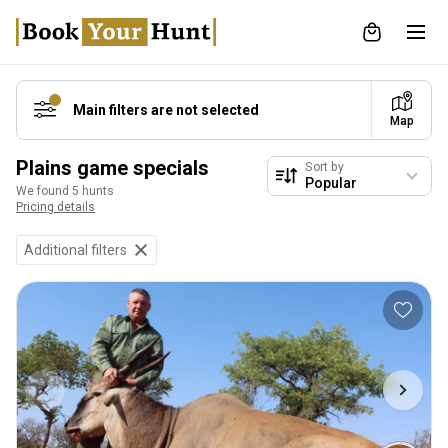
Main filters are not selected
Map
Plains game specials
Sort by
We found 5 hunts
Pricing details
Additional filters