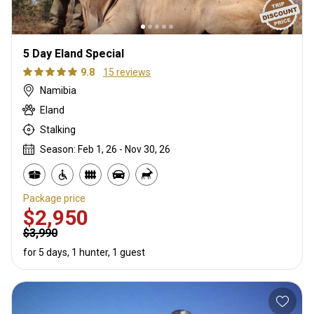
5 Day Eland Special
9.8
15 reviews
Namibia
Eland
Stalking
Season: Feb 1, 26 - Nov 30, 26
Package price
$2,950
$3,990
for 5 days, 1 hunter, 1 guest