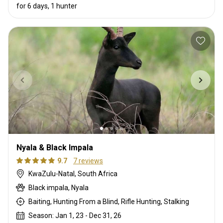
for 6 days, 1 hunter
Nyala & Black Impala
9.7
7 reviews
KwaZulu-Natal, South Africa
Black impala, Nyala
Baiting, Hunting From a Blind, Rifle Hunting, Stalking
Season: Jan 1, 23 - Dec 31, 26