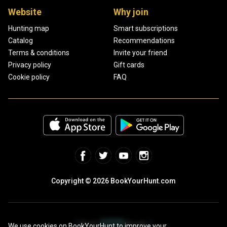
Website
Why join
Hunting map
Smart subscriptions
Catalog
Recommendations
Terms & conditions
Invite your friend
Privacy policy
Gift cards
Cookie policy
FAQ
Copyright © 2026 BookYourHunt.com
We use cookies on BookYourHunt to improve your