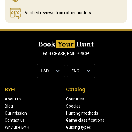
Verified reviews
from other hunters
FAIR CHASE, FAIR PRICE!
BYH
Catalog
About us
Countries
Blog
Species
Our mission
Hunting methods
Contact us
Game classifications
Why use BYH
Guiding types