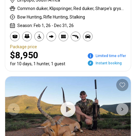
Limpopo, South Africa
Common duiker, Klipspringer, Red duiker, Sharpe's grysbuck, Steenbok
Bow Hunting, Rifle Hunting, Stalking
Season: Feb 1, 26 - Dec 31, 26
Package price
$8,950
Limited time offer
Instant booking
for 10 days, 1 hunter, 1 guest