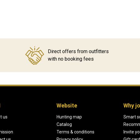
Direct offers from outfitters
with no booking fees
H
Website
Why jo
t us
Hunting map
Smart s
Catalog
Recomm
mission
Terms & conditions
Invite y
act us
Privacy policy
Gift car