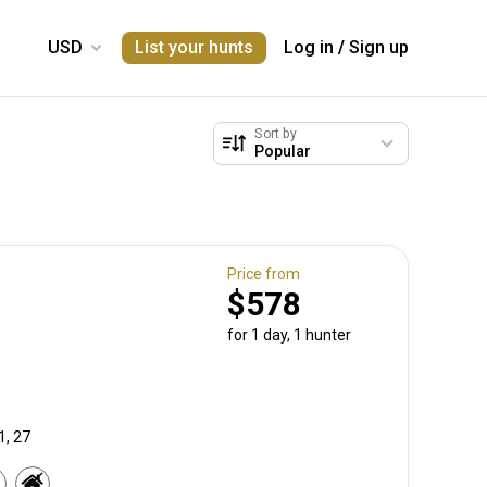
List your hunts
Log in
/
Sign up
Sort by
Price from
$578
for 1 day, 1 hunter
1, 27