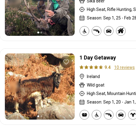
Sika deer
High Seat, Rifle Hunting, S
Season: Sep 1, 25 - Feb 28
1 Day Getaway
9.4
10 reviews
Ireland
Wild goat
High Seat, Mountain Huntin
Season: Sep 1, 20 - Jan 1,