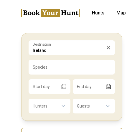
Hunts
Map
Destination
Species
Start day
End day
Hunters
Guests