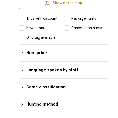
Show on the map
Trips with discount
Package hunts
New hunts
Cancellation hunts
OTC tag available
Hunt price
$
From
$
To
Language spoken by staff
Afrikaans
Hungarian
Game classification
Arabic
Italian
Big Game
Plains Game
English
Japanese
Hunting method
Small Game
Big Four
Finnish
Portuguese
Rifle Hunting
Monteria
Wing Shooting
Big Five