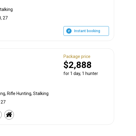
talking
, 27
Instant booking
Package price
$2,888
for 1 day, 1 hunter
g, Rifle Hunting, Stalking
 27