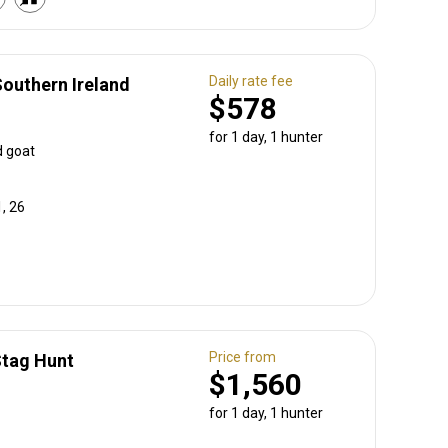
Daily rate fee
Southern Ireland
$578
for 1 day, 1 hunter
d goat
, 26
Price from
Stag Hunt
$1,560
for 1 day, 1 hunter