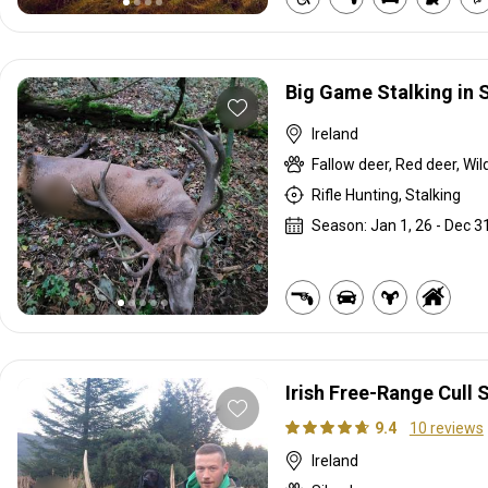
Big Game Stalking in 
Ireland
Fallow deer, Red deer, Wil
Rifle Hunting, Stalking
Season: Jan 1, 26 - Dec 31
Irish Free-Range Cull 
9.4
10 reviews
Ireland