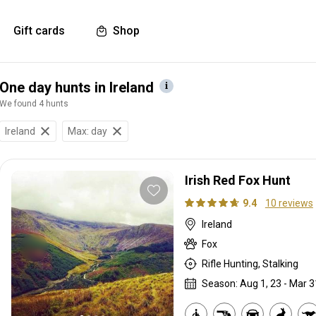
Gift cards
Shop
One day hunts in Ireland
We found 4 hunts
Ireland
Max: day
Irish Red Fox Hunt
9.4
10 reviews
Ireland
Fox
Rifle Hunting, Stalking
Season: Aug 1, 23 - Mar 3