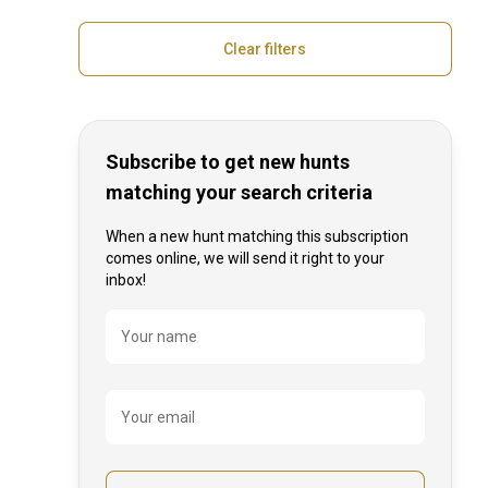
Gun rental
Transfer from / to airport
Clear filters
Disabled friendly
Subscribe to get new hunts
matching your search criteria
When a new hunt matching this subscription
comes online, we will send it right to your
inbox!
Name
Your name
Your email