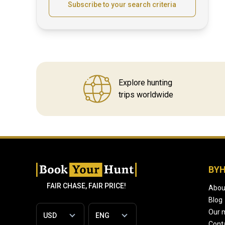
Subscribe to your search criteria
Explore hunting
trips worldwide
BY
FAIR CHASE, FAIR PRICE!
Abou
Blog
Our 
Cont