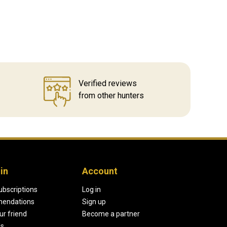
Verified reviews
from other hunters
in
Account
ubscriptions
Log in
endations
Sign up
our friend
Become a partner
ds