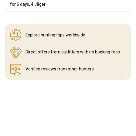
for 6 days, 4 Jäger
Explore hunting
trips worldwide
Direct offers from outfitters
with no booking fees
Verified reviews
from other hunters