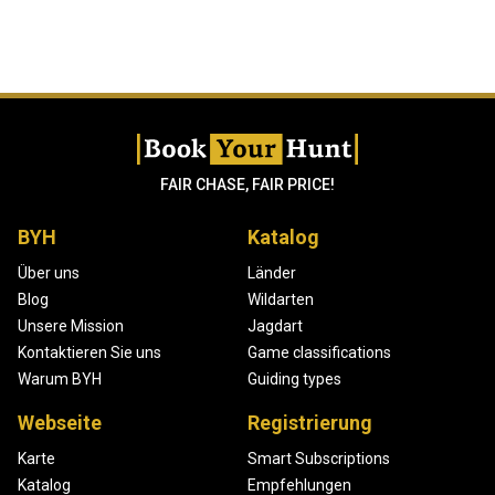
FAIR CHASE, FAIR PRICE!
BYH
Katalog
Über uns
Länder
Blog
Wildarten
Unsere Mission
Jagdart
Kontaktieren Sie uns
Game classifications
Warum BYH
Guiding types
Webseite
Registrierung
Karte
Smart Subscriptions
Katalog
Empfehlungen