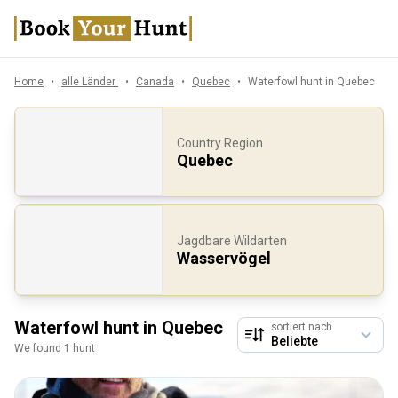
Home
alle Länder
Canada
Quebec
Waterfowl hunt in Quebec
Country Region
Quebec
Jagdbare Wildarten
Wasservögel
Waterfowl hunt in Quebec
sortiert nach
We found 1 hunt