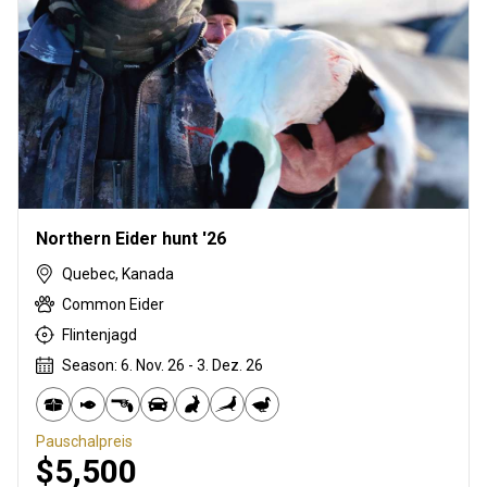
Northern Eider hunt '26
Quebec, Kanada
Common Eider
Flintenjagd
Season: 6. Nov. 26 - 3. Dez. 26
Pauschalpreis
$5,500