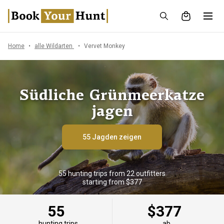
Home
alle Wildarten
Vervet Monkey
Südliche Grünmeerkatze
jagen
55 Jagden zeigen
55 hunting trips from 22 outfitters
starting from $377
55
$377
hunting trips
ab