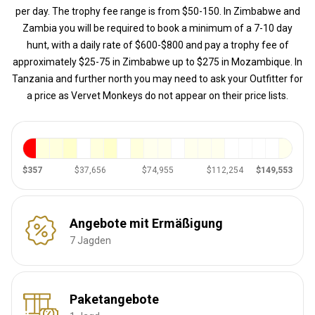
per day. The trophy fee range is from $50-150. In Zimbabwe and
Zambia you will be required to book a minimum of a 7-10 day
hunt, with a daily rate of $600-$800 and pay a trophy fee of
approximately $25-75 in Zimbabwe up to $275 in Mozambique. In
Tanzania and further north you may need to ask your Outfitter for
a price as Vervet Monkeys do not appear on their price lists.
$357
$37,656
$74,955
$112,254
$149,553
Angebote mit Ermäßigung
7 Jagden
Paketangebote