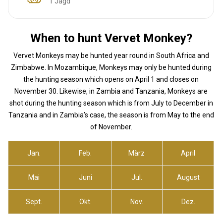
1 Jagd
When to hunt Vervet Monkey?
Vervet Monkeys may be hunted year round in South Africa and
Zimbabwe. In Mozambique, Monkeys may only be hunted during
the hunting season which opens on April 1 and closes on
November 30. Likewise, in Zambia and Tanzania, Monkeys are
shot during the hunting season which is from July to December in
Tanzania and in Zambia’s case, the season is from May to the end
of November.
Jan.
Feb.
März
April
Mai
Juni
Jul.
August
Sept.
Okt.
Nov.
Dez.