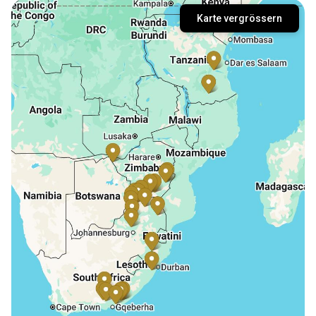
Karte vergrössern