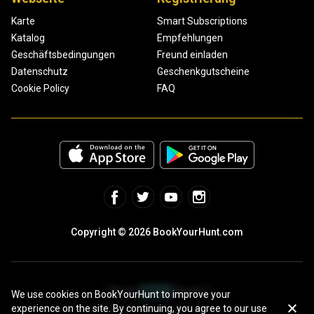
Karte
Smart Subscriptions
Katalog
Empfehlungen
Geschäftsbedingungen
Freund einladen
Datenschutz
Geschenkgutscheine
Cookie Policy
FAQ
Copyright © 2026 BookYourHunt.com
We use cookies on BookYourHunt to improve your
experience on the site. By continuing, you agree to our use
Online marketplace for fishing trips from the BYH team!