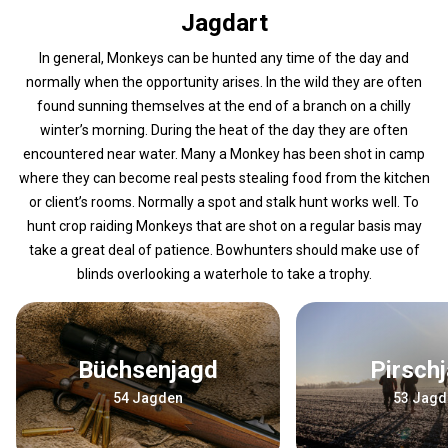
Jagdart
In general, Monkeys can be hunted any time of the day and
normally when the opportunity arises. In the wild they are often
found sunning themselves at the end of a branch on a chilly
winter’s morning. During the heat of the day they are often
encountered near water. Many a Monkey has been shot in camp
where they can become real pests stealing food from the kitchen
or client’s rooms. Normally a spot and stalk hunt works well. To
hunt crop raiding Monkeys that are shot on a regular basis may
take a great deal of patience. Bowhunters should make use of
blinds overlooking a waterhole to take a trophy.
Büchsenjagd
Pirsch
54 Jagden
53 Jagd