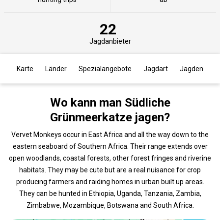
22
Jagdanbieter
Karte
Länder
Spezialangebote
Jagdart
Jagden
Wo kann man Südliche
Grünmeerkatze jagen?
Vervet Monkeys occur in East Africa and all the way down to the
eastern seaboard of Southern Africa. Their range extends over
open woodlands, coastal forests, other forest fringes and riverine
habitats. They may be cute but are a real nuisance for crop
producing farmers and raiding homes in urban built up areas.
They can be hunted in Ethiopia, Uganda, Tanzania, Zambia,
Zimbabwe, Mozambique, Botswana and South Africa.