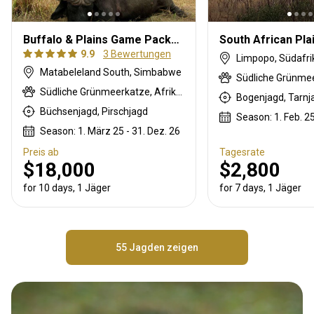
Buffalo & Plains Game Package
9.9
3 Bewertungen
Limpopo, Südafri
Matabeleland South, Simbabwe
Südliche Grünmeerkatze, Afrikanische Wildkatze, Pavian, Schwarzrücken-Schakal, Streifengnu, Schabrackenhyäne, Buschbock, Buschschwein, Afrikanischer Büffel, Karakal, Gepard, Zibetkatze, Kronenducker, Elenantilope, Spießbock, Ginsterkatze, Giraffe, Honigdachs, Impala, Klippspringer, Kudu, Nyala Antilope, Stachelschwein, Russian sable, Zobel, Serval, Tüpfelhyäne, Steinböckchen, Leierantilope, Warzenschwein, Wasserbock, Zebra
Büchsenjagd, Pirschjagd
Season: 1. Feb. 25
Season: 1. März 25 - 31. Dez. 26
Preis ab
Tagesrate
$18,000
$2,800
for 10 days, 1 Jäger
for 7 days, 1 Jäger
55 Jagden zeigen