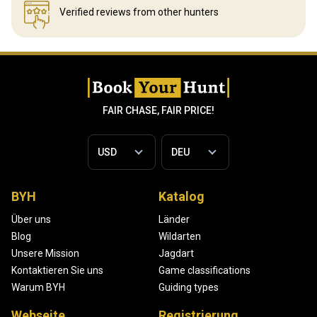
Verified reviews
from other hunters
FAIR CHASE, FAIR PRICE!
BYH
Katalog
Über uns
Länder
Blog
Wildarten
Unsere Mission
Jagdart
Kontaktieren Sie uns
Game classifications
Warum BYH
Guiding types
Webseite
Registrierung