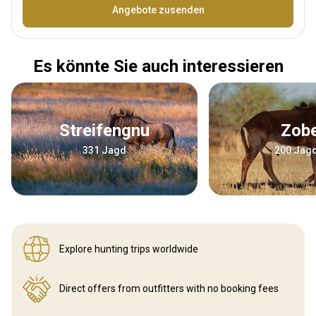
Bezeichnung
Angebote zusenden
Es könnte Sie auch interessieren
Streifengnu
Zob
331 Jagd
200 Jag
Explore hunting
trips worldwide
Direct offers from outfitters
with no booking fees