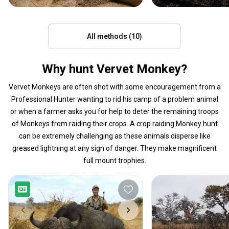
All methods (10)
Why hunt Vervet Monkey?
Vervet Monkeys are often shot with some encouragement from a
Professional Hunter wanting to rid his camp of a problem animal
or when a farmer asks you for help to deter the remaining troops
of Monkeys from raiding their crops. A crop raiding Monkey hunt
can be extremely challenging as these animals disperse like
greased lightning at any sign of danger. They make magnificent
full mount trophies.