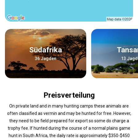
Südafrika
Tansa
36 Jagden
13 Jagd
Preisverteilung
On private land and in many hunting camps these animals are
often classified as vermin and may be hunted for free. However,
they need to be field prepared for export so some do charge a
trophy fee. If hunted during the course of a normal plains game
hunt in South Africa, the daily rate is approximately $350-$450