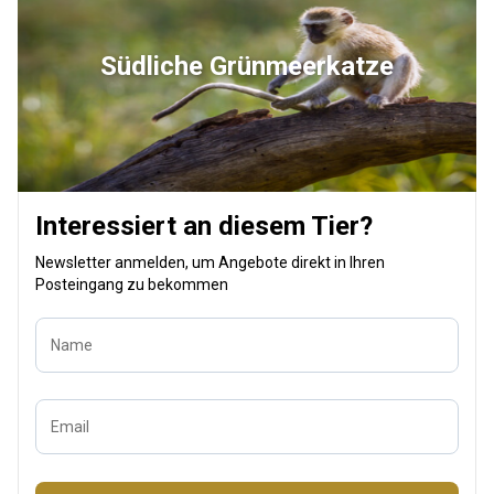
Südliche Grünmeerkatze
Interessiert an diesem Tier?
Newsletter anmelden, um Angebote direkt in Ihren
Posteingang zu bekommen
Name
Email