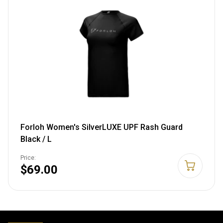
Forloh Women's SilverLUXE UPF Rash Guard
Black / L
Price:
$69.00