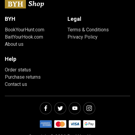
BYH
Legal
BookYourHunt.com
Terms & Conditions
BaitYourHook.com
Privacy Policy
About us
Help
Order status
Purchase returns
Contact us