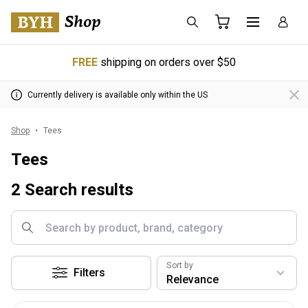
FREE
shipping on orders over $50
Currently delivery is available only within the US
Shop
Tees
Tees
2 Search results
Sort by
Filters