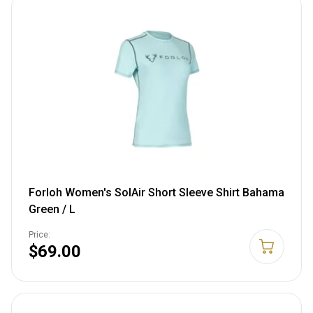
Forloh Women's SolAir Short Sleeve Shirt Bahama
Green / L
Price:
$69.00