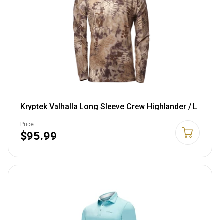
Kryptek Valhalla Long Sleeve Crew Highlander / L
Price:
$95.99