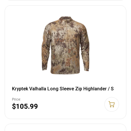
Kryptek Valhalla Long Sleeve Zip Highlander / S
Price:
$105.99