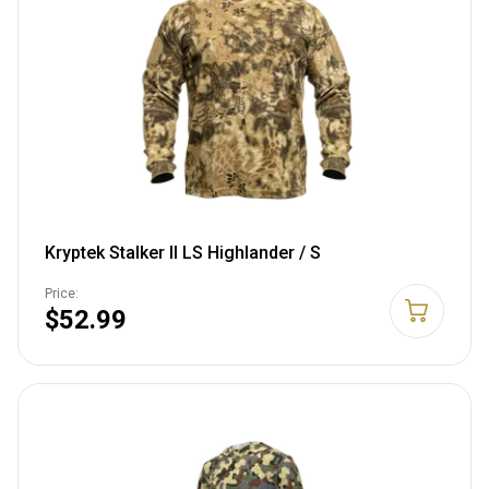
Kryptek Stalker II LS Highlander / S
Price:
$52.99