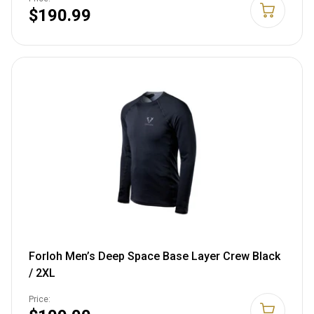
$190.99
Forloh Men’s Deep Space Base Layer Crew Black
/ 2XL
Price: