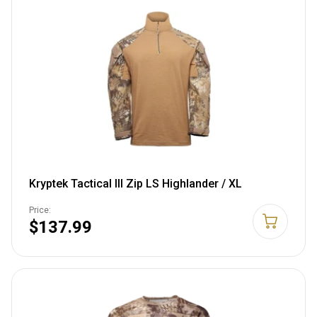
Kryptek Tactical III Zip LS Highlander / XL
Price:
$137.99