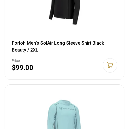
Forloh Men's SolAir Long Sleeve Shirt Black
Beauty / 2XL
Price:
$99.00