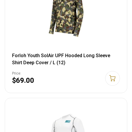
Forloh Youth SolAir UPF Hooded Long Sleeve
Shirt Deep Cover / L (12)
Price:
$69.00