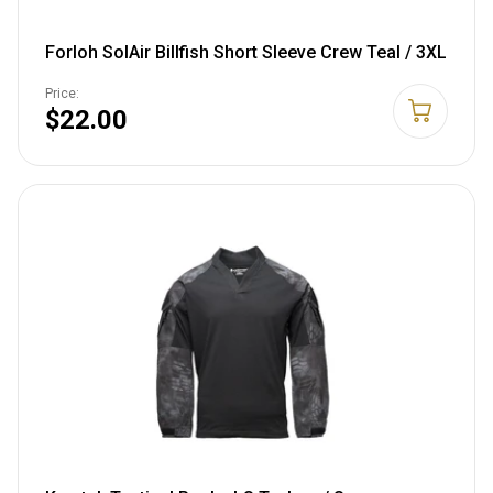
Forloh SolAir Billfish Short Sleeve Crew Teal / 3XL
Price:
$22.00