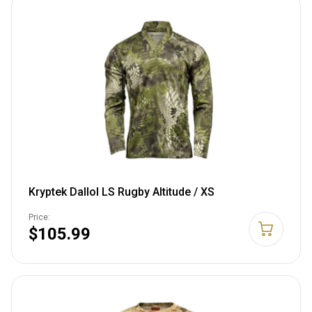
Kryptek Dallol LS Rugby Altitude / XS
Price:
$105.99