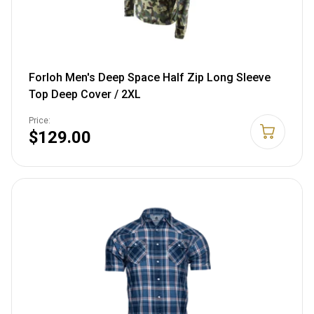
Forloh Men's Deep Space Half Zip Long Sleeve
Top Deep Cover / 2XL
Price:
$129.00