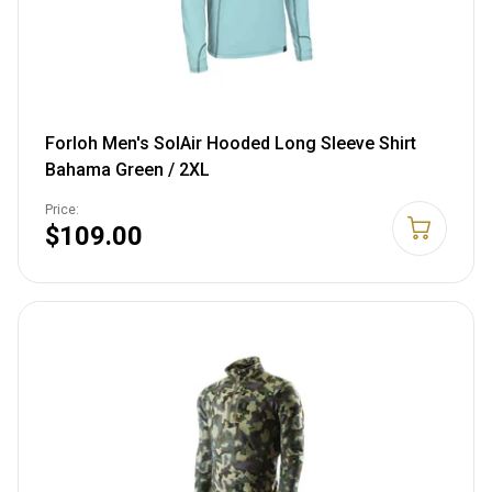
Forloh Men's SolAir Hooded Long Sleeve Shirt
Bahama Green / 2XL
Price:
$109.00