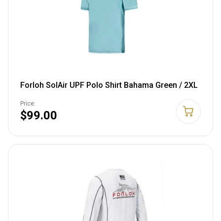
Forloh SolAir UPF Polo Shirt Bahama Green / 2XL
Price:
$99.00