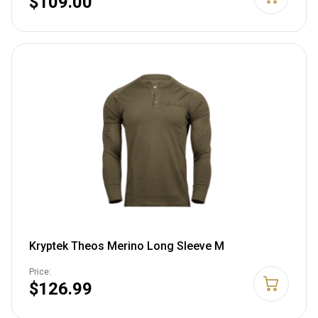
$109.00
Kryptek Theos Merino Long Sleeve M
Price:
$126.99