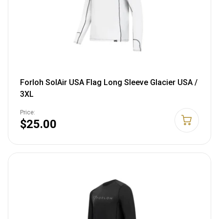
Forloh SolAir USA Flag Long Sleeve Glacier USA /
3XL
Price:
$25.00