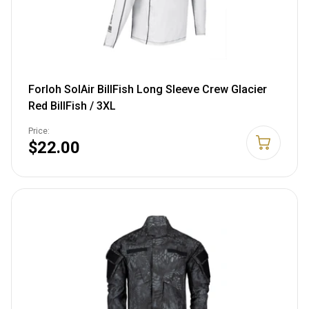
Forloh SolAir BillFish Long Sleeve Crew Glacier
Red BillFish / 3XL
Price:
$22.00