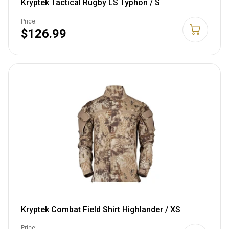
Kryptek Tactical Rugby LS Typhon / S
Price:
$126.99
Kryptek Combat Field Shirt Highlander / XS
Price: