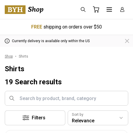
FREE
shipping on orders over $50
Currently delivery is available only within the US
Shop
Shirts
Shirts
19 Search results
Sort by
Filters