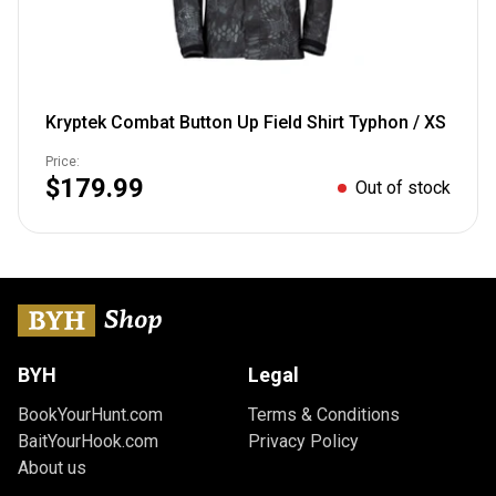
Kryptek Combat Button Up Field Shirt Typhon / XS
Price:
$179.99
Out of stock
BYH
Legal
BookYourHunt.com
Terms & Conditions
BaitYourHook.com
Privacy Policy
About us