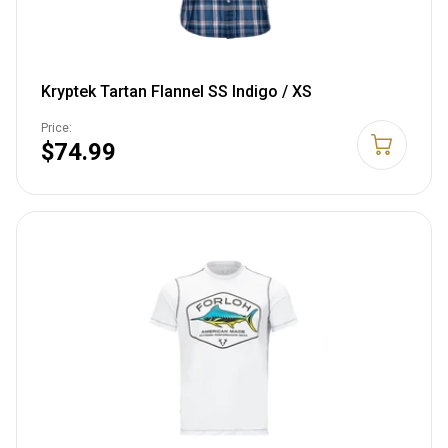
Kryptek Tartan Flannel SS Indigo / XS
Price:
$74.99