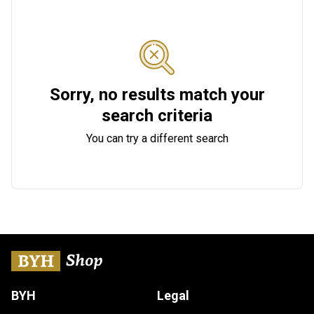
Sorry, no results match your
search criteria
You can try a different search
BYH
Legal