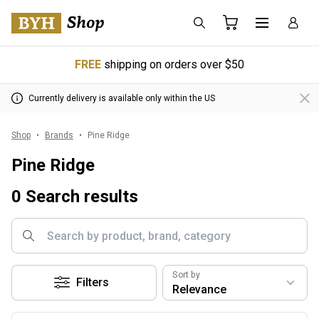
FREE
shipping on orders over $50
Currently delivery is available only within the US
Shop
Brands
Pine Ridge
Pine Ridge
0 Search results
Sort by
Filters