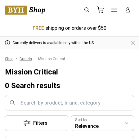
FREE
shipping on orders over $50
Currently delivery is available only within the US
Shop
Brands
Mission Critical
Mission Critical
0 Search results
Sort by
Filters