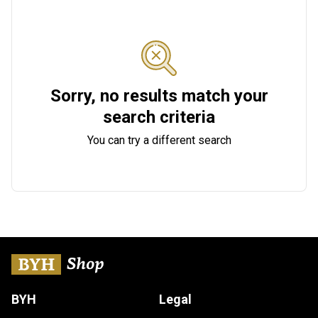
Sorry, no results match your
search criteria
You can try a different search
BYH
Legal