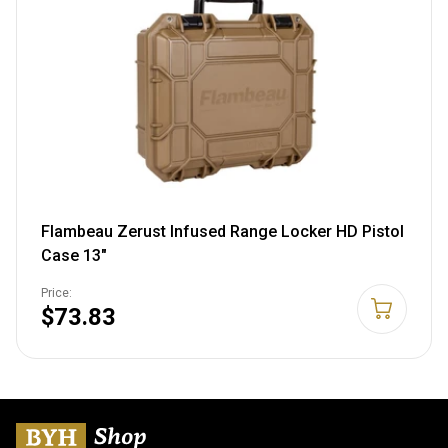
Flambeau Zerust Infused Range Locker HD Pistol
Case 13"
Price:
$73.83