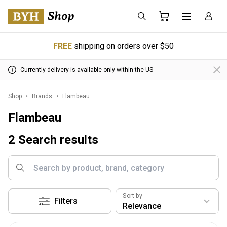
FREE
shipping on orders over $50
Currently delivery is available only within the US
Shop
Brands
Flambeau
Flambeau
2 Search results
Sort by
Filters