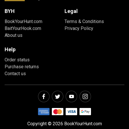
BYH
Legal
BookYourHunt.com
Terms & Conditions
BaitYourHook.com
Privacy Policy
About us
Help
Order status
Purchase returns
Contact us
Copyright © 2026 BookYourHunt.com