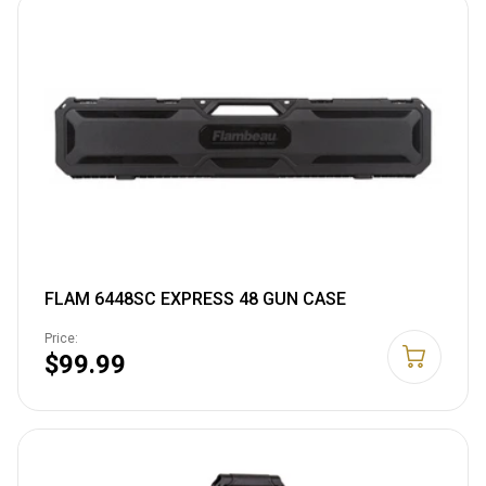
FLAM 6448SC EXPRESS 48 GUN CASE
Price:
$99.99