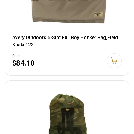
Avery Outdoors 6-Slot Full Boy Honker Bag,Field
Khaki 122
Price:
$84.10