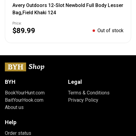
Avery Outdoors 12-Slot Newbold Full Body Lesser
Bag,Field Khaki 124
Price:
$89.99
Out of stock
BYH
Legal
BookYourHunt.com
Terms & Conditions
BaitYourHook.com
Privacy Policy
About us
Help
Order status