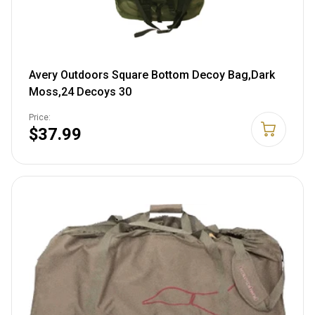
Avery Outdoors Square Bottom Decoy Bag,Dark
Moss,24 Decoys 30
Price:
$37.99