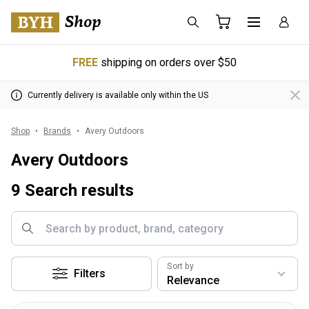
FREE
shipping on orders over $50
Currently delivery is available only within the US
Shop
Brands
Avery Outdoors
Avery Outdoors
9 Search results
Sort by
Filters