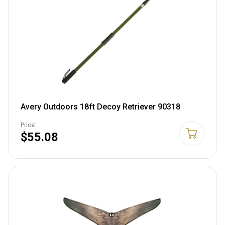
Avery Outdoors 18ft Decoy Retriever 90318
Price:
$55.08