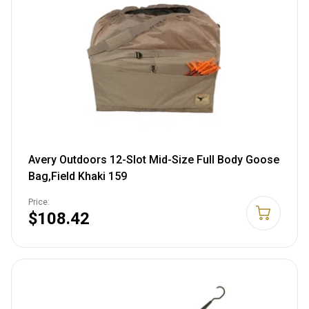
Avery Outdoors 12-Slot Mid-Size Full Body Goose
Bag,Field Khaki 159
Price:
$108.42