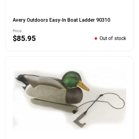
Avery Outdoors Easy-In Boat Ladder 90310
Price:
$85.95
Out of stock