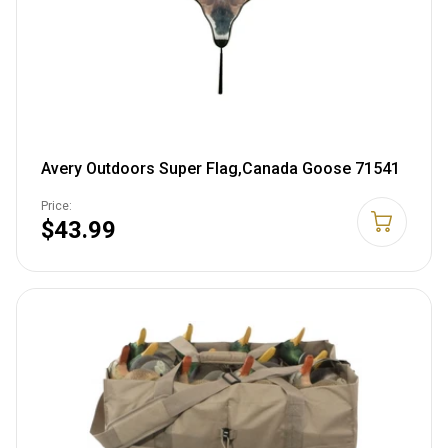
Avery Outdoors Super Flag,Canada Goose 71541
Price:
$43.99