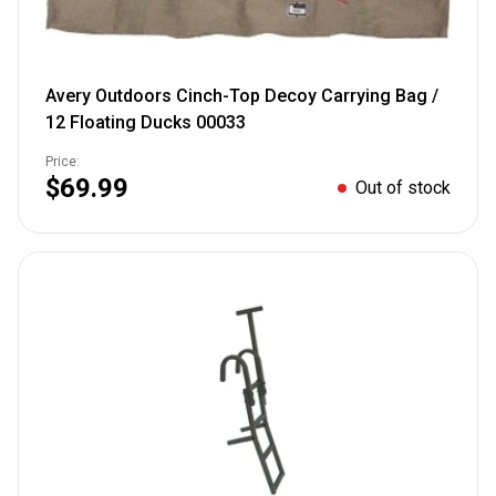
Avery Outdoors Cinch-Top Decoy Carrying Bag /
12 Floating Ducks 00033
Price:
$69.99
Out of stock