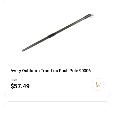
Avery Outdoors Trac-Loc Push Pole 90006
Price:
$57.49