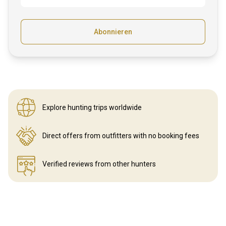
Abonnieren
Explore hunting
trips worldwide
Direct offers from outfitters
with no booking fees
Verified reviews
from other hunters