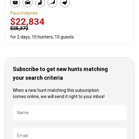
Pauschalpreis
$22,834
$25,372
for 2 days, 10 hunters, 10 guests
Subscribe to get new hunts matching
your search criteria
When a new hunt matching this subscription
comes online, we will send it right to your inbox!
Bezeichnung
Name
Email