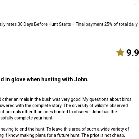
ily rates 30 Days Before Hunt Starts – Final payment 25% of total daily
9.
 in glove when hunting with John.
other animals in the bush was very good. My questions about birds
swered with the complete story. The diversity of wildlife observed
of animals other than ones hunted to observe. John has the
ssfully complete your hunt.
aving to end the hunt. To leave this area of such a wide variety of
if know making plans for a future hunt. The price is not cheap,