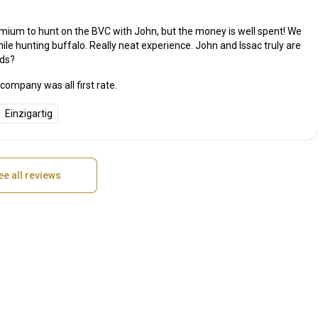
remium to hunt on the BVC with John, but the money is well spent! We
ile hunting buffalo. Really neat experience. John and Issac truly are
nds?
ompany was all first rate.
Einzigartig
ee all reviews