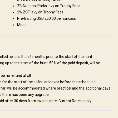
2% National Parks levy on Trophy Fees
2% ZCT levy on Trophy Fees
Pre-Baiting USD 250.00 per carcass
Meat
 bush lodges throughout Africa. It offers all the comforts of home in an
tune into the sounds of nature. The lodges are close to the Nyerezi
ffers comfortable 2 roomed chalets, with en-suite indoor and outdoor
s. Ideal for a family with kids. 2 Double Rooms 2 Single Rooms En suite
self catering Dining at gazebo
lled no less than 6 months prior to the start of the hunt.
ng up to the start of the hunt, 50% of the paid deposit, will be
l be no refund at all.
te for the start of the safari or leaves before the scheduled
safari will be accommodated where practical and the additional days
ess there has been any upgrade.
paid after 30 days from invoice date. Current Rates apply.