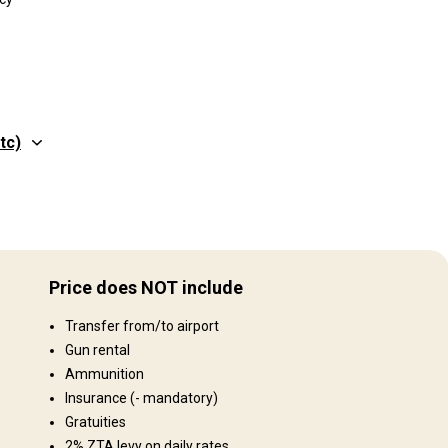
tc)
Gelände
 in
Plains: 80%, Hills: 20%
00
Price does NOT include
pen
Landschaft
e.
Transfer from/to airport
Fields/Bush: 80%, Forest: 20%
Gun rental
Ammunition
Insurance
(- mandatory)
Gratuities
2% ZTA levy on daily rates