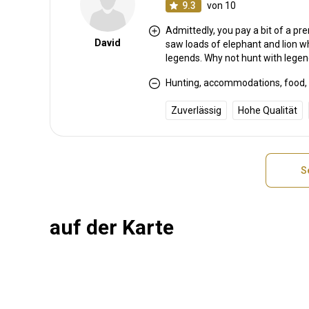
9.3
von 10
Admittedly, you pay a bit of a p
David
saw loads of elephant and lion wh
legends. Why not hunt with lege
Hunting, accommodations, food, c
Zuverlässig
Hohe Qualität
S
auf der Karte