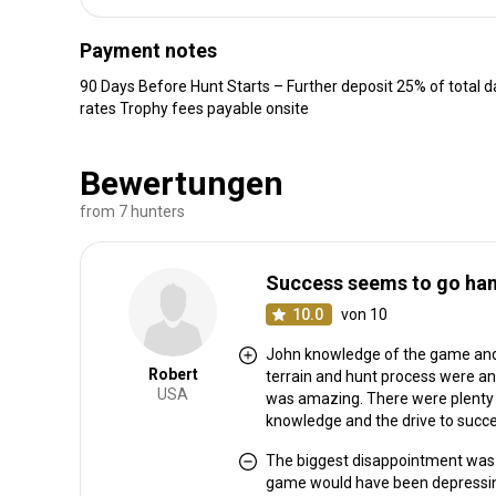
Payment notes
90 Days Before Hunt Starts – Further deposit 25% of total da
rates Trophy fees payable onsite
Bewertungen
from 7 hunters
Success seems to go hand
10.0
von 10
John knowledge of the game and 
Robert
terrain and hunt process were an
USA
was amazing. There were plenty 
knowledge and the drive to succe
The biggest disappointment was h
game would have been depressing 