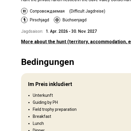
Сопровождаемая
(Difficult Jagdreise)
Pirschjagd
Büchsenjagd
Jagdsaison:
1. Apr. 2026 - 30. Nov. 2027
More about the hunt
(territory, accommodation, e
Wo werde ich jagen
Bedingungen
Jagdgebiet
Hammond Ranch is situated in the Save Valley Conservancy
Zimbabwe’s South East Lowveld. It is a privately owned 320
Im Preis inkludiert
acre property with a wild and diverse landscape featuring o
savannah grasslands, jutting granite kopjies and lush riverin
Unterkunft
Umzäunung:
Partly fenced
Guiding by PH
Fence area:
Fence around the perimeter
Field trophy preparation
Reviergröße:
32 000 acres
Breakfast
Gesprochene Sprachen:
Englisch
Lunch
Dinner