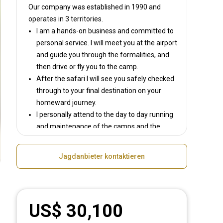
Our company was established in 1990
and
operates in
3 territories.
I am a hands-on business and committed to
personal service. I will meet you at the airport
and guide you through the formalities, and
then drive or fly you to the camp.
After the safari I will see you safely checked
through to your final destination on your
homeward journey.
I personally attend to the day to day running
and maintenance of the camps and the
hunting equipment.
I am committed to honesty – You will never
Jagdanbieter kontaktieren
be sold an animal or trophy size which does
not exist on the property.
I am committed to ethical fair chase hunting.
US$ 30,100