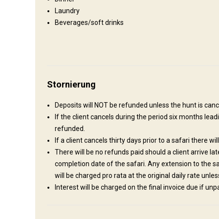
Laundry
Wo werde ich wohnen
Beverages/soft drinks
Hunting Lodge
This intimate thatched lodge, is synonymous with safari and
undisturbed retreat where you can regenerate your soul and 
River bed, which is dry most of the year round. The lodge o
Stornierung
showers, for the adventurous. 4 Double rooms, two with loft
showers and toilets. Mosquito nets Ceiling Fans Kitchen for 
Deposits will NOT be refunded unless the hunt is cance
If the client cancels during the period six months leadi
Electricity
Ensuite shower
Outdoor shower
refunded.
If a client cancels thirty days prior to a safari there wil
There will be no refunds paid should a client arrive la
completion date of the safari. Any extension to the 
will be charged pro rata at the original daily rate unl
Interest will be charged on the final invoice due if un
Anreise