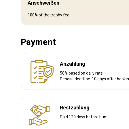
Anschweißen
Wegbeschreibung
100% of the trophy fee.
Private Flight to Buffalo Range
Drive 5 hours from Bulaway or Harare
Drive 3 hours from Masvingo
Drive 3 hours from Mutare
Payment
Drive 4 hours from Beitbridge
Nächstgelegener Flughafen:
Mutare
Entfernung vom Flughafen:
3 hours drive
Anzahlung
Flughafentransfer:
Ja
50% based on daily rate
Bahnhofstransfer:
Nein
Deposit deadline: 10 days after booki
Weitere Informationen
Restzahlung
Waffen-Verleih:
Ja
Paid 120 days before hunt
Schutzimpfung erforderlich:
Nein