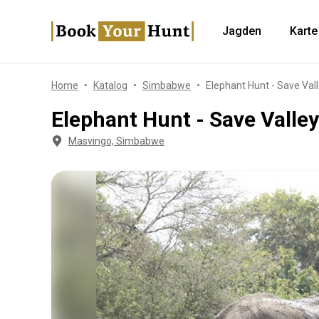
Jagden
Karte
Home
Katalog
Simbabwe
Elephant Hunt - Save Val
Elephant Hunt - Save Valle
Masvingo, Simbabwe