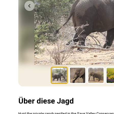
Über diese Jagd
Hunt the private ranch nestled in the Save Valley Conserva