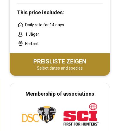
This price includes:
Daily rate for 14 days
1 Jäger
Elefant
PREISLISTE ZEIGEN
Select dates and species
Membership of associations