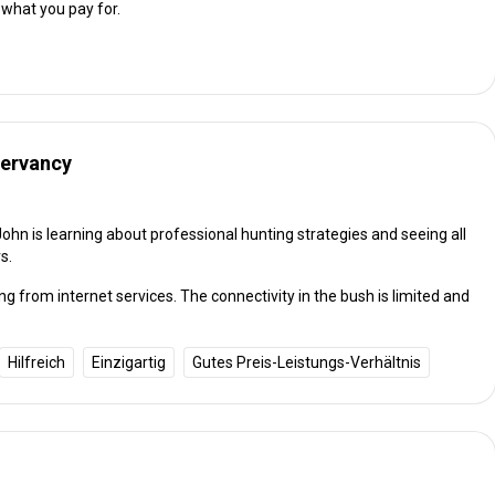
 what you pay for.
servancy
John is learning about professional hunting strategies and seeing all
s.
g from internet services. The connectivity in the bush is limited and
Hilfreich
Einzigartig
Gutes Preis-Leistungs-Verhältnis