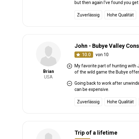
but then again I've found you get
Zuverlässig
Hohe Qualität
John - Bubye Valley Con
10.0
von 10
My favorite part of hunting with 
Brian
of the wild game the Bubye offer
USA
Going back to work after unwindin
can be expensive.
Zuverlässig
Hohe Qualität
Trip of a lifetime