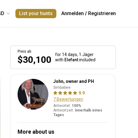
List your hunts
Anmelden
/
Registrieren
Preis ab
for 14 days,
1 Jäger
$30,100
with
Elefant
included
John, owner and PH
Simbabwe
9.9
7 Bewertungen
Antwortet:
100%
Antwortzeit:
innerhalb eines
Tages
More about us