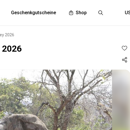
Geschenkgutscheine
Shop
ley 2026
y 2026