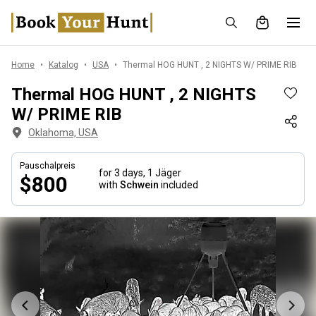
Home
Katalog
USA
Thermal HOG HUNT , 2 NIGHTS W/ PRIME RIB
Thermal HOG HUNT , 2 NIGHTS
W/ PRIME RIB
Oklahoma, USA
Pauschalpreis
for 3 days,
1 Jäger
$800
with
Schwein
included