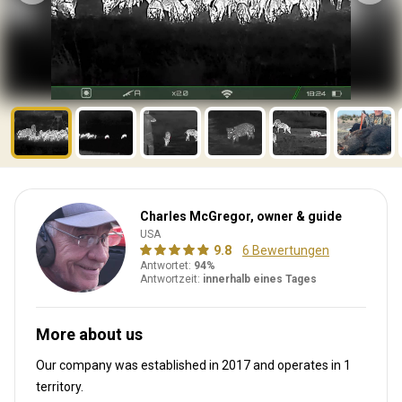
Charles McGregor, owner & guide
USA
9.8
6 Bewertungen
Antwortet:
94%
Antwortzeit:
innerhalb eines Tages
More about us
Our company was established in 2017
and operates in
1
territory.