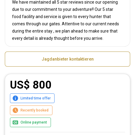
We have maintained all 5 star reviews since our opening
due to our commitment to your adventure!! Our 5 star
food facility and service is given to every hunter that
comes through our gates. Attentive to our current needs
during the entire stay , we plan ahead to make sure that
every detail is already thought before you arrive.
Jagdanbieter kontaktieren
US$ 800
Limited time offer
Recently booked
Online payment