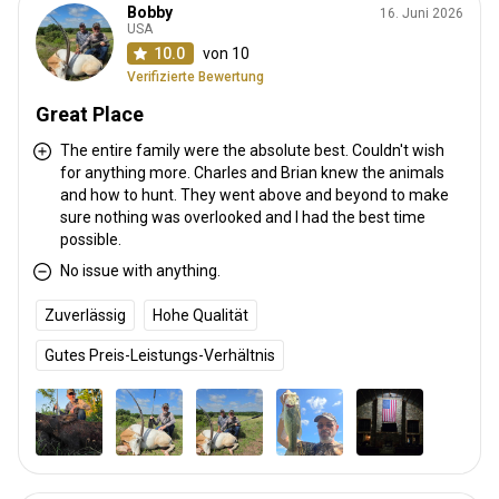
Bobby
16. Juni 2026
USA
10.0
von 10
Verifizierte Bewertung
Great Place
The entire family were the absolute best. Couldn't wish
for anything more. Charles and Brian knew the animals
and how to hunt. They went above and beyond to make
sure nothing was overlooked and I had the best time
possible.
No issue with anything.
Zuverlässig
Hohe Qualität
Gutes Preis-Leistungs-Verhältnis