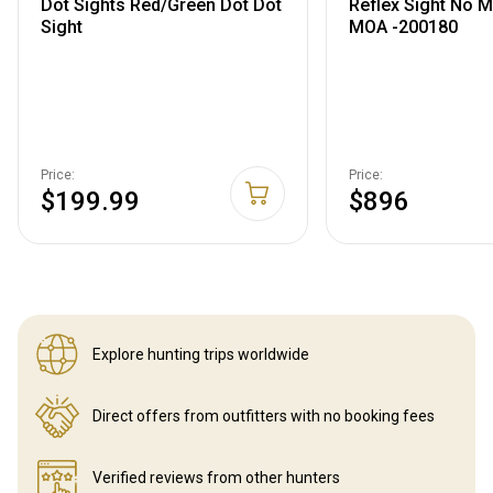
Dot Sights Red/Green Dot Dot
Reflex Sight No M
Sight
MOA -200180
Price:
Price:
$199.99
$896
Explore hunting
trips worldwide
Direct offers from outfitters
with no booking fees
Verified reviews
from other hunters