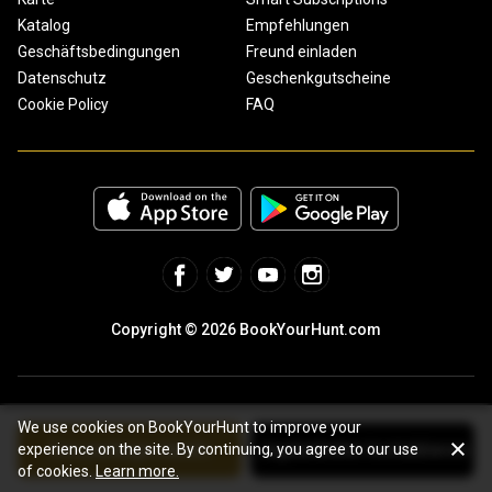
Katalog
Empfehlungen
Geschäftsbedingungen
Freund einladen
Datenschutz
Geschenkgutscheine
Cookie Policy
FAQ
Copyright © 2026 BookYourHunt.com
We use cookies on BookYourHunt to improve your
See package details
Jagdanbieter kontaktieren
experience on the site. By continuing, you agree to our use
Online marketplace for fishing trips from the BYH team!
of cookies.
Learn more.