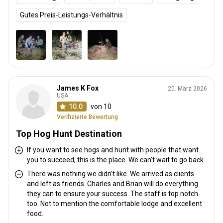
Gutes Preis-Leistungs-Verhältnis
James K Fox
20. März 2026
USA
10.0
von 10
Verifizierte Bewertung
Top Hog Hunt Destination
If you want to see hogs and hunt with people that want
you to succeed, this is the place. We can’t wait to go back.
There was nothing we didn’t like. We arrived as clients
and left as friends. Charles and Brian will do everything
they can to ensure your success. The staff is top notch
too. Not to mention the comfortable lodge and excellent
food.