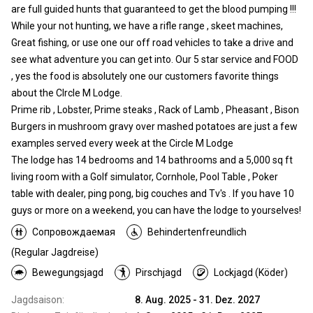
are full guided hunts that guaranteed to get the blood pumping !!!
While your not hunting, we have a rifle range , skeet machines,
Great fishing, or use one our off road vehicles to take a drive and
see what adventure you can get into. Our 5 star service and FOOD
, yes the food is absolutely one our customers favorite things
about the Clrcle M Lodge.
Prime rib , Lobster, Prime steaks , Rack of Lamb , Pheasant , Bison
Burgers in mushroom gravy over mashed potatoes are just a few
examples served every week at the Circle M Lodge
The lodge has 14 bedrooms and 14 bathrooms and a 5,000 sq ft
living room with a Golf simulator, Cornhole, Pool Table , Poker
table with dealer, ping pong, big couches and Tv's . If you have 10
guys or more on a weekend, you can have the lodge to yourselves!
Сопровождаемая
Behindertenfreundlich
(Regular Jagdreise)
Bewegungsjagd
Pirschjagd
Lockjagd (Köder)
Jagdsaison:
8. Aug. 2025 - 31. Dez. 2027