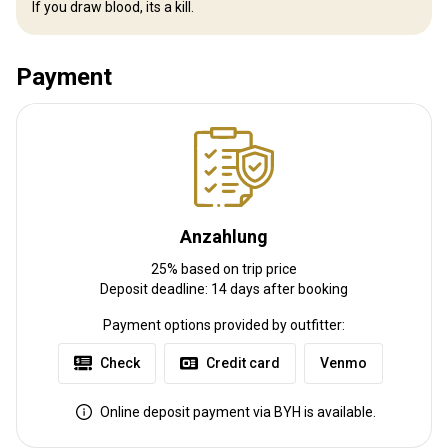
If you draw blood, its a kill.
pong , pool table , POKER TABLE is always a big hit , and of course
the Golf Simulator adds Competitive fun 24/7
Electricity
Mobile network coverage
Internet
Payment
Fridge
Safe
TV
Bathroom
Ensuite shower
Laundry
Swimming pool
Billiards
Table games
Anzahlung
25% based on trip price
Deposit deadline: 14 days after booking
Payment options provided by outfitter:
Venmo
Check
Credit card
Online deposit payment via BYH is available.