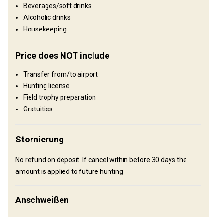
Beverages/soft drinks
Reviergröße:
640 acres
Alcoholic drinks
Gesprochene Sprachen:
Englisch
Housekeeping
Jagdbetrieb seit:
2017 Jahr
Gelände
Price does NOT include
Plains: 40%, Hills: 60%
Transfer from/to airport
Landschaft
Hunting license
Field trophy preparation
Fields/Bush: 60%, Forest: 30%, Landwirtschaftliche Fläche 10%
Gratuities
Unterhaltungsangebot
Clay shooting, Shooting range, Fishing, Excursions
Stornierung
Wo werde ich wohnen
No refund on deposit. If cancel within before 30 days the
amount is applied to future hunting
Lodge
We offer a spacious 14 bedroom / 14 bathroom lodge with 47
Anschweißen
beds and 5,000 sq ft living room with couches, cornhole , ping