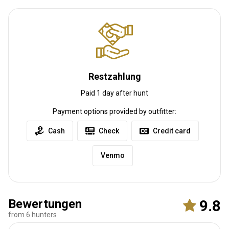
Anreise
Restzahlung
Wegbeschreibung
Paid 1 day after hunt
We have easy access off I-35 , and a airport 11 miles from the
ranch with a runway big enough for a 737 .
Payment options provided by outfitter:
Nächstgelegener Flughafen:
Okc
Cash
Check
Credit card
Entfernung vom Flughafen:
55 mile
Flughafentransfer:
Ja
Venmo
Bahnhofstransfer:
Nein
Weitere Informationen
Bewertungen
9.8
Waffen-Verleih:
Ja
from 6 hunters
Schutzimpfung erforderlich:
Nein