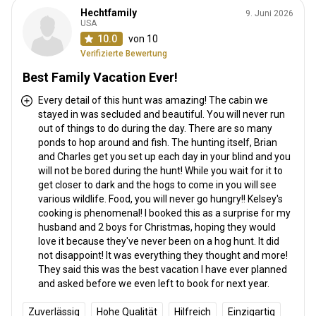
Hechtfamily
9. Juni 2026
USA
10.0
von 10
Verifizierte Bewertung
Best Family Vacation Ever!
Every detail of this hunt was amazing! The cabin we
stayed in was secluded and beautiful. You will never run
out of things to do during the day. There are so many
ponds to hop around and fish. The hunting itself, Brian
and Charles get you set up each day in your blind and you
will not be bored during the hunt! While you wait for it to
get closer to dark and the hogs to come in you will see
various wildlife. Food, you will never go hungry!! Kelsey's
cooking is phenomenal! I booked this as a surprise for my
husband and 2 boys for Christmas, hoping they would
love it because they've never been on a hog hunt. It did
not disappoint! It was everything they thought and more!
They said this was the best vacation I have ever planned
and asked before we even left to book for next year.
Zuverlässig
Hohe Qualität
Hilfreich
Einzigartig