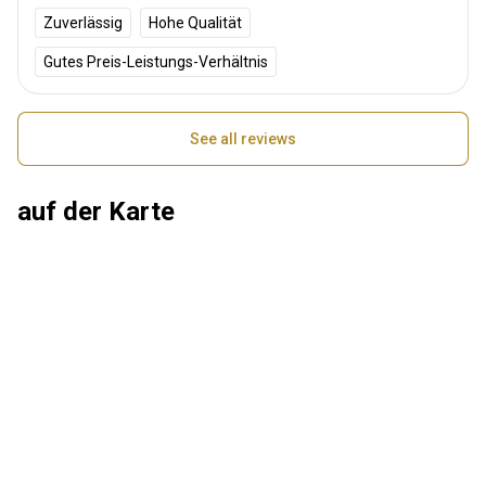
Zuverlässig
Hohe Qualität
Gutes Preis-Leistungs-Verhältnis
See all reviews
auf der Karte