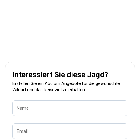
Interessiert Sie diese Jagd?
Erstellen Sie ein Abo um Angebote für die gewünschte
Wildart und das Reiseziel zu erhalten
Name
Email