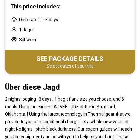
This price includes:
Daily rate for 3 days
1 Jäger
Schwein
SEE PACKAGE DETAILS
Select dates of your trip
Über diese Jagd
2 nights lodging , 3 days , 1 hog of any size you choose, and 6
meals This is an exciting ADVENTURE at the in Stratford,
Oklahoma. ! Using the latest technology in Thermal gear that we
provide to you at no additional charge., Its a whole new world at
night No lights , pitch black darkness! Our expert guides will teach
you the equipment and be with you to help on your hunt. These