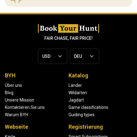
FAIR CHASE, FAIR PRICE!
BYH
Katalog
Über uns
Länder
Blog
Wildarten
Unsere Mission
Jagdart
Kontaktieren Sie uns
Game classifications
Warum BYH
Guiding types
Webseite
Registrierung
Karte
Smart Subscriptions