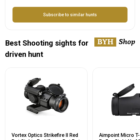
Bezeichnung
Subscribe to similar hunts
Best Shooting sights for
driven hunt
Vortex Optics Strikefire II Red
Aimpoint Micro T