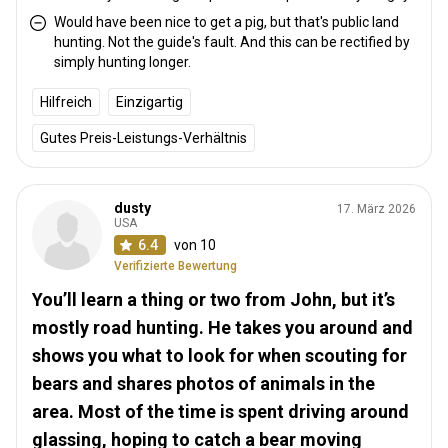
Would have been nice to get a pig, but that's public land
hunting. Not the guide's fault. And this can be rectified by
simply hunting longer.
Hilfreich
Einzigartig
Gutes Preis-Leistungs-Verhältnis
dusty
17. März 2026
USA
6.4
von 10
Verifizierte Bewertung
You’ll learn a thing or two from John, but it’s
mostly road hunting. He takes you around and
shows you what to look for when scouting for
bears and shares photos of animals in the
area. Most of the time is spent driving around
glassing, hoping to catch a bear moving