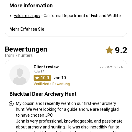
More information
wildlife.ca.gov
- California Department of Fish and Wildlife
Mehr Erfahren Sie
Bewertungen
9.2
from 7 hunters
Client review
27. Sept. 2024
Kuwait
10.0
von 10
Verifizierte Bewertung
Blacktail Deer Archery Hunt
My cousin and I recently went on our first-ever archery
hunt. We were looking for a guide and we are really glad
to have chosen JPC.
John is very professional, knowledgeable, and passionate
about archery and hunting. He was also incredibly fun to