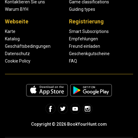
Kontaktieren Sie uns
Game classifications
Warum BYH
Guiding types
Webseite
Registrierung
Karte
Smart Subscriptions
Katalog
Empfehlungen
Geschäftsbedingungen
Freund einladen
Datenschutz
Geschenkgutscheine
Cookie Policy
FAQ
Copyright © 2026 BookYourHunt.com