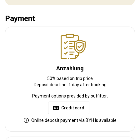
Bahnhofstransfer:
Nein
Payment
Weitere Informationen
Waffen-Verleih:
Nein
Schutzimpfung erforderlich:
Nein
Anzahlung
50% based on trip price
Deposit deadline: 1 day after booking
Payment options provided by outfitter:
Credit card
Online deposit payment via BYH is available.