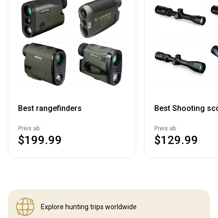
Best rangefinders
Best Shooting sc
Preis ab:
Preis ab:
$199.99
$129.99
Explore hunting
trips worldwide