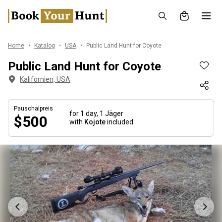
Home
Katalog
USA
Public Land Hunt for Coyote
Public Land Hunt for Coyote
Kalifornien, USA
Pauschalpreis
for 1 day,
1 Jäger
$500
with
Kojote
included