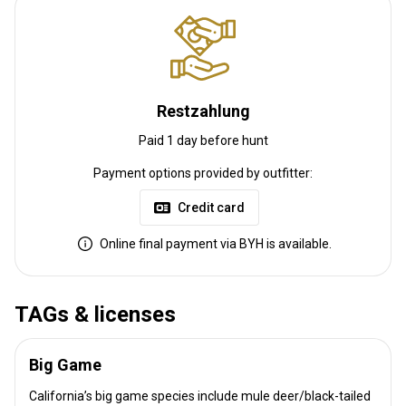
Restzahlung
Paid 1 day before hunt
Payment options provided by outfitter:
Credit card
Online final payment via BYH is available.
TAGs & licenses
Big Game
California’s big game species include mule deer/black-tailed