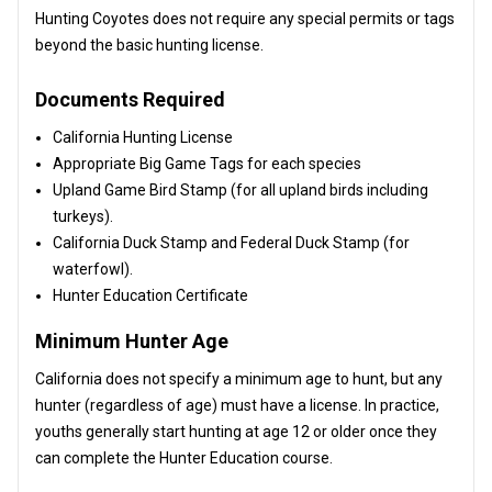
Hunting Coyotes does not require any special permits or tags
beyond the basic hunting license.
Documents Required
California Hunting License
Appropriate Big Game Tags for each species
Upland Game Bird Stamp (for all upland birds including
turkeys).
California Duck Stamp and Federal Duck Stamp (for
waterfowl).
Hunter Education Certificate
Minimum Hunter Age
California does not specify a minimum age to hunt, but any
hunter (regardless of age) must have a license. In practice,
youths generally start hunting at age 12 or older once they
can complete the Hunter Education course.