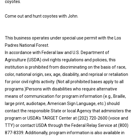
coyotes.
Come out and hunt coyotes with John.
This business operates under special use permit with the Los
Padres National Forest.
In accordance with Federal law and U.S. Department of
Agriculture (USDA) civil rights regulations and policies, this
institution is prohibited from discriminating on the basis of race,
color, national origin, sex, age, disability, and reprisal or retaliation
for prior civil rights activity. (Not all prohibited bases apply to all
programs.)Persons with disabilities who require alternative
means of communication for program information (e.g., Braille,
large print, audiotape, American Sign Language, etc.) should
contact the responsible State or local Agency that administers the
program or USDA’s TARGET Center at (202) 720-2600 (voice and
TTY) or contact USDA through the Federal Relay Service at (800)
877-8339. Additionally, program information is also available in