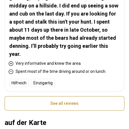
midday on a hillside. I did end up seeing a sow
and cub on the last day. If you are looking for
a spot and stalk this isn't your hunt. I spent
about 11 days up there in late October, so
maybe most of the bears had already started
denning. I’ll probably try going earlier this
year.
Very informative and knew the area.
Spent most of the time driving around or on lunch.
Hilfreich
Einzigartig
See all reviews
auf der Karte