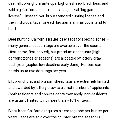
deer, elk, pronghorn antelope, bighorn sheep, black bear, and
wild pig. California does not have a general “big game
license” – instead, you buy a standard hunting license and
then individual tags for each big game animal you intend to
hunt.
Deer hunting: California issues deer tags for specific zones –
many general-season tags are available over the counter
(first-come, first-served), but premium deer hunts (high-
demand zones or seasons) are allocated by lottery draw
each year (application deadline early June). Hunters can
obtain up to two deer tags per year.
Elk, pronghorn, and bighorn sheep tags are extremely limited
and awarded by lottery draw to a small number of applicants
(both residents and non-residents may apply; non-residents
are usually limited to no more than ~10% of tags).
Black bear: California requires a bear tag (one per hunter per
year) – tags are sold over the counter, but the season is