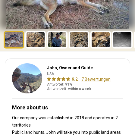
John, Owner and Guide
USA
9.2
7 Bewertungen
Antwortet:
91%
Antwortzeit:
within a week
More about us
Our company was established in 2018
and operates in
2
territories.
Public land hunts. John will take you into public land areas