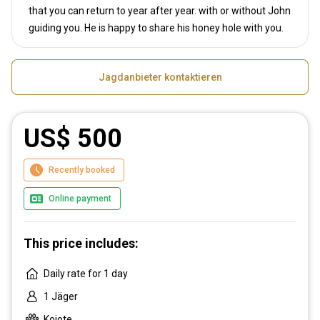
that you can return to year after year. with or without John
guiding you. He is happy to share his honey hole with you.
Jagdanbieter kontaktieren
US$ 500
Recently booked
Online payment
This price includes:
Daily rate for 1 day
1 Jäger
Kojote