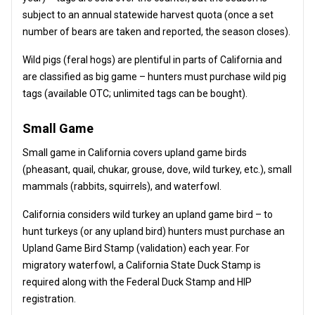
subject to an annual statewide harvest quota (once a set
number of bears are taken and reported, the season closes).
Wild pigs (feral hogs) are plentiful in parts of California and
are classified as big game – hunters must purchase wild pig
tags (available OTC; unlimited tags can be bought).
Small Game
Small game in California covers upland game birds
(pheasant, quail, chukar, grouse, dove, wild turkey, etc.), small
mammals (rabbits, squirrels), and waterfowl.
California considers wild turkey an upland game bird – to
hunt turkeys (or any upland bird) hunters must purchase an
Upland Game Bird Stamp (validation) each year. For
migratory waterfowl, a California State Duck Stamp is
required along with the Federal Duck Stamp and HIP
registration.