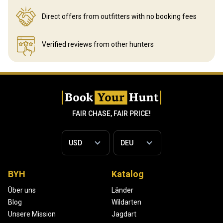
Direct offers from outfitters
with no booking fees
Verified reviews
from other hunters
FAIR CHASE, FAIR PRICE!
BYH
Katalog
Über uns
Länder
Blog
Wildarten
Unsere Mission
Jagdart