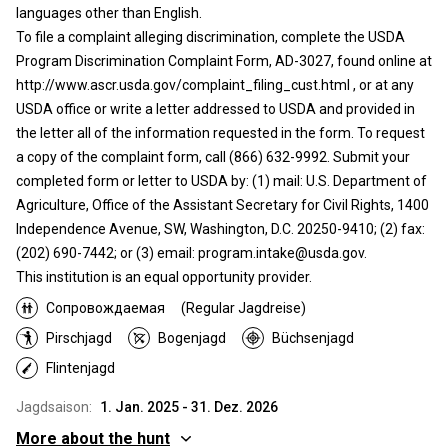
languages other than English.
To file a complaint alleging discrimination, complete the USDA
Program Discrimination Complaint Form, AD-3027, found online at
http://www.ascr.usda.gov/complaint_filing_cust.html , or at any
USDA office or write a letter addressed to USDA and provided in
the letter all of the information requested in the form. To request
a copy of the complaint form, call (866) 632-9992. Submit your
completed form or letter to USDA by: (1) mail: U.S. Department of
Agriculture, Office of the Assistant Secretary for Civil Rights, 1400
Independence Avenue, SW, Washington, D.C. 20250-9410; (2) fax:
(202) 690-7442; or (3) email: program.intake@usda.gov.
This institution is an equal opportunity provider.
Сопровождаемая
(Regular Jagdreise)
Pirschjagd
Bogenjagd
Büchsenjagd
Flintenjagd
Jagdsaison:
1. Jan. 2025 - 31. Dez. 2026
More about the hunt