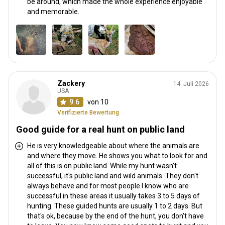
be around, which made the whole experience enjoyable
and memorable.
Zackery
14. Juli 2026
USA
9.6
von 10
Verifizierte Bewertung
Good guide for a real hunt on public land
He is very knowledgeable about where the animals are
and where they move. He shows you what to look for and
all of this is on public land. While my hunt wasn't
successful, it's public land and wild animals. They don't
always behave and for most people I know who are
successful in these areas it usually takes 3 to 5 days of
hunting. These guided hunts are usually 1 to 2 days. But
that's ok, because by the end of the hunt, you don't have