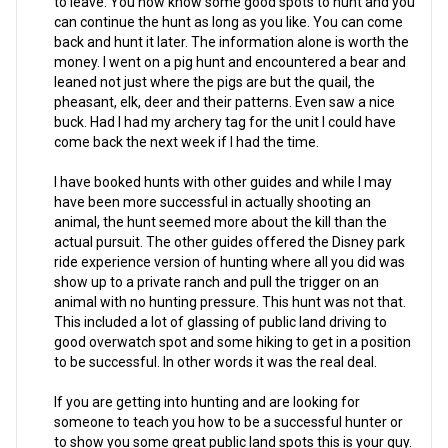
to leave. You now know some good spots to hunt and you
can continue the hunt as long as you like. You can come
back and hunt it later. The information alone is worth the
money. I went on a pig hunt and encountered a bear and
leaned not just where the pigs are but the quail, the
pheasant, elk, deer and their patterns. Even saw a nice
buck. Had I had my archery tag for the unit I could have
come back the next week if I had the time.
I have booked hunts with other guides and while I may
have been more successful in actually shooting an
animal, the hunt seemed more about the kill than the
actual pursuit. The other guides offered the Disney park
ride experience version of hunting where all you did was
show up to a private ranch and pull the trigger on an
animal with no hunting pressure. This hunt was not that.
This included a lot of glassing of public land driving to
good overwatch spot and some hiking to get in a position
to be successful. In other words it was the real deal.
If you are getting into hunting and are looking for
someone to teach you how to be a successful hunter or
to show you some great public land spots this is your guy.