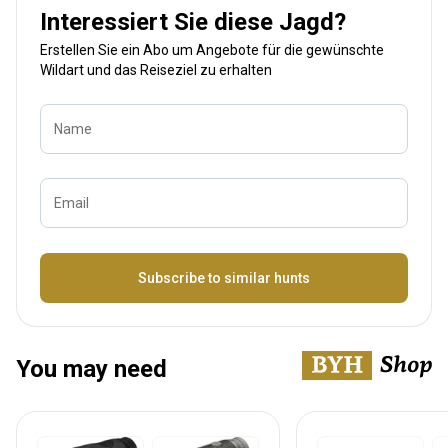
Interessiert Sie diese Jagd?
Erstellen Sie ein Abo um Angebote für die gewünschte
Wildart und das Reiseziel zu erhalten
Name
Email
Bezeichnung
Subscribe to similar hunts
You may need