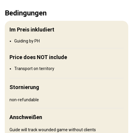
Wo werde ich jagen
Bedingungen
Jagdgebiet
Umzäunung:
Not fenced
Im Preis inkludiert
Reviergröße:
500,000+ acres
Gesprochene Sprachen:
Englisch
Guiding by PH
Wo werde ich wohnen
Price does NOT include
Transport on territory
Unterkunft wird nicht bereitgestellt
Empfehlungen:
Beach Front Hotels, Hotels, AirBNB, camping
Stornierung
Anreise
non-refundable
Wegbeschreibung
Anschweißen
Los Padres National Forest
Guide will track wounded game without clients
Flughafentransfer:
Nein