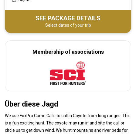
SEE PACKAGE DETAILS
Select dates of your trip
Membership of associations
Über diese Jagd
We use FoxPro Game Calls to call in Coyote from long ranges. This
is a fun exciting hunt. The coyote may run in and bite the call or
circle us to get down wind. We hunt mountains and river beds for