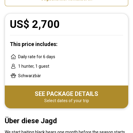
US$ 2,700
This price includes:
Daily rate for 6 days
1 hunter, 1 guest
Schwarzbär
SEE PACKAGE DETAILS
Select dates of your trip
Über diese Jagd
We start baiting black bears one month before the season starts