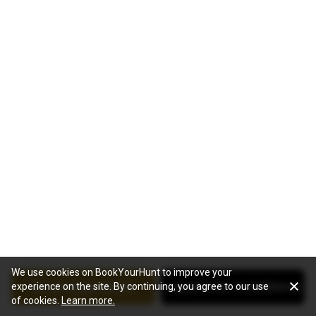
We use cookies on BookYourHunt to improve your
See package details
Jagdanbieter kontaktieren
experience on the site. By continuing, you agree to our use
of cookies.
Learn more.
Interessiert Sie diese Jagd?