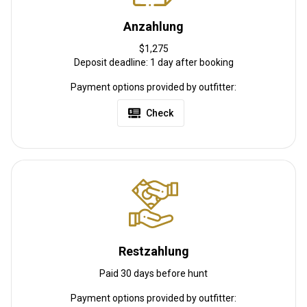
Albany, NY, 10 hours from Harrisburg, PA and 8 hours from
Cleveland, OH.
Anzahlung
Flughafentransfer:
Nein
$1,275
Deposit deadline: 1 day after booking
Bahnhofstransfer:
Nein
Payment options provided by outfitter:
Weitere Informationen
Check
Waffen-Verleih:
Nein
Schutzimpfung erforderlich:
Nein
Restzahlung
Paid 30 days before hunt
Payment options provided by outfitter: