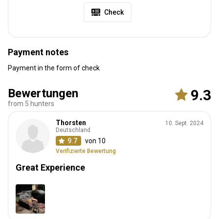
Check
Payment notes
Payment in the form of check
Bewertungen
9.3
from 5 hunters
Thorsten
10. Sept. 2024
Deutschland
9.7
von 10
Verifizierte Bewertung
Great Experience