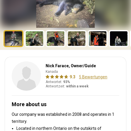
Nick Farace, Owner/Guide
Kanada
9.3
5 Bewertungen
Antwortet:
93%
Antwortzeit:
within a week
More about us
Our company was established in 2008
and operates in
1
territory.
Located in northern Ontario on the outskirts of