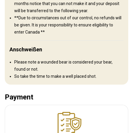
Guests that are staying in our bunkies we offer a fully furnished
months notice that you can not make it and your deposit
Mess Hall to keep you entertained and for those on a meal plan,
will be transferred to the following year.
your meals will be served here.
**Due to circumstances out of our control, no refunds will
be given. It is your responsibility to ensure eligibility to
Bathroom
Electricity
Fridge
Internet
TV
enter Canada **
Anschweißen
Please note a wounded bear is considered your bear,
found or not.
So take the time to make a well placed shot.
Payment
Anreise
Wegbeschreibung
The camp is located right off the black top road. We are only 7
hours from Detroit, MI, 6 hours from Buffalo, NY, 7 hours from