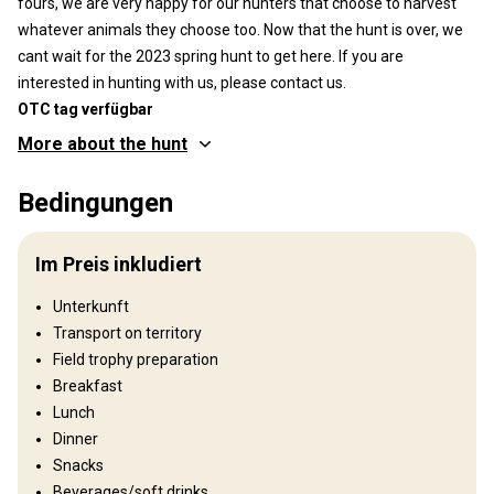
OTC tag verfügbar
More about the hunt
Wo werde ich jagen
Bedingungen
Jagdgebiet
We have recently acquired an additional 215sq km Bear
Im Preis inkludiert
Management Area!! We will be hunting on over 400sq kms
bordering Algonquin Park to the north. The density of bear in
Unterkunft
these area are some of the highest in Ontario with 40-60 bears
Transport on territory
per 100sq kms.
Field trophy preparation
Umzäunung:
Not fenced
Breakfast
Reviergröße:
415km2
Lunch
Gesprochene Sprachen:
Englisch
Dinner
Jagdbetrieb seit:
2008 Jahr
Snacks
Beverages/soft drinks