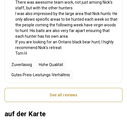
There was awesome team work, not just among Nick’s
staff, but with the other hunters.
I was also impressed by the large area that Nick hunts. He
only allows specific areas to be hunted each week so that
the people coming the following week have virgin woods
to hunt. His baits are also very far apart ensuring that
each hunter has his own area.
If you are looking for an Ontario black bear hunt, I highly
recommend Nick’s retreat.
Tom H
Zuverlässig
Hohe Qualität
Gutes Preis-Leistungs-Verhältnis
See all reviews
auf der Karte