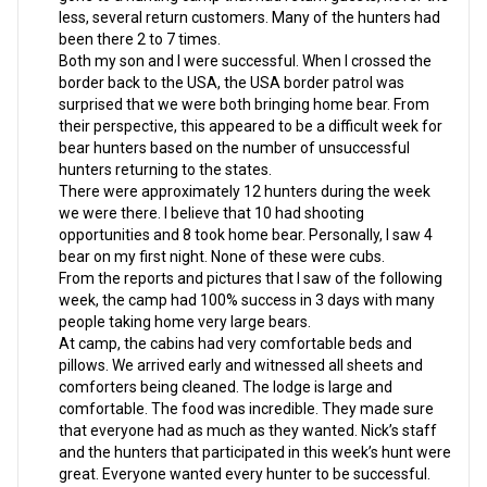
less, several return customers. Many of the hunters had
been there 2 to 7 times.
Both my son and I were successful. When I crossed the
border back to the USA, the USA border patrol was
surprised that we were both bringing home bear. From
their perspective, this appeared to be a difficult week for
bear hunters based on the number of unsuccessful
hunters returning to the states.
There were approximately 12 hunters during the week
we were there. I believe that 10 had shooting
opportunities and 8 took home bear. Personally, I saw 4
bear on my first night. None of these were cubs.
From the reports and pictures that I saw of the following
week, the camp had 100% success in 3 days with many
people taking home very large bears.
At camp, the cabins had very comfortable beds and
pillows. We arrived early and witnessed all sheets and
comforters being cleaned. The lodge is large and
comfortable. The food was incredible. They made sure
that everyone had as much as they wanted. Nick’s staff
and the hunters that participated in this week’s hunt were
great. Everyone wanted every hunter to be successful.