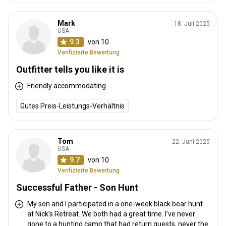
Mark
18. Juli 2025
USA
9.3
von 10
Verifizierte Bewertung
Outfitter tells you like it is
Friendly accommodating
Gutes Preis-Leistungs-Verhältnis
Tom
22. Juni 2025
USA
9.7
von 10
Verifizierte Bewertung
Successful Father - Son Hunt
My son and I participated in a one-week black bear hunt
at Nick’s Retreat. We both had a great time. I’ve never
gone to a hunting camp that had return guests, never the