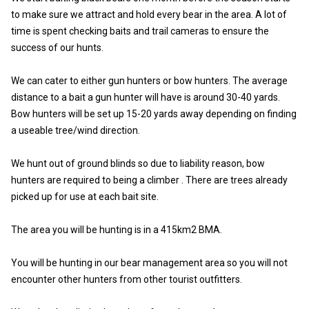
to make sure we attract and hold every bear in the area. A lot of
time is spent checking baits and trail cameras to ensure the
success of our hunts.
We can cater to either gun hunters or bow hunters. The average
distance to a bait a gun hunter will have is around 30-40 yards.
Bow hunters will be set up 15-20 yards away depending on finding
a useable tree/wind direction.
We hunt out of ground blinds so due to liability reason, bow
hunters are required to being a climber . There are trees already
picked up for use at each bait site.
The area you will be hunting is in a 415km2 BMA.
You will be hunting in our bear management area so you will not
encounter other hunters from other tourist outfitters.