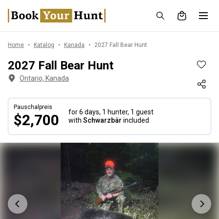
Home
Katalog
Kanada
2027 Fall Bear Hunt
2027 Fall Bear Hunt
Ontario, Kanada
Pauschalpreis
for 6 days,
1 hunter, 1 guest
$2,700
with
Schwarzbär
included