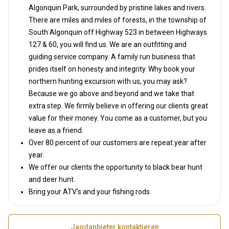
Algonquin Park, surrounded by pristine lakes and rivers.
There are miles and miles of forests, in the township of
South Algonquin off Highway 523 in between Highways
127 & 60, you will find us. We are an outfitting and
guiding service company. A family run business that
prides itself on honesty and integrity. Why book your
northern hunting excursion with us, you may ask?
Because we go above and beyond and we take that
extra step. We firmly believe in offering our clients great
value for their money. You come as a customer, but you
leave as a friend.
Over 80 percent of our customers are repeat year after
year.
We offer our clients the opportunity to black bear hunt
and deer hunt.
Bring your ATV's and your fishing rods.
Jagdanbieter kontaktieren