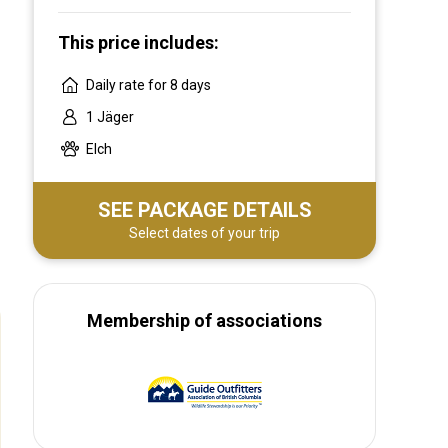
This price includes:
Daily rate for 8 days
1 Jäger
Elch
SEE PACKAGE DETAILS
Select dates of your trip
Membership of associations