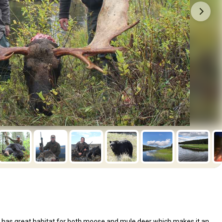
 has great habitat for both moose and mule deer which makes it an