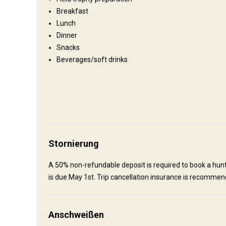
Breakfast
Camp
Lunch
Dinner
We have a nice main lodge with a guest cabin on beautiful C
Snacks
North of Fort St-James. It has power, shower, and wood heat
Beverages/soft drinks
currently utilizing spike camps for our fly-in and backpack h
Bathroom
Electricity
Ensuite shower
Stornierung
Anreise
A 50% non-refundable deposit is required to book a hunt 
is due May 1st. Trip cancellation insurance is recommen
Wegbeschreibung
Please contact us for directions.
Anschweißen