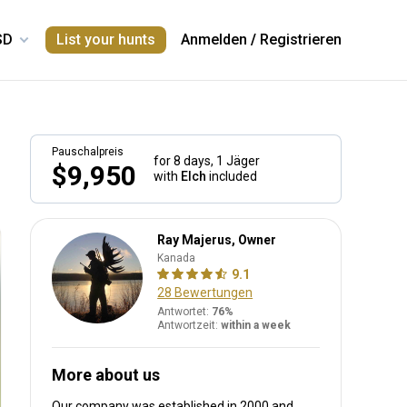
List your hunts
Anmelden
/
Registrieren
Pauschalpreis
for 8 days,
1 Jäger
$9,950
with
Elch
included
Ray Majerus, Owner
Kanada
9.1
28 Bewertungen
Antwortet:
76%
Antwortzeit:
within a week
More about us
Our company was established in 2000
and