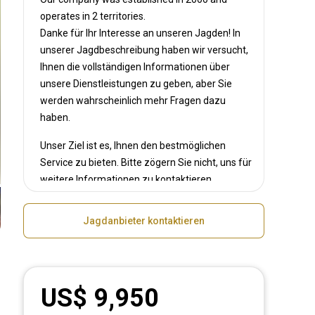
operates in
2 territories.
Danke für Ihr Interesse an unseren Jagden! In
unserer Jagdbeschreibung haben wir versucht,
Ihnen die vollständigen Informationen über
unsere Dienstleistungen zu geben, aber Sie
werden wahrscheinlich mehr Fragen dazu
haben.
Unser Ziel ist es, Ihnen den bestmöglichen
Service zu bieten. Bitte zögern Sie nicht, uns für
weitere Informationen zu kontaktieren.
Jagdanbieter kontaktieren
US$ 9,950