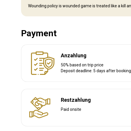
Nächstgelegener Flughafen:
Prince George
Wounding policy is wounded game is treated like a kill an
Flughafentransfer:
Ja
Bahnhofstransfer:
Nein
Payment
Weitere Informationen
Waffen-Verleih:
Nein
Anzahlung
Schutzimpfung erforderlich:
Nein
50% based on trip price
Deposit deadline: 5 days after booking
Restzahlung
Paid onsite