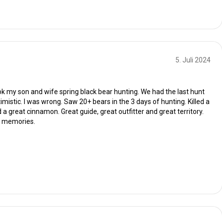
5. Juli 2024
ok my son and wife spring black bear hunting. We had the last hunt
imistic. I was wrong. Saw 20+ bears in the 3 days of hunting. Killed a
 a great cinnamon. Great guide, great outfitter and great territory.
t memories.