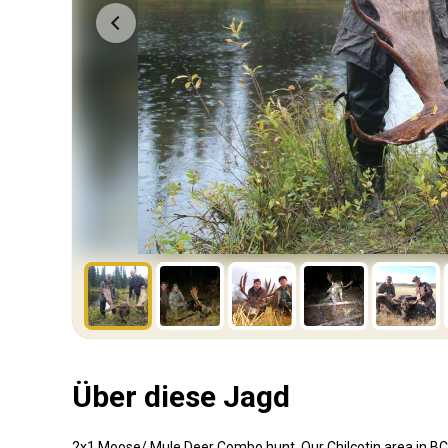
Über diese Jagd
2x1 Moose/ Mule Deer Combo hunt. Our Chilcotin area in BC