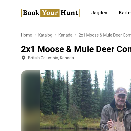
Jagden
Karte
Home
Katalog
Kanada
2x1 Moose & Mule Deer Com
2x1 Moose & Mule Deer Co
British Columbia, Kanada