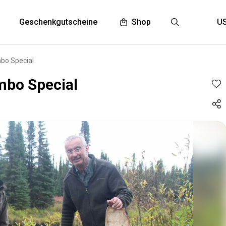
Geschenkgutscheine
Shop
bo Special
mbo Special