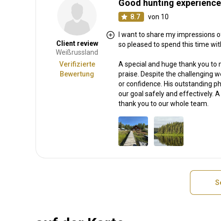
Good hunting experience
8.7
von 10
I want to share my impressions of
Client review
so pleased to spend this time wit
Weißrussland
Verifizierte
A special and huge thank you to 
Bewertung
praise. Despite the challenging 
or confidence. His outstanding phy
our goal safely and effectively. 
thank you to our whole team.
S