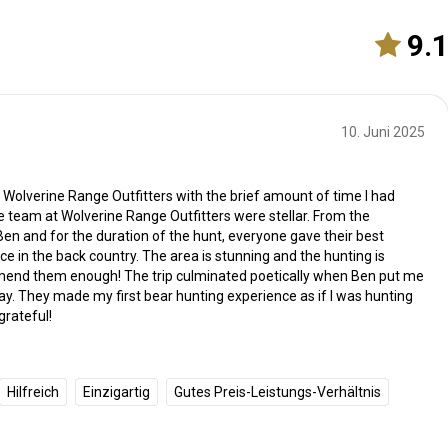
9.
10. Juni 2025
h Wolverine Range Outfitters with the brief amount of time I had
 team at Wolverine Range Outfitters were stellar. From the
n and for the duration of the hunt, everyone gave their best
e in the back country. The area is stunning and the hunting is
mmend them enough! The trip culminated poetically when Ben put me
ay. They made my first bear hunting experience as if I was hunting
grateful!
Hilfreich
Einzigartig
Gutes Preis-Leistungs-Verhältnis