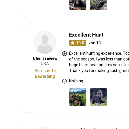
Excellent Hunt
10.0
von 10
Excellent hunting experience. To
Client review
of the season. I was less than opt
USA
huge black bear and my son killed
Verifizierte
Thank you for making such grea
Bewertung
Nothing.