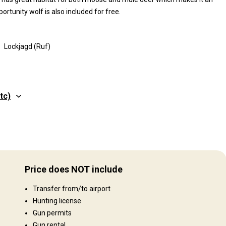
ortunity wolf is also included for free.
Lockjagd (Ruf)
tc)
Price does NOT include
Transfer from/to airport
Hunting license
Gun permits
Gun rental