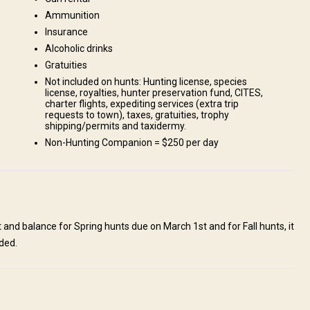
Ammunition
Insurance
Alcoholic drinks
huchi Lake. It is located about 4 hours from Prince George and 1 hour
Gratuities
. We are planning to build cabin camps on our remote sites and are
Not included on hunts: Hunting license, species
unts. Pick-up and drop-off in Prince George is included on all hunts.
license, royalties, hunter preservation fund, CITES,
charter flights, expediting services (extra trip
requests to town), taxes, gratuities, trophy
shipping/permits and taxidermy.
Non-Hunting Companion = $250 per day
and balance for Spring hunts due on March 1st and for Fall hunts, it
ded.