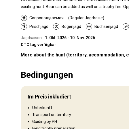
exciting hunt. Bear can be added as well on a trophy fee. Opp
Сопровождаемая
(Regular Jagdreise)
Pirschjagd
Bogenjagd
Büchsenjagd
Jagdsaison:
1. Okt. 2026 - 10. Nov. 2026
OTC tag verfügbar
More about the hunt
(territory, accommodation, e
Wo werde ich jagen
Bedingungen
Jagdgebiet
Umzäunung:
Not fenced
Reviergröße:
10,000+
Im Preis inkludiert
Gesprochene Sprachen:
Englisch
Jagdbetrieb seit:
2018 Jahr
Unterkunft
Transport on territory
Guiding by PH
Wo werde ich wohnen
Field trophy preparation