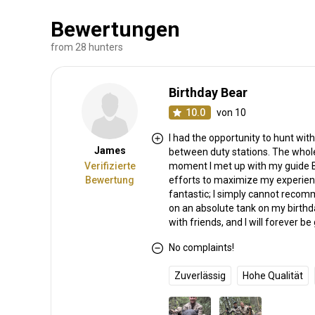
Bewertungen
from 28 hunters
Birthday Bear
10.0
von 10
I had the opportunity to hunt wit
James
between duty stations. The whole
Verifizierte
moment I met up with my guide Be
Bewertung
efforts to maximize my experienc
fantastic; I simply cannot reco
on an absolute tank on my birthd
with friends, and I will forever be 
No complaints!
Zuverlässig
Hohe Qualität