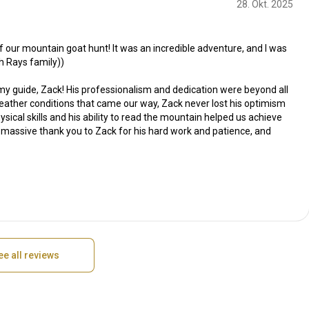
28. Okt. 2025
 our mountain goat hunt! It was an incredible adventure, and I was
h Rays family))
my guide, Zack! His professionalism and dedication were beyond all
weather conditions that came our way, Zack never lost his optimism
sical skills and his ability to read the mountain helped us achieve
A massive thank you to Zack for his hard work and patience, and
ee all reviews