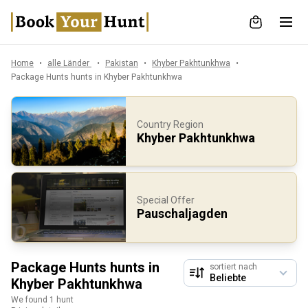
Home
alle Länder
Pakistan
Khyber Pakhtunkhwa
Package Hunts hunts in Khyber Pakhtunkhwa
Country Region
Khyber Pakhtunkhwa
Special Offer
Pauschaljagden
Package Hunts hunts in
sortiert nach
Khyber Pakhtunkhwa
We found 1 hunt