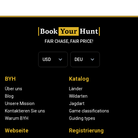
FAIR CHASE, FAIR PRICE!
BYH
Katalog
Über uns
Länder
Blog
Wildarten
Unsere Mission
Jagdart
Kontaktieren Sie uns
Game classifications
Warum BYH
Guiding types
Webseite
Registrierung