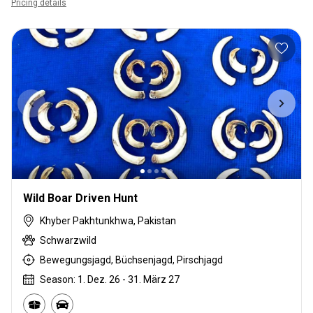
Pricing details
Wild Boar Driven Hunt
Khyber Pakhtunkhwa, Pakistan
Schwarzwild
Bewegungsjagd, Büchsenjagd, Pirschjagd
Season: 1. Dez. 26 - 31. März 27