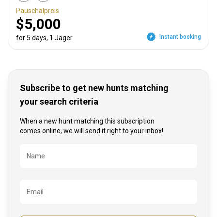
Pauschalpreis
$5,000
Instant booking
for 5 days, 1 Jäger
Subscribe to get new hunts matching
your search criteria
When a new hunt matching this subscription
comes online, we will send it right to your inbox!
Bezeichnung
Name
Email