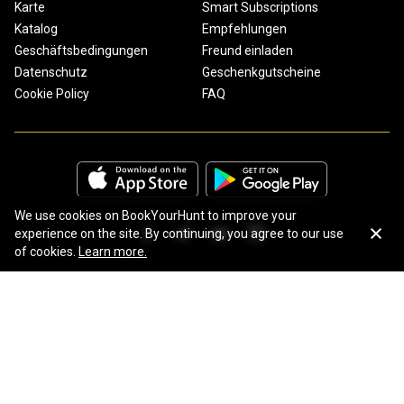
Karte
Smart Subscriptions
Katalog
Empfehlungen
Geschäftsbedingungen
Freund einladen
Datenschutz
Geschenkgutscheine
Cookie Policy
FAQ
We use cookies on BookYourHunt to improve your
experience on the site. By continuing, you agree to our use
of cookies.
Learn more.
Copyright © 2026 BookYourHunt.com
Online marketplace for fishing trips from the BYH team!