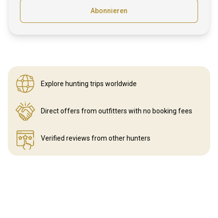
Abonnieren
Explore hunting
trips worldwide
Direct offers from outfitters
with no booking fees
Verified reviews
from other hunters