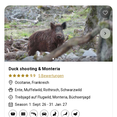
Duck shooting & Monteria
9.9
5 Bewertungen
Occitanie, Frankreich
Ente, Muffelwild, Rothirsch, Schwarzwild
Treibjagd auf Flugwild, Monteria, Büchsenjagd
Season: 1. Sept. 26 - 31. Jan. 27