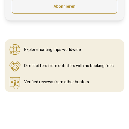
Abonnieren
Explore hunting
trips worldwide
Direct offers from outfitters
with no booking fees
Verified reviews
from other hunters