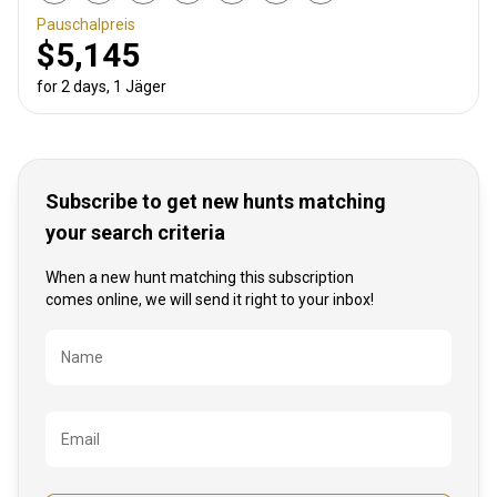
Pauschalpreis
$5,145
for 2 days, 1 Jäger
Subscribe to get new hunts matching
your search criteria
When a new hunt matching this subscription
comes online, we will send it right to your inbox!
Bezeichnung
Name
Email