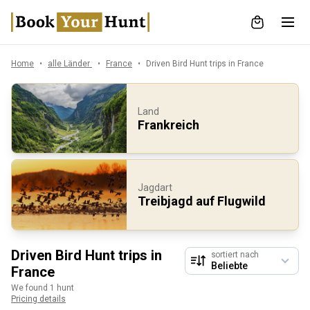
Home
alle Länder
France
Driven Bird Hunt trips in France
Land
Frankreich
Jagdart
Treibjagd auf Flugwild
Driven Bird Hunt trips in
sortiert nach
France
We found 1 hunt
Pricing details