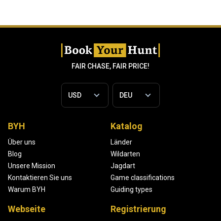
FAIR CHASE, FAIR PRICE!
BYH
Katalog
Über uns
Länder
Blog
Wildarten
Unsere Mission
Jagdart
Kontaktieren Sie uns
Game classifications
Warum BYH
Guiding types
Webseite
Registrierung