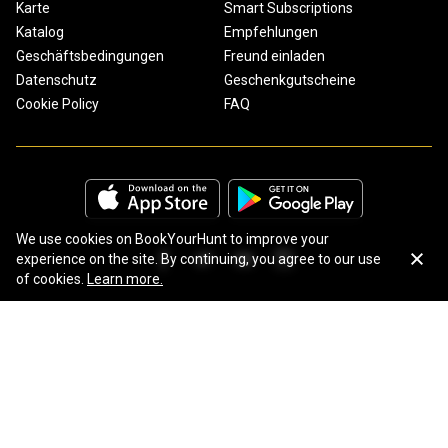
Karte
Smart Subscriptions
Katalog
Empfehlungen
Geschäftsbedingungen
Freund einladen
Datenschutz
Geschenkgutscheine
Cookie Policy
FAQ
We use cookies on BookYourHunt to improve your
experience on the site. By continuing, you agree to our use
of cookies.
Learn more.
Copyright © 2026 BookYourHunt.com
Online marketplace for fishing trips from the BYH team!