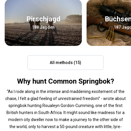
Pirschjagd
Büchse
188 Jagden
187 Jag
All methods (15)
Why hunt Common Springbok?
“As I rode along in the intense and maddening excitement of the
chase, I felt a glad feeling of unrestrained freedom” - wrote about
springbok hunting Roualeyn Gordon-Cumming, one of the first
British hunters in South Africa. It might sound like madness for a
modern city dweller now to make a journey to the other side of
the world, only to harvest a 50-pound creature with little, lyre-