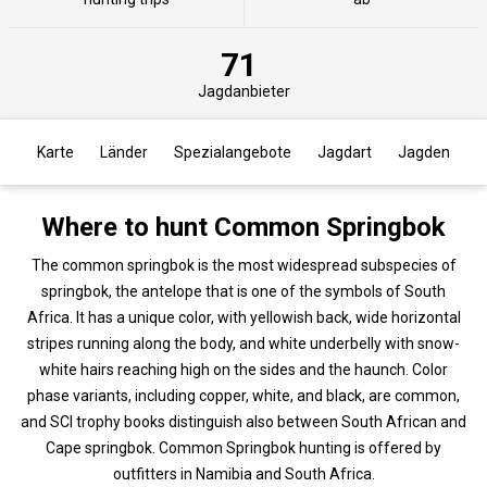
71
Jagdanbieter
Karte
Länder
Spezialangebote
Jagdart
Jagden
Where to hunt Common Springbok
The common springbok is the most widespread subspecies of
springbok, the antelope that is one of the symbols of South
Africa. It has a unique color, with yellowish back, wide horizontal
stripes running along the body, and white underbelly with snow-
white hairs reaching high on the sides and the haunch. Color
phase variants, including copper, white, and black, are common,
and SCI trophy books distinguish also between South African and
Cape springbok. Common Springbok hunting is offered by
outfitters in Namibia and South Africa.