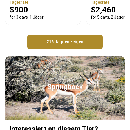
Tagesrate
Tagesrate
$900
$2,460
for 3 days, 1 Jäger
for 5 days, 2 Jäger
216 Jagden zeigen
Springbock
Interessiert an diesem Tier?