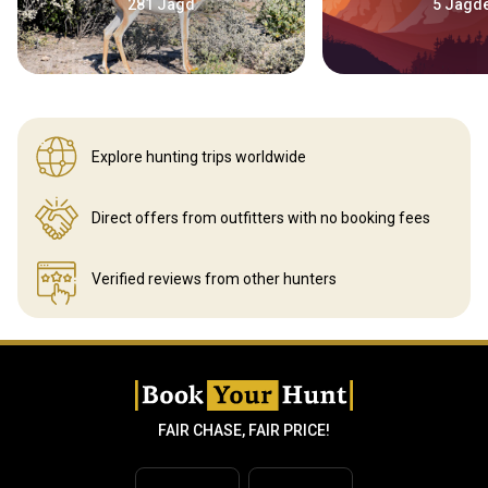
281 Jagd
5 Jagd
Explore hunting
trips worldwide
Direct offers from outfitters
with no booking fees
Verified reviews
from other hunters
FAIR CHASE, FAIR PRICE!