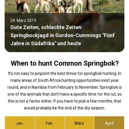
24. März 2019
Gute Zeiten, schlechte Zeiten:
Springbockjagd in Gordon-Cummings "Fünf
Jahre in Südafrika" und heute
When to hunt Common Springbok?
It’s not easy to pinpoint the best times for springbok hunting. In
many areas of South Africa hunting opportunities exist year
round, and in Namibia from February to November. Springbok is
one of the animals that don’t have a specific time for the rut, so
this is not a factor either. If you have to pick a few months, that
would probably be the end of the dry season.
Jan.
Feb.
März
April