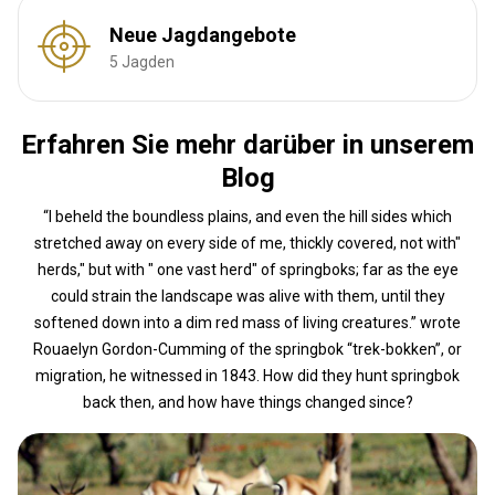
Neue Jagdangebote
5 Jagden
Erfahren Sie mehr darüber in unserem
Blog
“I beheld the boundless plains, and even the hill sides which
stretched away on every side of me, thickly covered, not with"
herds," but with " one vast herd" of springboks; far as the eye
could strain the landscape was alive with them, until they
softened down into a dim red mass of living creatures.” wrote
Rouaelyn Gordon-Cumming of the springbok “trek-bokken”, or
migration, he witnessed in 1843. How did they hunt springbok
back then, and how have things changed since?