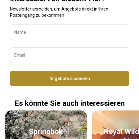
Newsletter anmelden, um Angebote direkt in Ihren
Posteingang zu bekommen
Name
Email
Bezeichnung
Angebote zusenden
Es könnte Sie auch interessieren
Springbok
Royal Wil