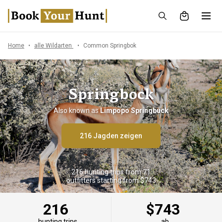
Home
alle Wildarten
Common Springbok
Springbock
Also known as
Limpopo Springbuck
216 Jagden zeigen
216 hunting trips from 71
outfitters starting from $743
216
$743
hunting trips
ab