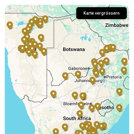
Karte vergrössern