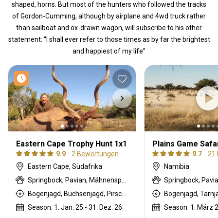
shaped, horns. But most of the hunters who followed the tracks
of Gordon-Cumming, although by airplane and 4wd truck rather
than sailboat and ox-drawn wagon, will subscribe to his other
statement: “I shall ever refer to those times as by far the brightest
and happiest of my life”
Eastern Cape Trophy Hunt 1x1
Plains Game Safar
9.9
2 Bewertungen
9.7
21
Eastern Cape, Südafrika
Namibia
Springbock, Pavian, Mähnenspringer, Schwarze Impala, Schwarzer Springbock , Weißschwanzgnu, Schwarzrücken-Schakal, Blauducker, Streifengnu, Burchell Zebra, Buschschwein, Afrikanischer Büffel, Kap Schirrantilope, Kap Elenantilope, Cape mountain zebra, Blessbock, Kronenducker, Riedbock, Copper Springbock , Damhirsch, Jakobschaf, Spießbock, Giraffe, Rehantilope, Greisbock, Hase, Impala, Klippspringer, Kudu, Luchs, Bergriedbock, Nyala Antilope, Bleichböckchen, Strauß, Stachelschwein, Südafrikanische Kuhantilope, Red lechwe, Pferdeantilope, Zobel, Säbelantilope, Springhare, Steinböckchen, Wasserbock, Weißer Blessbock, Weißer Springbock
Bogenjagd, Büchsenjagd, Pirschjagd
Season: 1. Jan. 25 - 31. Dez. 26
Season: 1. März 2