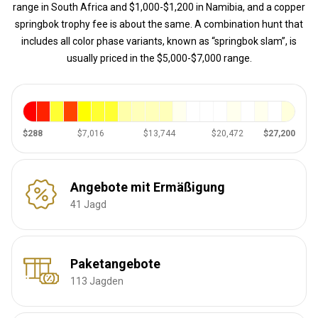
range in South Africa and $1,000-$1,200 in Namibia, and a copper
springbok trophy fee is about the same. A combination hunt that
includes all color phase variants, known as “springbok slam”, is
usually priced in the $5,000-$7,000 range.
$288
$7,016
$13,744
$20,472
$27,200
Angebote mit Ermäßigung
41 Jagd
Paketangebote
113 Jagden