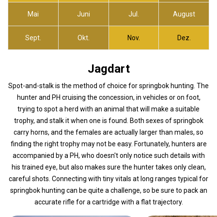
Mai
Juni
Jul.
August
Sept.
Okt.
Nov.
Dez.
Jagdart
Spot-and-stalk is the method of choice for springbok hunting. The
hunter and PH cruising the concession, in vehicles or on foot,
trying to spot a herd with an animal that will make a suitable
trophy, and stalk it when one is found. Both sexes of springbok
carry horns, and the females are actually larger than males, so
finding the right trophy may not be easy. Fortunately, hunters are
accompanied by a PH, who doesn't only notice such details with
his trained eye, but also makes sure the hunter takes only clean,
careful shots. Connecting with tiny vitals at long ranges typical for
springbok hunting can be quite a challenge, so be sure to pack an
accurate rifle for a cartridge with a flat trajectory.