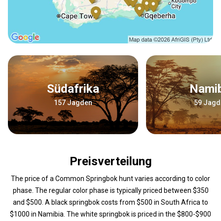
Südafrika
Nami
157 Jagden
59 Jagd
Preisverteilung
The price of a Common Springbok hunt varies according to color
phase. The regular color phase is typically priced between $350
and $500. A black springbok costs from $500 in South Africa to
$1000 in Namibia. The white springbok is priced in the $800-$900