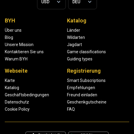
BYH
Katalog
Über uns
Länder
Blog
Wildarten
Unsere Mission
Jagdart
Kontaktieren Sie uns
Game classifications
Warum BYH
Guiding types
Webseite
Registrierung
Karte
Smart Subscriptions
Katalog
Empfehlungen
Geschäftsbedingungen
Freund einladen
Datenschutz
Geschenkgutscheine
Cookie Policy
FAQ