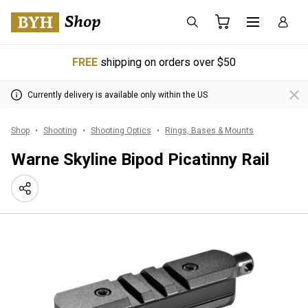
FREE
shipping on orders over $50
Currently delivery is available only within the US
Shop
Shooting
Shooting Optics
Rings, Bases & Mounts
Warne Skyline Bipod Picatinny Rail