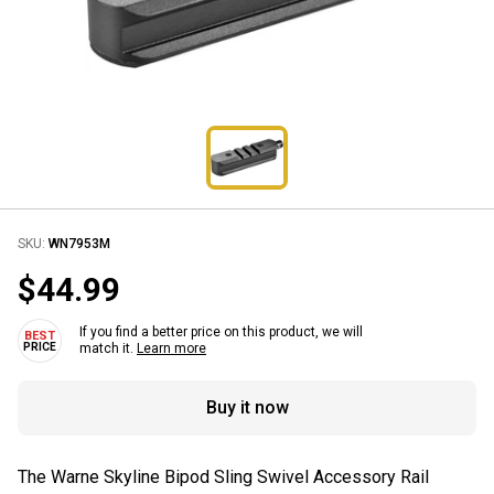
SKU:
WN7953M
$44.99
If you find a better price on this product, we will
match it.
Learn more
Buy it now
The Warne Skyline Bipod Sling Swivel Accessory Rail