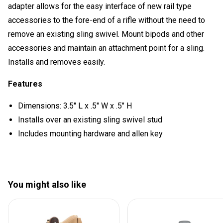
adapter allows for the easy interface of new rail type
accessories to the fore-end of a rifle without the need to
remove an existing sling swivel. Mount bipods and other
accessories and maintain an attachment point for a sling.
Installs and removes easily.
Features
Dimensions: 3.5" L x .5" W x .5" H
Installs over an existing sling swivel stud
Includes mounting hardware and allen key
You might also like