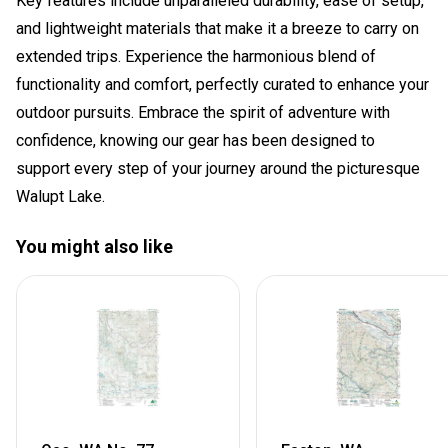
Key features include unparalleled durability, ease of setup,
and lightweight materials that make it a breeze to carry on
extended trips. Experience the harmonious blend of
functionality and comfort, perfectly curated to enhance your
outdoor pursuits. Embrace the spirit of adventure with
confidence, knowing our gear has been designed to
support every step of your journey around the picturesque
Walupt Lake.
You might also like