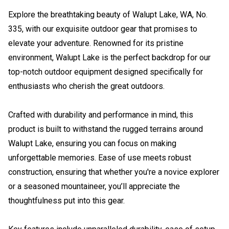
Explore the breathtaking beauty of Walupt Lake, WA, No.
335, with our exquisite outdoor gear that promises to
elevate your adventure. Renowned for its pristine
environment, Walupt Lake is the perfect backdrop for our
top-notch outdoor equipment designed specifically for
enthusiasts who cherish the great outdoors.
Crafted with durability and performance in mind, this
product is built to withstand the rugged terrains around
Walupt Lake, ensuring you can focus on making
unforgettable memories. Ease of use meets robust
construction, ensuring that whether you're a novice explorer
or a seasoned mountaineer, you’ll appreciate the
thoughtfulness put into this gear.