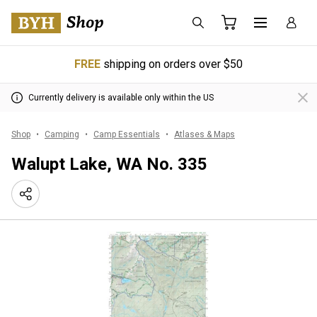
FREE
shipping on orders over $50
Currently delivery is available only within the US
Shop
Camping
Camp Essentials
Atlases & Maps
Walupt Lake, WA No. 335