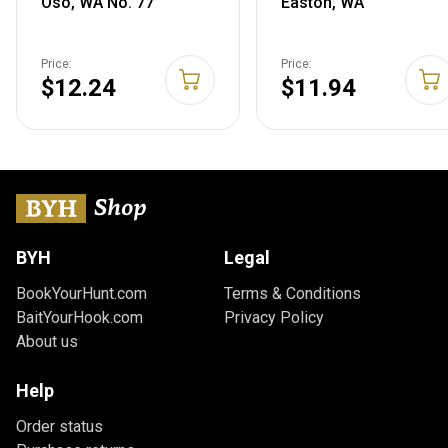
Oso, WA No. 77
Easton, WA
Price:
Price:
$12.24
$11.94
BYH
Legal
BookYourHunt.com
Terms & Conditions
BaitYourHook.com
Privacy Policy
About us
Help
Order status