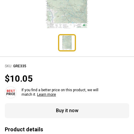
SKU:
GRE335
$10.05
If you find a better price on this product, we will
match it.
Learn more
Buy it now
Product details