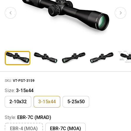
SKU:
VT-PST-3159
Size:
3-15x44
2-10x32
3-15x44
5-25x50
Style:
EBR-7C (MRAD)
EBR-4 (MOA)
EBR-7C (MOA)