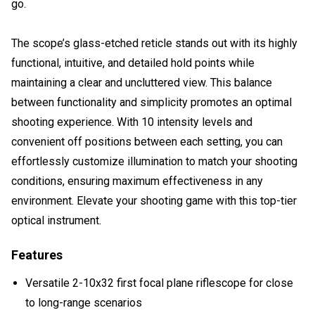
go.
The scope’s glass-etched reticle stands out with its highly
functional, intuitive, and detailed hold points while
maintaining a clear and uncluttered view. This balance
between functionality and simplicity promotes an optimal
shooting experience. With 10 intensity levels and
convenient off positions between each setting, you can
effortlessly customize illumination to match your shooting
conditions, ensuring maximum effectiveness in any
environment. Elevate your shooting game with this top-tier
optical instrument.
Features
Versatile 2-10x32 first focal plane riflescope for close
to long-range scenarios