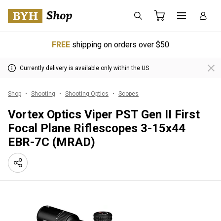
FREE
shipping on orders over $50
Currently delivery is available only within the US
Shop
Shooting
Shooting Optics
Scopes
Vortex Optics Viper PST Gen II First
Focal Plane Riflescopes 3-15x44
EBR-7C (MRAD)