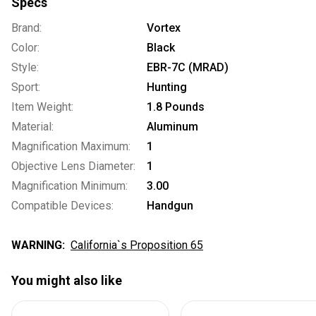
Specs
Brand:
Vortex
Color:
Black
Style:
EBR-7C (MRAD)
Sport:
Hunting
Item Weight:
1.8 Pounds
Material:
Aluminum
Magnification Maximum:
1
Objective Lens Diameter:
1
Magnification Minimum:
3.00
Compatible Devices:
Handgun
WARNING:
California`s Proposition 65
You might also like