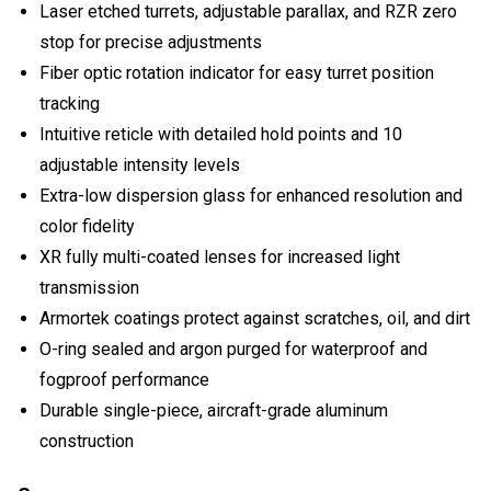
Laser etched turrets, adjustable parallax, and RZR zero
stop for precise adjustments
Fiber optic rotation indicator for easy turret position
tracking
Intuitive reticle with detailed hold points and 10
adjustable intensity levels
Extra-low dispersion glass for enhanced resolution and
color fidelity
XR fully multi-coated lenses for increased light
transmission
Armortek coatings protect against scratches, oil, and dirt
O-ring sealed and argon purged for waterproof and
fogproof performance
Durable single-piece, aircraft-grade aluminum
construction