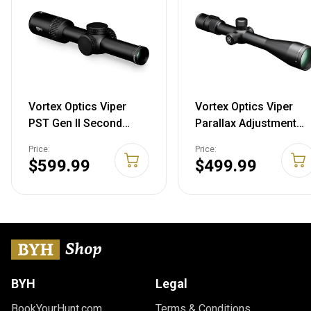
Vortex Optics Viper
Vortex Optics Viper
PST Gen II Second
Parallax Adjustment
Focal Plane
Second Focal Plane
Price:
Price:
Riflescopes 1-6x24
Riflescopes 6.5-20x50
$599.99
$499.99
VMR-2 (MOA)
Deadhold-BDC (MOA)
Riflescope
BYH
Legal
BookYourHunt.com
Terms & Conditions