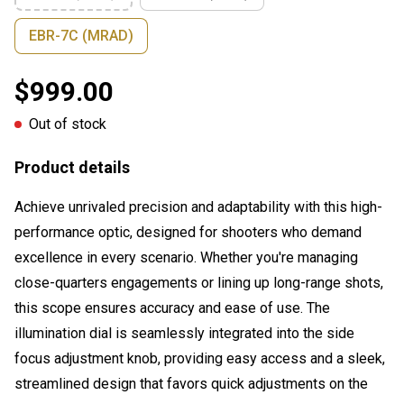
EBR-7C (MRAD)
$999.00
Out of stock
Product details
Achieve unrivaled precision and adaptability with this high-
performance optic, designed for shooters who demand
excellence in every scenario. Whether you're managing
close-quarters engagements or lining up long-range shots,
this scope ensures accuracy and ease of use. The
illumination dial is seamlessly integrated into the side
focus adjustment knob, providing easy access and a sleek,
streamlined design that favors quick adjustments on the