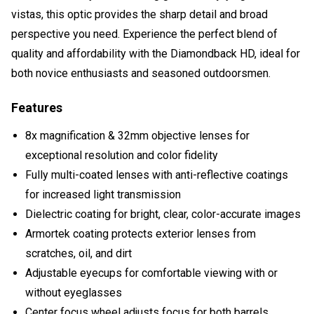
vistas, this optic provides the sharp detail and broad
perspective you need. Experience the perfect blend of
quality and affordability with the Diamondback HD, ideal for
both novice enthusiasts and seasoned outdoorsmen.
Features
8x magnification & 32mm objective lenses for
exceptional resolution and color fidelity
Fully multi-coated lenses with anti-reflective coatings
for increased light transmission
Dielectric coating for bright, clear, color-accurate images
Armortek coating protects exterior lenses from
scratches, oil, and dirt
Adjustable eyecups for comfortable viewing with or
without eyeglasses
Center focus wheel adjusts focus for both barrels