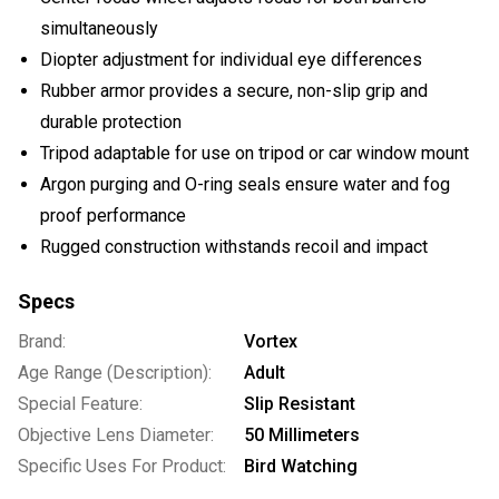
simultaneously
Diopter adjustment for individual eye differences
Rubber armor provides a secure, non-slip grip and
durable protection
Tripod adaptable for use on tripod or car window mount
Argon purging and O-ring seals ensure water and fog
proof performance
Rugged construction withstands recoil and impact
Specs
Brand:
Vortex
Age Range (Description):
Adult
Special Feature:
Slip Resistant
Objective Lens Diameter:
50 Millimeters
Specific Uses For Product:
Bird Watching