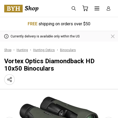
FREE
shipping on orders over $50
Currently delivery is available only within the US
Shop
Hunting
Hunting Optics
Binoculars
Vortex Optics Diamondback HD
10x50 Binoculars