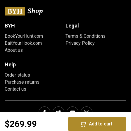
BYH
Legal
BookYourHunt.com
Terms & Conditions
BaitYourHook.com
Privacy Policy
About us
Help
Order status
Purchase returns
Contact us
$269.99
Add to cart