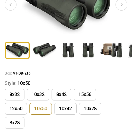
SKU:
VT-DB-216
Style:
10x50
8x32
10x32
8x42
15x56
12x50
10x50
10x42
10x28
8x28