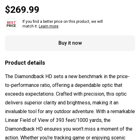
$269.99
If you find a better price on this product, we will
match it.
Learn more
Buy it now
Product details
The Diamondback HD sets a new benchmark in the price-
to-performance ratio, offering a dependable optic that
exceeds expectations. Crafted with precision, this optic
delivers superior clarity and brightness, making it an
invaluable tool for any outdoor adventure. With a remarkable
Linear Field of View of 393 feet/1000 yards, the
Diamondback HD ensures you won’t miss a moment of the
action. Whether you're tracking game or enjoying scenic