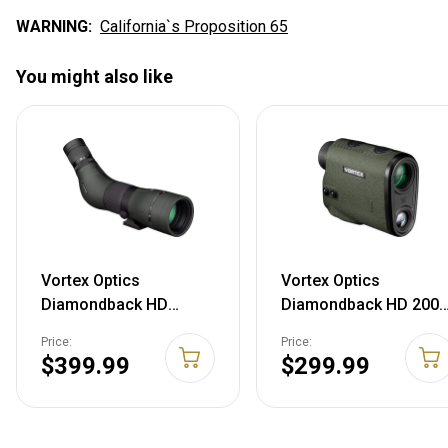
WARNING:
California`s Proposition 65
You might also like
Vortex Optics
Vortex Optics
Diamondback HD
Diamondback HD 2000
Spotting Scopes 16-
Laser Rangefinder
Price:
Price:
48x65 - Angled
$399.99
$299.99