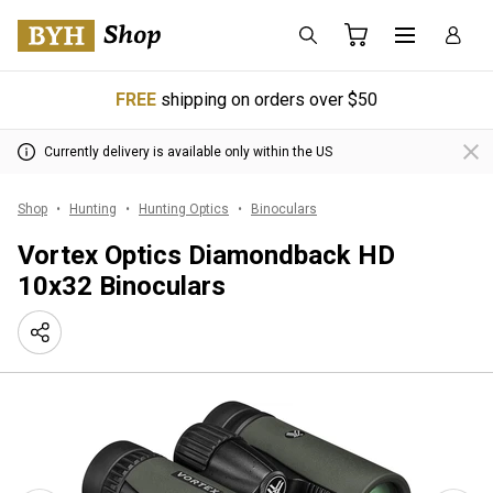
FREE
shipping on orders over $50
Currently delivery is available only within the US
Shop
Hunting
Hunting Optics
Binoculars
Vortex Optics Diamondback HD
10x32 Binoculars