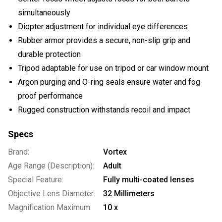
simultaneously
Diopter adjustment for individual eye differences
Rubber armor provides a secure, non-slip grip and
durable protection
Tripod adaptable for use on tripod or car window mount
Argon purging and O-ring seals ensure water and fog
proof performance
Rugged construction withstands recoil and impact
Specs
Brand:
Vortex
Age Range (Description):
Adult
Special Feature:
Fully multi-coated lenses
Objective Lens Diameter:
32 Millimeters
Magnification Maximum:
10 x