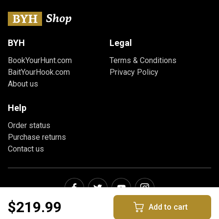
BYH
Legal
BookYourHunt.com
Terms & Conditions
BaitYourHook.com
Privacy Policy
About us
Help
Order status
Purchase returns
Contact us
$219.99
Add to cart