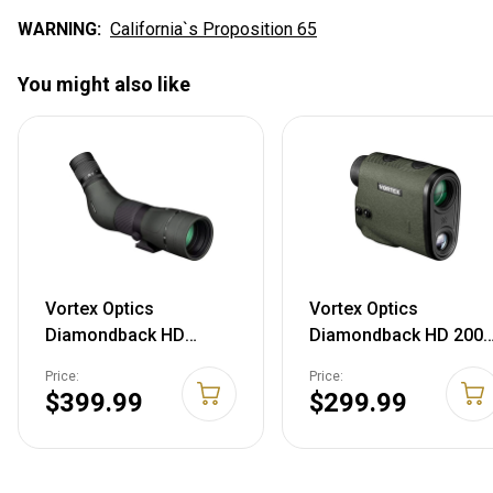
WARNING:
California`s Proposition 65
You might also like
Vortex Optics
Vortex Optics
Diamondback HD
Diamondback HD 2000
Spotting Scopes 16-
Laser Rangefinder
Price:
Price:
48x65 - Angled
$399.99
$299.99