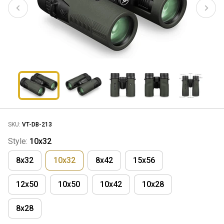
SKU:
VT-DB-213
Style:
10x32
8x32
10x32
8x42
15x56
12x50
10x50
10x42
10x28
8x28