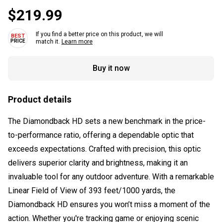
$219.99
If you find a better price on this product, we will
match it.
Learn more
Buy it now
Product details
The Diamondback HD sets a new benchmark in the price-
to-performance ratio, offering a dependable optic that
exceeds expectations. Crafted with precision, this optic
delivers superior clarity and brightness, making it an
invaluable tool for any outdoor adventure. With a remarkable
Linear Field of View of 393 feet/1000 yards, the
Diamondback HD ensures you won’t miss a moment of the
action. Whether you're tracking game or enjoying scenic