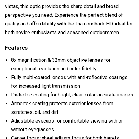
vistas, this optic provides the sharp detail and broad
perspective you need. Experience the perfect blend of
quality and affordability with the Diamondback HD, ideal for
both novice enthusiasts and seasoned outdoorsmen.
Features
8x magnification & 32mm objective lenses for
exceptional resolution and color fidelity
Fully multi-coated lenses with anti-reflective coatings
for increased light transmission
Dielectric coating for bright, clear, color-accurate images
Armortek coating protects exterior lenses from
scratches, oil, and dirt
Adjustable eyecups for comfortable viewing with or
without eyeglasses
Center focus wheel adjusts focus for both barrels