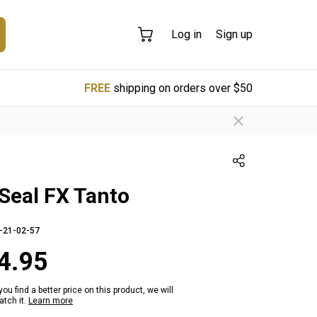
Log in
Sign up
FREE
shipping on orders over $50
Seal FX Tanto
-21-02-57
4.95
 you find a better price on this product, we will
tch it.
Learn more