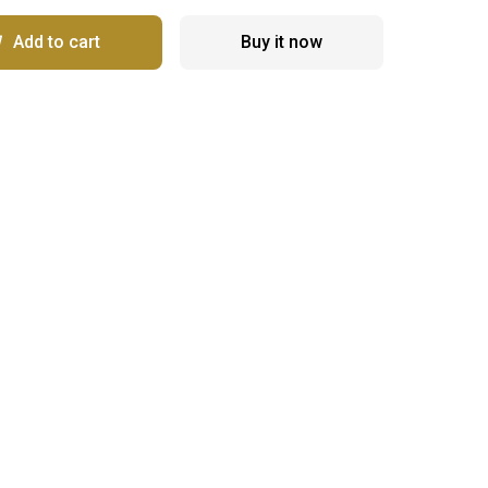
Add to cart
Buy it now