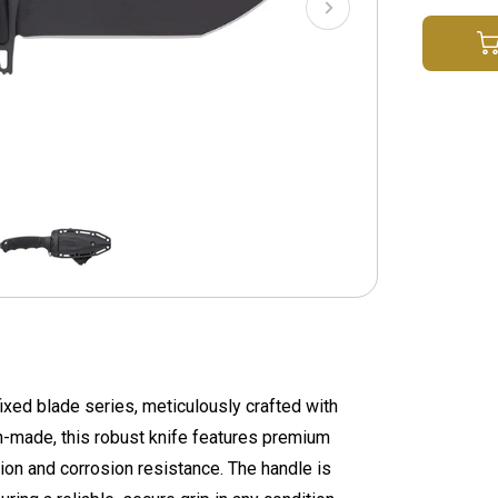
ixed blade series, meticulously crafted with
n-made, this robust knife features premium
ion and corrosion resistance. The handle is