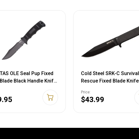
TAS OLE Seal Pup Fixed
Cold Steel SRK-C Survival
 Blade Black Handle Knife
Rescue Fixed Blade Knife
lon Sheath M37NCP
Secure-Ex Sheath - Stand
Price:
857994767
Issue Knife of the Navy S
9.95
$43.99
Great for Tactical, Outdo
Hunting and Survival
Applications, SK-5 Steel,
Compact