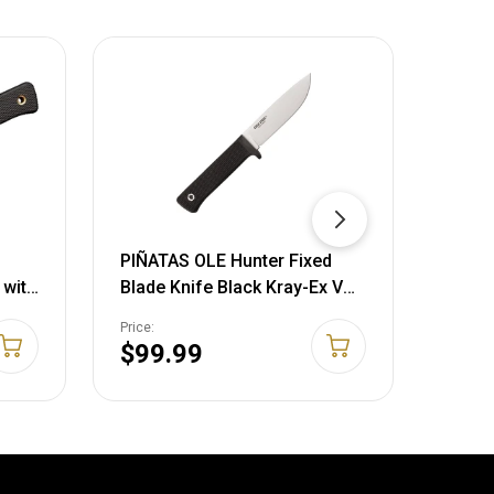
PIÑATAS OLE Hunter Fixed
PIÑAT
 with
Blade Knife Black Kray-Ex VG-
Black
ard
1 Stainless 36JS
Point
Price:
Price:
eals,
705442003595
7298
$99.99
$22
ors,