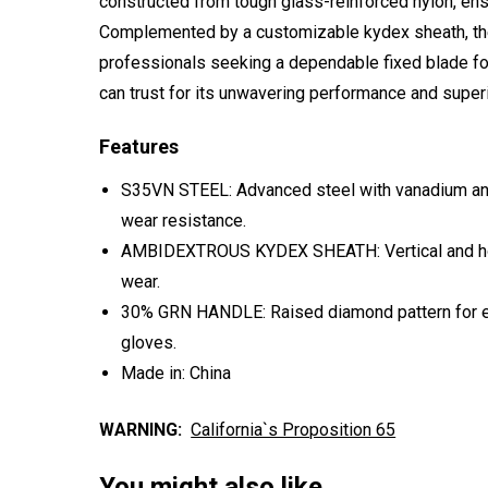
constructed from tough glass-reinforced nylon, ensur
Complemented by a customizable kydex sheath, the
professionals seeking a dependable fixed blade fo
can trust for its unwavering performance and superio
Features
S35VN STEEL: Advanced steel with vanadium and
wear resistance.
AMBIDEXTROUS KYDEX SHEATH: Vertical and hor
wear.
30% GRN HANDLE: Raised diamond pattern for exce
gloves.
Made in: China
WARNING:
California`s Proposition 65
You might also like