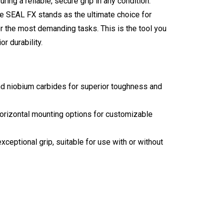
ing a reliable, secure grip in any condition.
 SEAL FX stands as the ultimate choice for
r the most demanding tasks. This is the tool you
r durability.
 niobium carbides for superior toughness and
izontal mounting options for customizable
ptional grip, suitable for use with or without