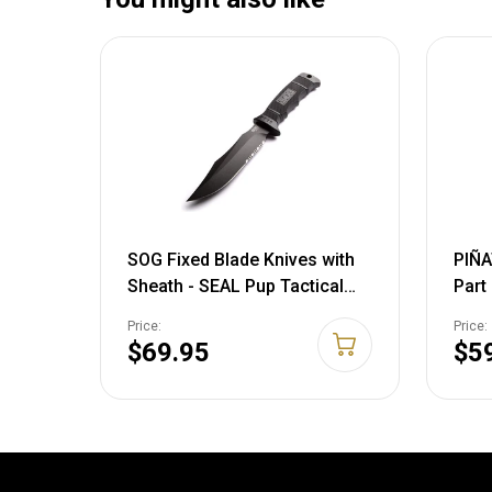
SOG Fixed Blade Knives with
PIÑA
Sheath - SEAL Pup Tactical
Part
Knife, Survival Knife and
+ Ny
Price:
Price:
Hunting Knife w/ 4.75 Inch
729
$69.95
$5
Blade and Knife Sheath SEAL
Pup - Nylon Sheath