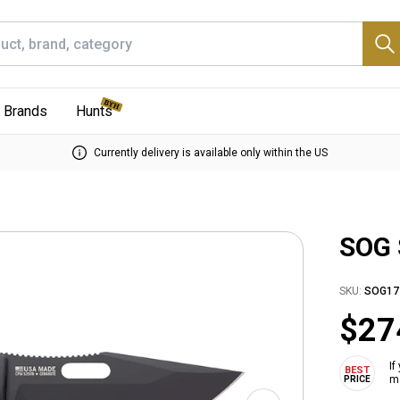
Brands
Hunts
Currently delivery is available only within the US
SOG 
SKU:
SOG17
$27
If
ma