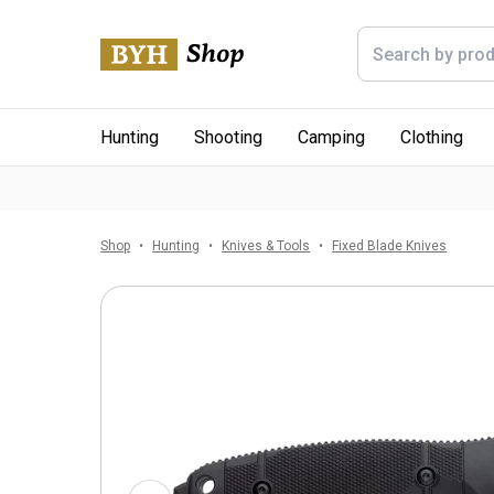
Hunting
Shooting
Camping
Clothing
Shop
Hunting
Knives & Tools
Fixed Blade Knives