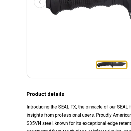
Product details
Introducing the SEAL FX, the pinnacle of our SEAL f
insights from professional users. Proudly America
S35VN steel, known for its exceptional edge retent