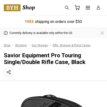
FREE
shipping on orders over $50
Currently delivery is available only within the US
Shop
Shooting
Gun Storage
Rifle, Shotgun & Pistol Cases
Savior Equipment Pro Touring
Single/Double Rifle Case, Black