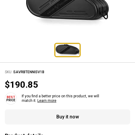
SKU:
SAVRBTENNISV1B
$190.85
If you find a better price on this product, we will
match it.
Learn more
Buy it now