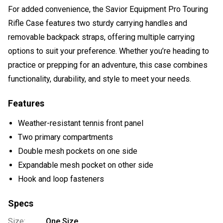
For added convenience, the Savior Equipment Pro Touring
Rifle Case features two sturdy carrying handles and
removable backpack straps, offering multiple carrying
options to suit your preference. Whether you’re heading to
practice or prepping for an adventure, this case combines
functionality, durability, and style to meet your needs.
Features
Weather-resistant tennis front panel
Two primary compartments
Double mesh pockets on one side
Expandable mesh pocket on other side
Hook and loop fasteners
Specs
Size:
One Size