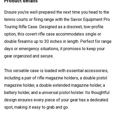
Product details
Ensure you're well-prepared the next time you head to the
tennis courts or firing range with the Savior Equipment Pro
Touring Rifle Case. Designed as a discreet, low-profile
option, this covert rifle case accommodates single or
double firearms up to 30 inches in length. Perfect for range
days or emergency situations, it promises to keep your
gear organized and secure.
This versatile case is loaded with essential accessories,
including a pair of rifle magazine holders, a double pistol
magazine holder, a double extended magazine holder, a
battery holder, and a universal pistol holster. Its thoughtful
design ensures every piece of your gear has a dedicated
spot, making it easy to grab and go.