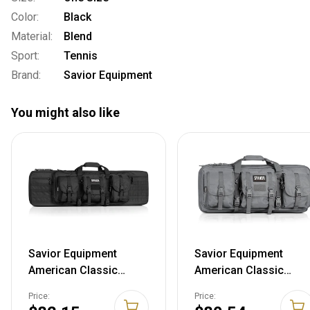
Color:
Black
Material:
Blend
Sport:
Tennis
Brand:
Savior Equipment
You might also like
Savior Equipment
Savior Equipment
American Classic
American Classic
Tactical Double Long
Tactical Double Short
Price:
Price:
Gun Bag Pistol
Gun Case Pistol Bag,