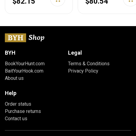
$82.15
$80.54
Transportation Case
Spacious Front
w/Backpack Strap,
Pockets, Padded
Lockable
Shoulder Strap
Compartment,
Included, 28 Inch Gray
Available Length in 36"
42" 46" 51" 55"
Obsidian Black 36" x
BYH
Legal
12" Double Rifle Case
Rifle Case
BookYourHunt.com
Terms & Conditions
BaitYourHook.com
Privacy Policy
About us
Help
Order status
Purchase returns
Contact us