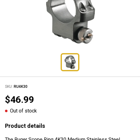
SKU:
RU4K30
$46.99
Out of stock
Product details
The Ruger Scope Ring 4K30 Medium Stainless Steel