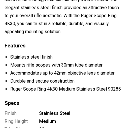
elegant stainless steel finish provides an attractive touch
to your overall rifle aesthetic. With the Ruger Scope Ring
4K30, you can trust in a reliable, durable, and visually
appealing mounting solution.
Features
Stainless steel finish
Mounts rifle scopes with 30mm tube diameter
Accommodates up to 42mm objective lens diameter
Durable and secure construction
Ruger Scope Ring 4K30 Medium Stainless Steel 90285
Specs
Finish:
Stainless Steel
Ring Height:
Medium