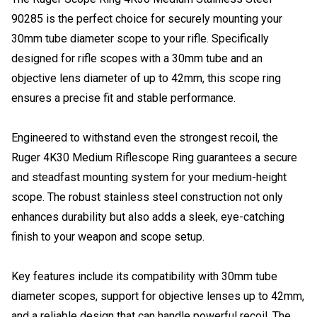
90285 is the perfect choice for securely mounting your
30mm tube diameter scope to your rifle. Specifically
designed for rifle scopes with a 30mm tube and an
objective lens diameter of up to 42mm, this scope ring
ensures a precise fit and stable performance.
Engineered to withstand even the strongest recoil, the
Ruger 4K30 Medium Riflescope Ring guarantees a secure
and steadfast mounting system for your medium-height
scope. The robust stainless steel construction not only
enhances durability but also adds a sleek, eye-catching
finish to your weapon and scope setup.
Key features include its compatibility with 30mm tube
diameter scopes, support for objective lenses up to 42mm,
and a reliable design that can handle powerful recoil. The