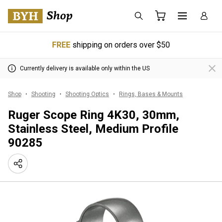
FREE
shipping on orders over $50
Currently delivery is available only within the US
Shop
Shooting
Shooting Optics
Rings, Bases & Mounts
Ruger Scope Ring 4K30, 30mm,
Stainless Steel, Medium Profile
90285