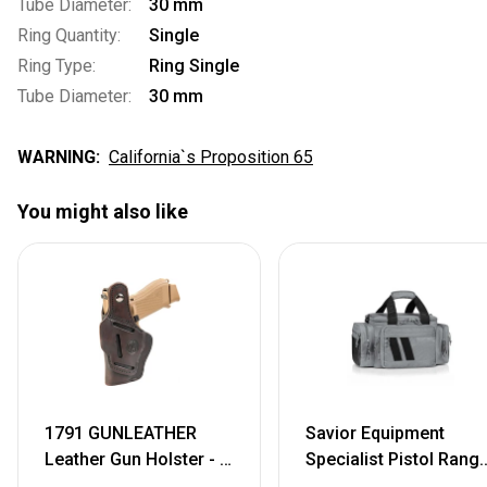
Tube Diameter:
30 mm
Ring Quantity:
Single
Ring Type:
Ring Single
Tube Diameter:
30 mm
WARNING:
California`s Proposition 65
You might also like
1791 GUNLEATHER
Savior Equipment
Leather Gun Holster - 3
Specialist Pistol Rang
Way OWB Right Handed
Bag, Grey, 18.5in L x 9i