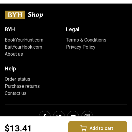
BYH
Legal
BookYourHunt.com
Terms & Conditions
BaitYourHook.com
Privacy Policy
About us
Help
Order status
Purchase returns
Contact us
$13.41
Add to cart