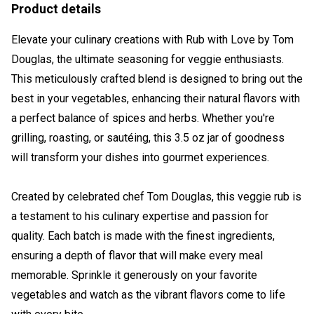
Product details
Elevate your culinary creations with Rub with Love by Tom
Douglas, the ultimate seasoning for veggie enthusiasts.
This meticulously crafted blend is designed to bring out the
best in your vegetables, enhancing their natural flavors with
a perfect balance of spices and herbs. Whether you're
grilling, roasting, or sautéing, this 3.5 oz jar of goodness
will transform your dishes into gourmet experiences.
Created by celebrated chef Tom Douglas, this veggie rub is
a testament to his culinary expertise and passion for
quality. Each batch is made with the finest ingredients,
ensuring a depth of flavor that will make every meal
memorable. Sprinkle it generously on your favorite
vegetables and watch as the vibrant flavors come to life