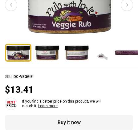
SKU:
DC-VEGGIE
$13.41
If you find a better price on this product, we will
match it.
Learn more
Buy it now