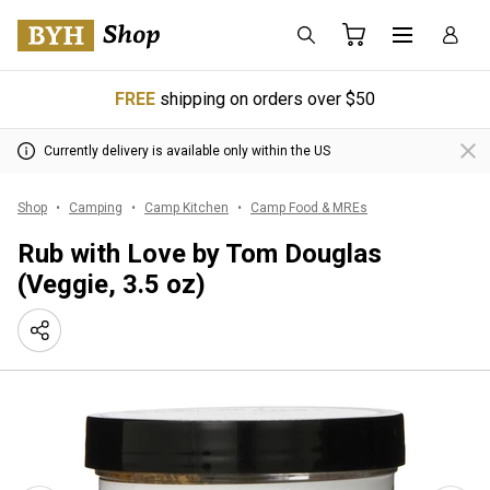
FREE
shipping on orders over $50
Currently delivery is available only within the US
Shop
Camping
Camp Kitchen
Camp Food & MREs
Rub with Love by Tom Douglas
(Veggie, 3.5 oz)