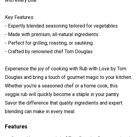
with every bite.
Key Features:
- Expertly blended seasoning tailored for vegetables
- Made with premium, all-natural ingredients
- Perfect for grilling, roasting, or sautéing
- Crafted by renowned chef Tom Douglas
Experience the joy of cooking with Rub with Love by Tom
Douglas and bring a touch of gourmet magic to your kitchen.
Whether you're a seasoned chef or a home cook, this
veggie rub will quickly become a staple in your pantry.
Savor the difference that quality ingredients and expert
blending can make in every meal.
Features