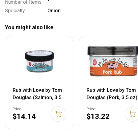
Number of Items:
1
Specialty:
Onion
You might also like
Rub with Love by Tom
Rub with Love by Tom
Douglas (Salmon, 3.5
Douglas (Pork, 3.5 oz)
oz) 3.5 Ounce (Pack of
Price:
Price:
1)
$14.14
$13.22