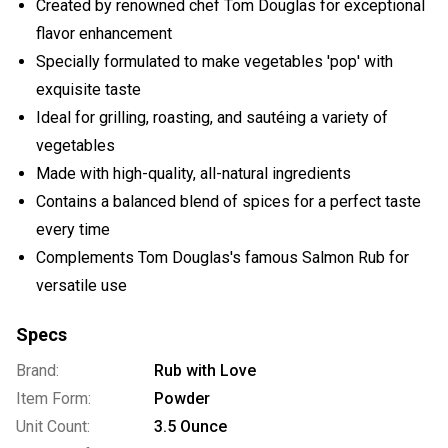
Created by renowned chef Tom Douglas for exceptional
flavor enhancement
Specially formulated to make vegetables 'pop' with
exquisite taste
Ideal for grilling, roasting, and sautéing a variety of
vegetables
Made with high-quality, all-natural ingredients
Contains a balanced blend of spices for a perfect taste
every time
Complements Tom Douglas's famous Salmon Rub for
versatile use
Specs
Brand:
Rub with Love
Item Form:
Powder
Unit Count:
3.5 Ounce